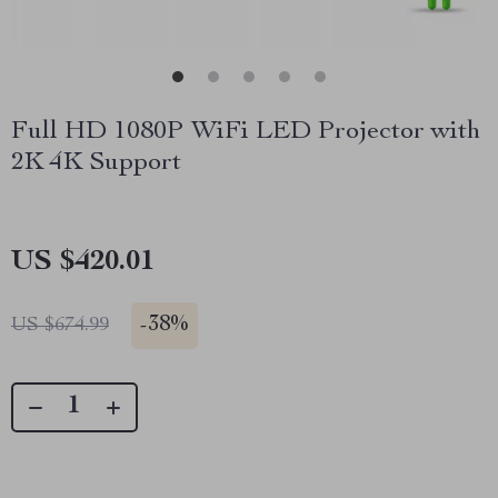
Full HD 1080P WiFi LED Projector with
2K 4K Support
US $420.01
-
38%
US $674.99