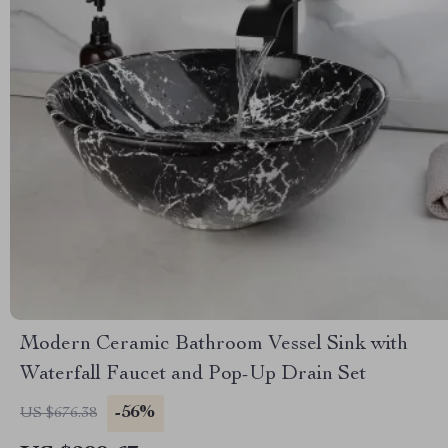
Modern Ceramic Bathroom Vessel Sink with
Waterfall Faucet and Pop-Up Drain Set
-56%
US $676.38