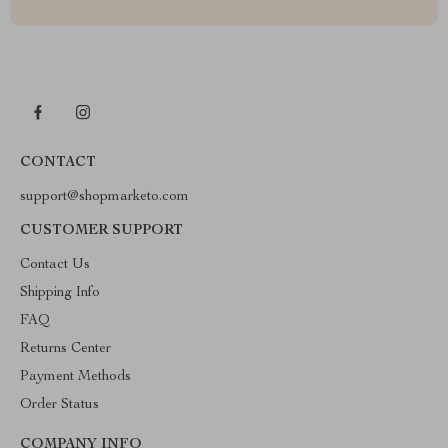
CONTACT
support@shopmarketo.com
CUSTOMER SUPPORT
Contact Us
Shipping Info
FAQ
Returns Center
Payment Methods
Order Status
COMPANY INFO