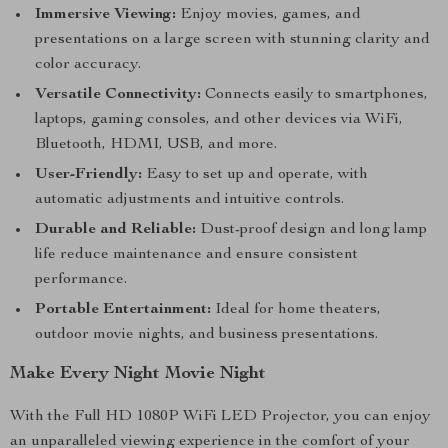
Immersive Viewing:
Enjoy movies, games, and
presentations on a large screen with stunning clarity and
color accuracy.
Versatile Connectivity:
Connects easily to smartphones,
laptops, gaming consoles, and other devices via WiFi,
Bluetooth, HDMI, USB, and more.
User-Friendly:
Easy to set up and operate, with
automatic adjustments and intuitive controls.
Durable and Reliable:
Dust-proof design and long lamp
life reduce maintenance and ensure consistent
performance.
Portable Entertainment:
Ideal for home theaters,
outdoor movie nights, and business presentations.
Make Every Night Movie Night
With the Full HD 1080P WiFi LED Projector, you can enjoy
an unparalleled viewing experience in the comfort of your