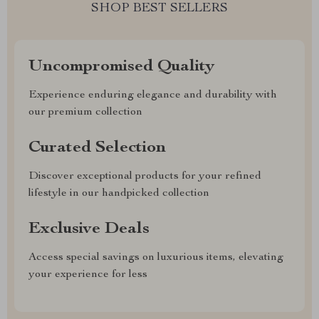
SHOP BEST SELLERS
Uncompromised Quality
Experience enduring elegance and durability with
our premium collection
Curated Selection
Discover exceptional products for your refined
lifestyle in our handpicked collection
Exclusive Deals
Access special savings on luxurious items, elevating
your experience for less