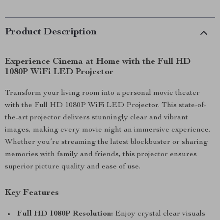
Product Description
Experience Cinema at Home with the Full HD
1080P WiFi LED Projector
Transform your living room into a personal movie theater
with the Full HD 1080P WiFi LED Projector. This state-of-
the-art projector delivers stunningly clear and vibrant
images, making every movie night an immersive experience.
Whether you’re streaming the latest blockbuster or sharing
memories with family and friends, this projector ensures
superior picture quality and ease of use.
Key Features
Full HD 1080P Resolution:
Enjoy crystal clear visuals