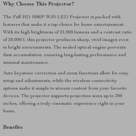
Why Choose This Projector?
The Full HD 1080P WiFi LED Projector is packed with
features that make it a top choice for home entertainment.
With its high brightness of 21,000 lumens and a contrast ratio
of 20,000:1, this projector produces sharp, vivid images even
in bright environments. The sealed optical engine prevents
dust accumulation, ensuring long-lasting performance and
minimal maintenance.
Auto keystone correction and zoom functions allow for easy
setup and adjustments, while the wireless connectivity
options make it simple to stream content from your favorite
devices. The projector supports projection sizes up to 300
inches, offering a truly cinematic experience right in your
home.
Benefits