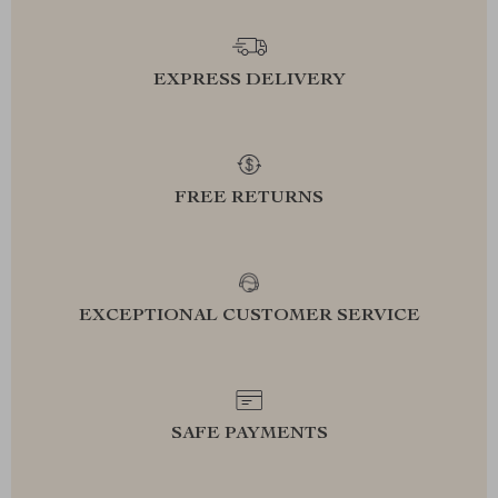
EXPRESS DELIVERY
FREE RETURNS
EXCEPTIONAL CUSTOMER SERVICE
SAFE PAYMENTS