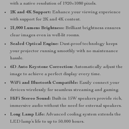
with a native resolution of 1920×1080 pixels.
2K and 4K Support:
Enhance your viewing experience
with support for 2K and 4K content.
21,000 Lumens Brightness:
Brilliant brightness ensures
clear images even in well-lit rooms.
Sealed Optical Engine:
Dust-proof technology keeps
your projector running smoothly with no maintenance
hassle.
6D Auto Keystone Correction:
Automatically adjust the
image to achieve a perfect display every time.
WiFi and Bluetooth Compatible:
Easily connect your
devices wirelessly for seamless streaming and gaming.
HiFi Stereo Sound:
Built-in 15W speakers provide rich,
immersive audio without the need for external speakers.
Long Lamp Life:
Advanced cooling system extends the
LED lamp’s life to up to 50,000 hours.