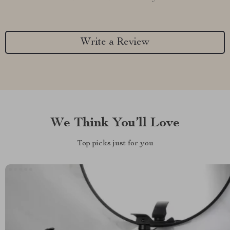
Write a Review
We Think You’ll Love
Top picks just for you