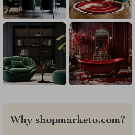
Why shopmarketo.com?