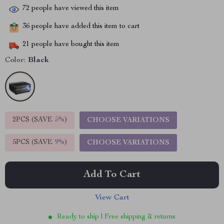
72
people have viewed this item
36
people have added this item to cart
21
people have bought this item
Color:
Black
2PCS (SAVE
5%
)
CHOOSE VARIATIONS
5PCS (SAVE
9%
)
CHOOSE VARIATIONS
Add To Cart
View Cart
Ready to ship | Free shipping & returns