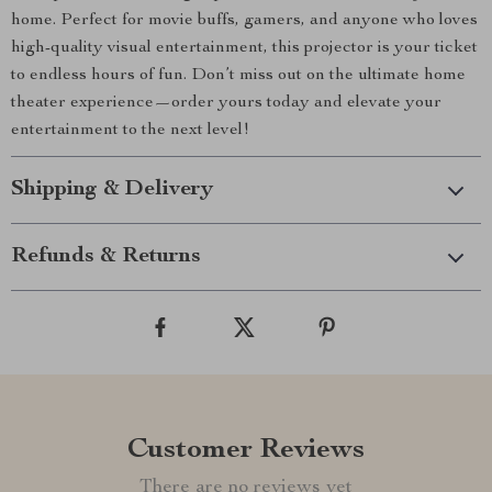
home. Perfect for movie buffs, gamers, and anyone who loves
high-quality visual entertainment, this projector is your ticket
to endless hours of fun. Don’t miss out on the ultimate home
theater experience—order yours today and elevate your
entertainment to the next level!
Shipping & Delivery
Refunds & Returns
Customer Reviews
There are no reviews yet