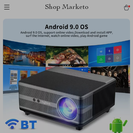
Shop Marketo