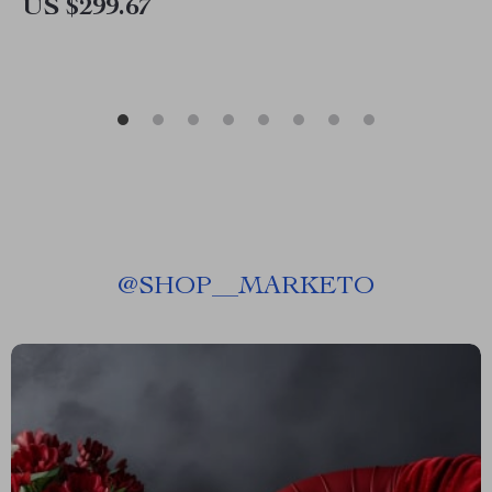
US $299.67
@
SHOP__MARKETO