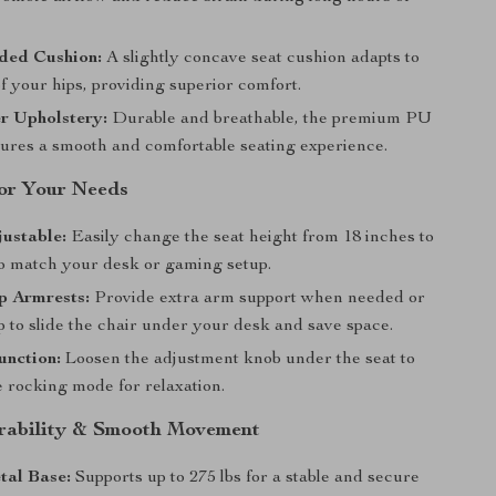
ded Cushion:
A slightly concave seat cushion adapts to
f your hips, providing superior comfort.
r Upholstery:
Durable and breathable, the premium PU
sures a smooth and comfortable seating experience.
for Your Needs
ustable:
Easily change the seat height from 18 inches to
to match your desk or gaming setup.
p Armrests:
Provide extra arm support when needed or
p to slide the chair under your desk and save space.
unction:
Loosen the adjustment knob under the seat to
e rocking mode for relaxation.
urability & Smooth Movement
tal Base:
Supports up to 275 lbs for a stable and secure