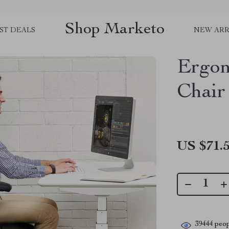
Shop Marketo
ST DEALS
NEW ARR
Ergon
Chair
US $71.
39444
peop