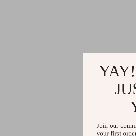
YAY!
JU
Join our comm
your first orde