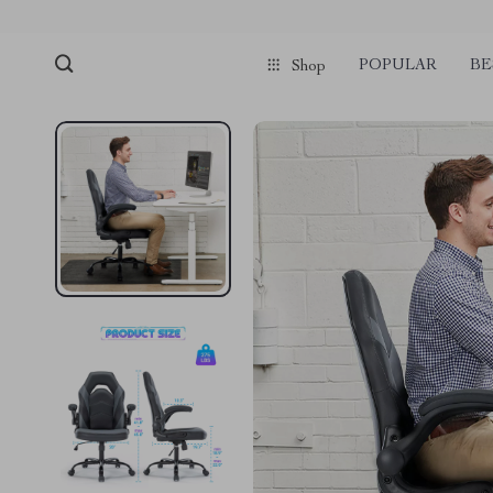
POPULAR
BE
Shop