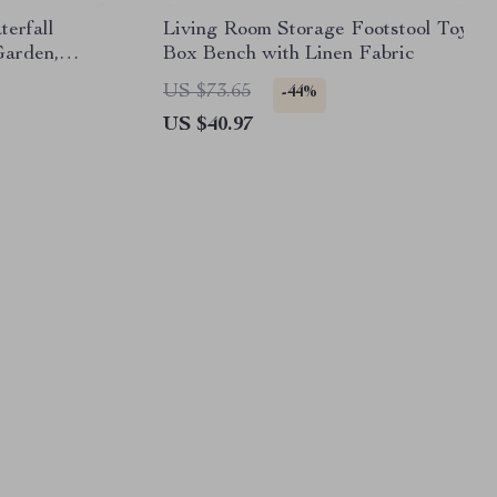
erfall
Living Room Storage Footstool Toy
Garden,
Box Bench with Linen Fabric
Feature
US $73.65
-44%
US $40.97