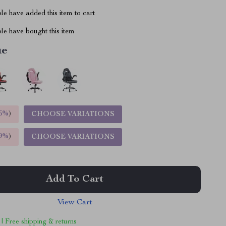
e have added this item to cart
le have bought this item
ue
5%
)
CHOOSE VARIATIONS
9%
)
CHOOSE VARIATIONS
Add To Cart
View Cart
 | Free shipping & returns