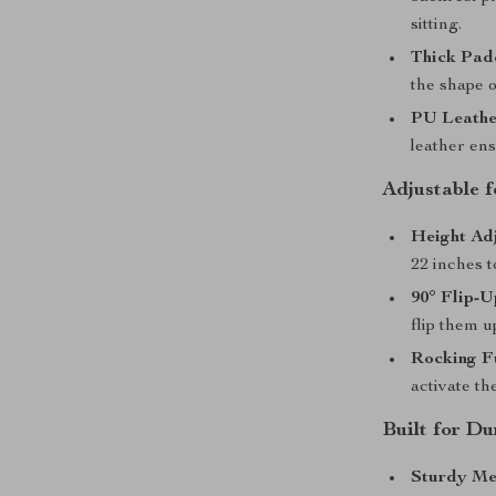
sitting.
Thick Pad
the shape o
PU Leathe
leather en
Adjustable 
Height Adj
22 inches 
90° Flip-U
flip them u
Rocking F
activate th
Built for D
Sturdy Me