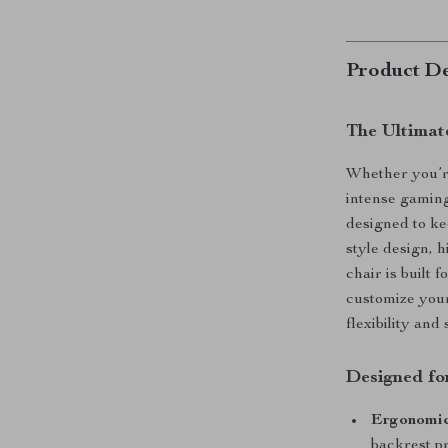
Product De
The Ultimat
Whether you’r
intense gaming
designed to ke
style design, h
chair is built 
customize your
flexibility an
Designed f
Ergonomic
backrest p