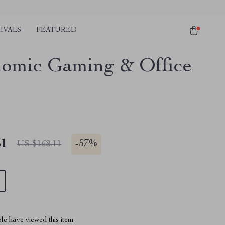
IVALS
FEATURED
omic Gaming & Office
51
-
57%
US $168.11
le have viewed this item