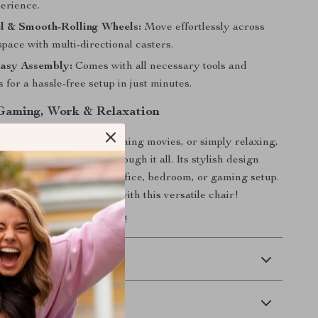
perience.
l & Smooth-Rolling Wheels:
Move effortlessly across
ace with multi-directional casters.
asy Assembly:
Comes with all necessary tools and
s for a hassle-free setup in just minutes.
 Gaming, Work & Relaxation
 gaming, working, watching movies, or simply relaxing,
esigned to support you through it all. Its stylish design
at addition to any home office, bedroom, or gaming setup.
omfort and productivity with this versatile chair!
seating experience today!
 Delivery
Returns