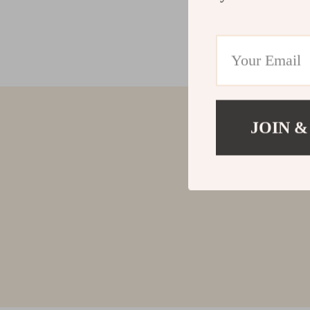
JOIN &