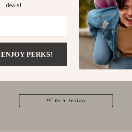
deals!
 ENJOY PERKS!
Customer Reviews
There are no reviews yet
Write a Review