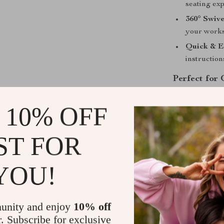
seating ex
360° Swive
your worksp
Quick & E
instruction
Perfect for
Whether you’re
 10% OFF
this chair is d
makes it a gre
ST FOR
Elevate your c
Upgrade your 
YOU!
Shipping &
unity and enjoy
10% off
Refunds & 
r. Subscribe for exclusive