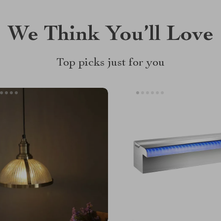
We Think You’ll Love
Top picks just for you