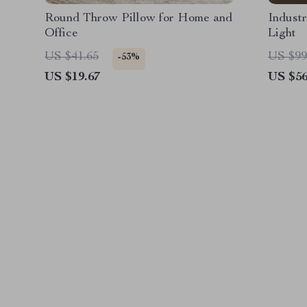
Round Throw Pillow for Home and
Industr
Office
Light
US $41.65
US $99
-53%
US $19.67
US $56