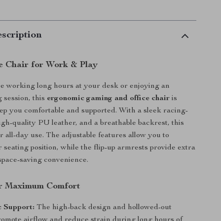
scription
e Chair for Work & Play
e working long hours at your desk or enjoying an
 session, this
ergonomic gaming and office chair
is
ep you comfortable and supported. With a sleek racing-
igh-quality PU leather, and a breathable backrest, this
for all-day use. The adjustable features allow you to
 seating position, while the flip-up armrests provide extra
d space-saving convenience.
or Maximum Comfort
 Support:
The high-back design and hollowed-out
romote airflow and reduce strain during long hours of