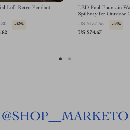
ial Loft Retro Pendant
LED Pool Fountain Wat
Spillway for Outdoor 
Stainless Steel Water 
.80
US $137.65
-43%
-46%
.82
US $74.67
@
SHOP__MARKETO