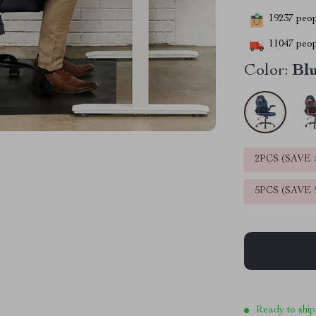
19237
peopl
11047
peop
Color:
Bl
2PCS (SAVE
5PCS (SAVE
Ready to ship