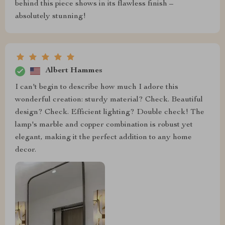
behind this piece shows in its flawless finish –
absolutely stunning!
Albert Hammes
I can't begin to describe how much I adore this
wonderful creation: sturdy material? Check. Beautiful
design? Check. Efficient lighting? Double check! The
lamp's marble and copper combination is robust yet
elegant, making it the perfect addition to any home
decor.