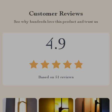
Customer Reviews
See why hundreds love this product and trust us
4.9
Based on
51
reviews