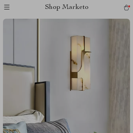
Shop Marketo