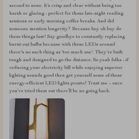
second to none. It’s crisp and clear without being too
harsh or glaring - perfect for those late-night reading
sessions or early morning coffee breaks. And did
someone mention longevity? Because boy oh boy do
these things last! Say goodbye to constantly replacing
burnt-out bulbs because with these LEDs around
there's no such thing as 'too much use'. They're built
tough and designed to go the distance. So yeah folks - if
reducing your electricity bill while enjoying superior
lighting sounds good then get yourself some of these
energy-efficient LED lights pronto! Trust me – once
you’ve tried them out there’ll be no going back.