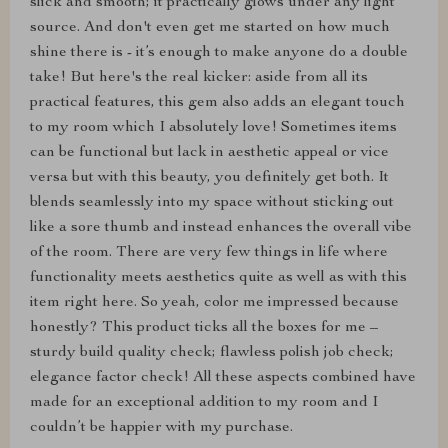
slick and smooth; it practically glows under any light
source. And don't even get me started on how much
shine there is - it’s enough to make anyone do a double
take! But here's the real kicker: aside from all its
practical features, this gem also adds an elegant touch
to my room which I absolutely love! Sometimes items
can be functional but lack in aesthetic appeal or vice
versa but with this beauty, you definitely get both. It
blends seamlessly into my space without sticking out
like a sore thumb and instead enhances the overall vibe
of the room. There are very few things in life where
functionality meets aesthetics quite as well as with this
item right here. So yeah, color me impressed because
honestly? This product ticks all the boxes for me –
sturdy build quality check; flawless polish job check;
elegance factor check! All these aspects combined have
made for an exceptional addition to my room and I
couldn’t be happier with my purchase.