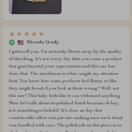
Micaela Grady
I gotta tell you, I'm seriously blown away by the quality
of this thing. It's not every day that you come a product
that goes beyond your expectations and this one has
done that. The sturdiness is what caught my attention
first. You know how some products feel flimsy or like
they might break if you look at them wrong? Well, not
this one! This baby feels like it can withstand anything.
Now let's talk about its polished finish because oh boy,
is it something to behold! It’s clear as day that
considerable effort was put into making sure each detail
was handled with care. The polish job on this piece is so