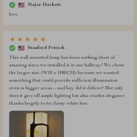
Major Hackett
love
Stanford Fritsch
This wall-mounted lamp has been nothing short of
amazing since we installed it in our hallway! We chose
the larger size (W20 x H80CM) because we wanted
something that could provide sufficient illumination
even in bigger areas – and boy did it deliver! Not only
does it give off ample lighting but also exudes elegance
thanks largely to its classy white hue.