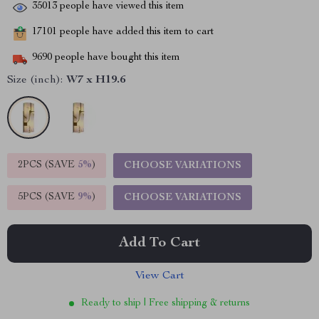
35013
people have viewed this item
17101
people have added this item to cart
9690
people have bought this item
Size (inch):
W7 x H19.6
2PCS (SAVE
5%
)
CHOOSE VARIATIONS
5PCS (SAVE
9%
)
CHOOSE VARIATIONS
Add To Cart
View Cart
Ready to ship | Free shipping & returns