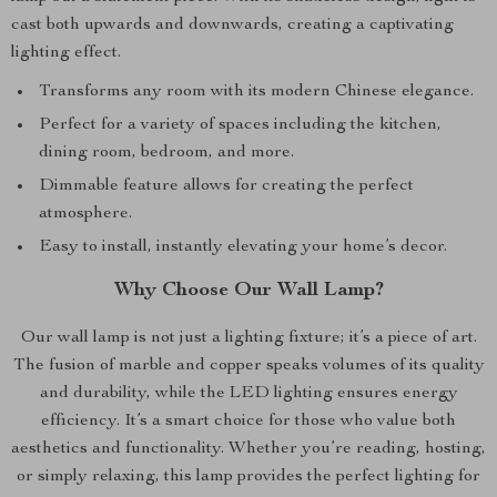
cast both upwards and downwards, creating a captivating
lighting effect.
Transforms any room with its modern Chinese elegance.
Perfect for a variety of spaces including the kitchen,
dining room, bedroom, and more.
Dimmable feature allows for creating the perfect
atmosphere.
Easy to install, instantly elevating your home’s decor.
Why Choose Our Wall Lamp?
Our wall lamp is not just a lighting fixture; it’s a piece of art.
The fusion of marble and copper speaks volumes of its quality
and durability, while the LED lighting ensures energy
efficiency. It’s a smart choice for those who value both
aesthetics and functionality. Whether you’re reading, hosting,
or simply relaxing, this lamp provides the perfect lighting for