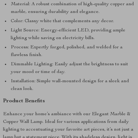
Material: A robust combination of high-quality copper and
marble, ensuring durability and elegance.
Color: Classy white that complements any decor.
Light Source: Energy-efficient LED, providing ample
lighting while saving on electricity bills.
Process: Expertly forged, polished, and welded for a
flawless finish.
Dimmable Lighting: Easily adjust the brightness to suit
your mood or time of day.
Installation: Simple wall-mounted design for a sleek and
clean look.
Product Benefits
Enhance your home’s ambiance with our Elegant Marble &
Copper Wall Lamp. Ideal for various applications from daily
lighting to accentuating your favorite art pieces, it’s not just a
lamp but a statement piece. With its shadeless design, light is