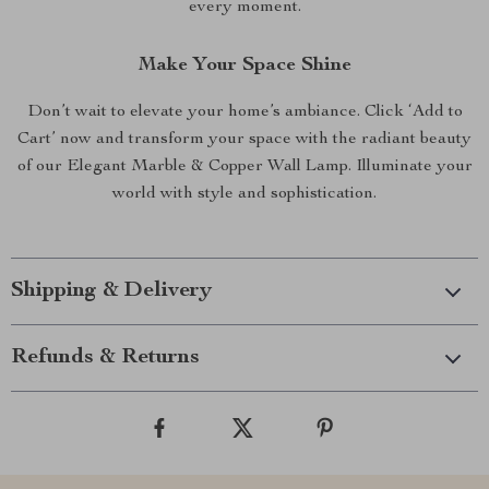
every moment.
Make Your Space Shine
Don’t wait to elevate your home’s ambiance. Click ‘Add to
Cart’ now and transform your space with the radiant beauty
of our Elegant Marble & Copper Wall Lamp. Illuminate your
world with style and sophistication.
Shipping & Delivery
Refunds & Returns