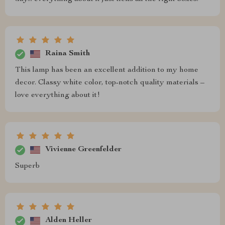
Raina Smith
This lamp has been an excellent addition to my home
decor. Classy white color, top-notch quality materials –
love everything about it!
Vivienne Greenfelder
Superb
Alden Heller