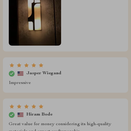
Jasper Wiegand
Impressive
Hiram Bode
Great value for money considering its high-quality