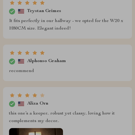
Trystan Grimes
It fits perfectly in our hallway - we opted for the W20 x
H80CM size. Elegant indeed!
Alphonso Graham
recommend
Aliza Orn
this one’s a keeper.. robust yet classy.. loving how it
complements my decor..