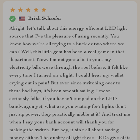
Erich Schaefer
Alright, let's talk about this energy-efficient LED light
source that I've the pleasure of using recently. You
know how we're all trying to a buck or two where we
can? Well, this little gem has been a real game in that
department. Now, I'm not gonna lie to you - my
electricity bills were through the roof before. It felt like
every time I turned on a light, I could hear my wallet
crying out in pain! But ever since switching over to
these bad boys, it's been smooth sailing. I mean
seriously folks; if you haven't jumped on the LED
bandwagon yet, what are you waiting for? lights don't
just sip power; they practically nibble at it! And trust me
when I say your bank account will thank you for
making the switch. But hey, it ain't all about saving
money either. The quality of light these LEDs give off is