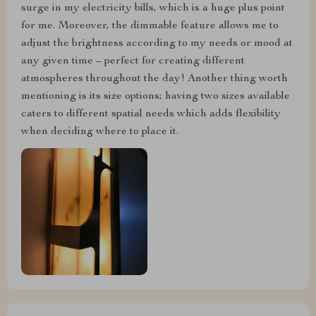
surge in my electricity bills, which is a huge plus point
for me. Moreover, the dimmable feature allows me to
adjust the brightness according to my needs or mood at
any given time – perfect for creating different
atmospheres throughout the day! Another thing worth
mentioning is its size options; having two sizes available
caters to different spatial needs which adds flexibility
when deciding where to place it.