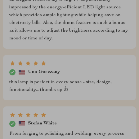
impressed by the energy-efficient LED light source
which provides ample lighting while helping save on
electricity bills. Also, the dimm feature is such a bonus
as it allows me to adjust the brightness according to my
mood or time of day.
Una Gorczany
this lamp is perfect in every sense - size, design,
functionality... thumbs up 👍
Stefan White
From forging to polishing and welding, every process