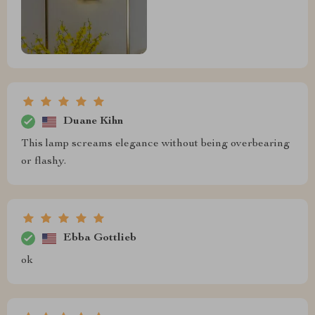
Duane Kihn
This lamp screams elegance without being overbearing
or flashy.
Ebba Gottlieb
ok