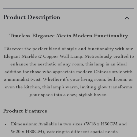
Product Description
Timeless Elegance Meets Modern Functionality
Discover the perfect blend of style and functionality with our
Elegant Marble & Copper Wall Lamp. Meticulously crafted to
enhance the aesthetic of any room, this lamp is an ideal
addition for those who appreciate modern Chinese style with
a minimalist twist. Whether it’s your living room, bedroom, or
even the kitchen, this lamp’s warm, inviting glow transforms
your space into a cozy, stylish haven.
Product Features
Dimensions: Available in two sizes (W18 x H50CM and
W20 x H80CM), catering to different spatial needs.