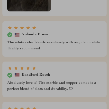
Yolanda Bruen
The white color blends seamlessly with any decor style.
Highly recommend!
Bradford Kutch
Absolutely love it! The marble and copper combo is a
perfect blend of class and durability. 😍