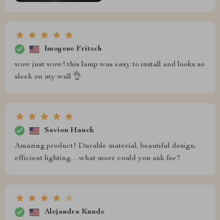
Imogene Fritsch
wow just wow! this lamp was easy to install and looks so
sleek on my wall 👌
Savion Hauck
Amazing product! Durable material, beautiful design,
efficient lighting…what more could you ask for?
Alejandra Kunde