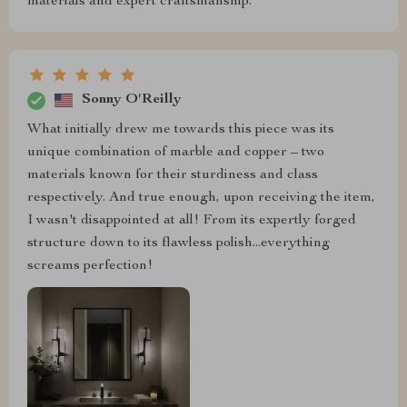
materials and expert craftsmanship.
Sonny O'Reilly
What initially drew me towards this piece was its
unique combination of marble and copper – two
materials known for their sturdiness and class
respectively. And true enough, upon receiving the item,
I wasn't disappointed at all! From its expertly forged
structure down to its flawless polish...everything
screams perfection!