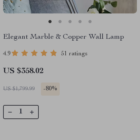
Elegant Marble & Copper Wall Lamp
4.9
51 ratings
US $358.02
-
80%
US $1,799.99