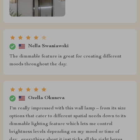
Nella Swaniawski
The dimmable feature is great for creating different
moods throughout the day.
Ozella Okuneva
I'm really impressed with this wall lamp – from its size
options that cater to different spatial needs down to its
dimmable lighting feature which lets me control
brightness levels depending on my mood or time of
day... everything about it just ticks all the right boxes.