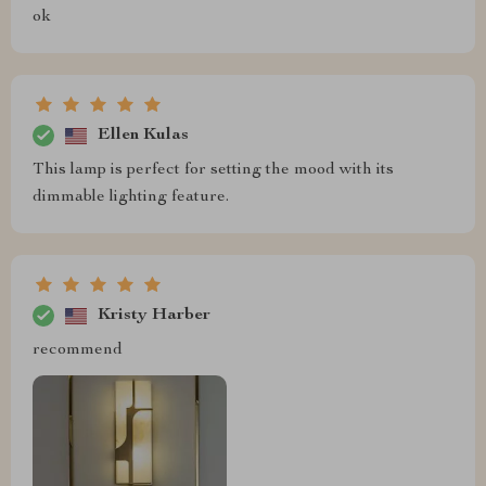
ok
Ellen Kulas
This lamp is perfect for setting the mood with its
dimmable lighting feature.
Kristy Harber
recommend