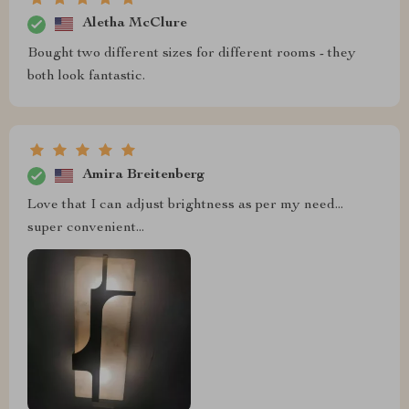
Aletha McClure
Bought two different sizes for different rooms - they
both look fantastic.
Amira Breitenberg
Love that I can adjust brightness as per my need...
super convenient...