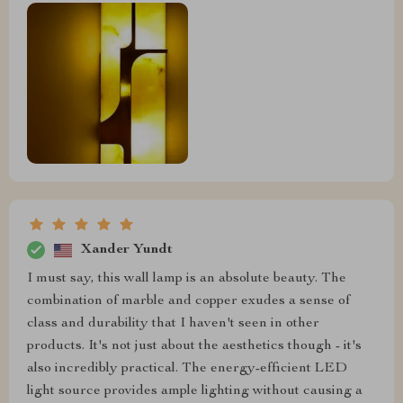
Xander Yundt
I must say, this wall lamp is an absolute beauty. The
combination of marble and copper exudes a sense of
class and durability that I haven't seen in other
products. It's not just about the aesthetics though - it's
also incredibly practical. The energy-efficient LED
light source provides ample lighting without causing a