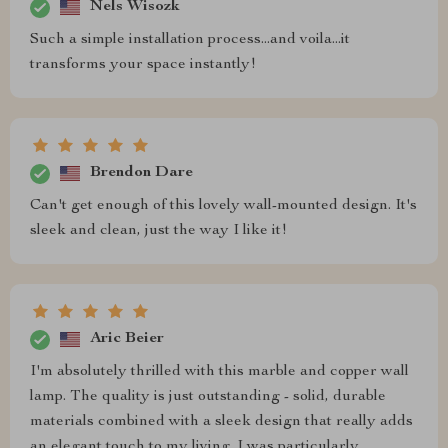
Nels Wisozk
Such a simple installation process...and voila...it
transforms your space instantly!
Brendon Dare
Can't get enough of this lovely wall-mounted design. It's
sleek and clean, just the way I like it!
Aric Beier
I'm absolutely thrilled with this marble and copper wall
lamp. The quality is just outstanding - solid, durable
materials combined with a sleek design that really adds
an elegant touch to my living. I was particularly