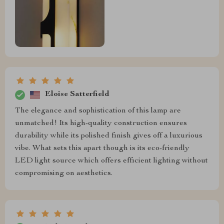
Eloise Satterfield
The elegance and sophistication of this lamp are
unmatched! Its high-quality construction ensures
durability while its polished finish gives off a luxurious
vibe. What sets this apart though is its eco-friendly
LED light source which offers efficient lighting without
compromising on aesthetics.