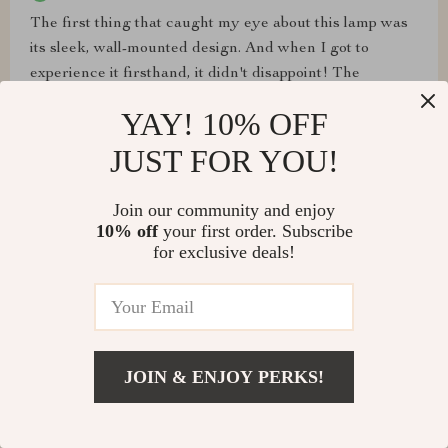
The first thing that caught my eye about this lamp was
its sleek, wall-mounted design. And when I got to
experience it firsthand, it didn't disappoint! The
dimmable feature lets me control the brightness level
YAY! 10% OFF
depending on the time of day or my mood - such a great
addition to any home decor.
JUST FOR YOU!
Join our community and enjoy
10% off
your first order. Subscribe
for exclusive deals!
Melissa Homenick
Impressed with its robust construction yet sophisticated
look - truly a blend of quality materials and expert
craftsmanship.
JOIN & ENJOY PERKS!