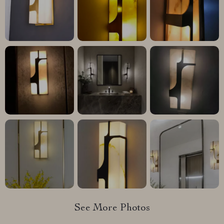
See More Photos