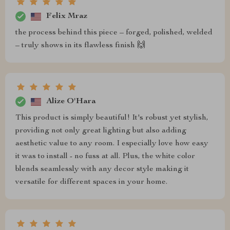
Felix Mraz
the process behind this piece – forged, polished, welded
– truly shows in its flawless finish 🙌
Alize O'Hara
This product is simply beautiful! It's robust yet stylish,
providing not only great lighting but also adding
aesthetic value to any room. I especially love how easy
it was to install - no fuss at all. Plus, the white color
blends seamlessly with any decor style making it
versatile for different spaces in your home.