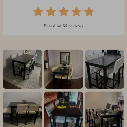
Based on
55
reviews