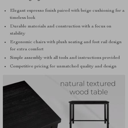
Elegant espresso finish paired with beige cushioning for a
timeless look
Durable materials and construction with a focus on
stability
Ergonomic chairs with plush seating and foot rail design
for extra comfort
Simple assembly with all tools and instructions provided
Competitive pricing for unmatched quality and design