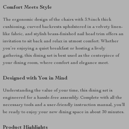
Comfort Meets Style
The ergonomic design of the chairs with 3.9-inch thick
cushioning, curved backrests upholstered in a velvety linen-
like fabric, and stylish brass-finished nail head trim offers an
invitation to sit back and relax in utmost comfort. Whether
you’re enjoying a quiet breakfast or hosting a lively
gathering, this dining set is best used as the centerpiece of
your dining room, where comfort and elegance meet.
Designed with You in Mind
Understanding the value of your time, this dining set is
engineered for a hassle-free assembly. Complete with all the
necessary tools and a user-friendly instruction manual, you’ll
be ready to enjoy your new dining space in about 30 minutes.
Product Highlights