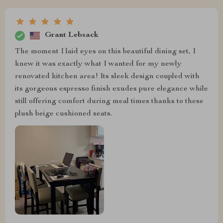
Grant Lebsack
The moment I laid eyes on this beautiful dining set, I
knew it was exactly what I wanted for my newly
renovated kitchen area! Its sleek design coupled with
its gorgeous espresso finish exudes pure elegance while
still offering comfort during meal times thanks to these
plush beige cushioned seats.