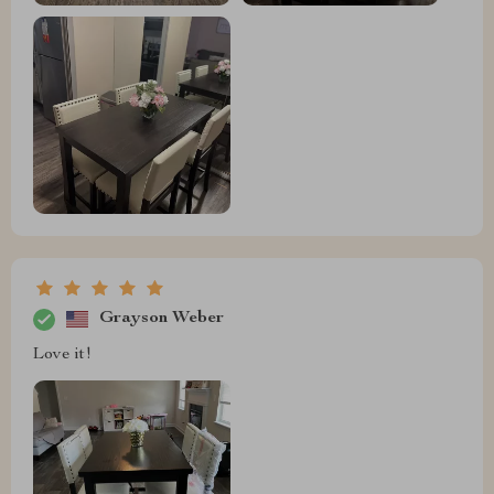
Grayson Weber
Love it!