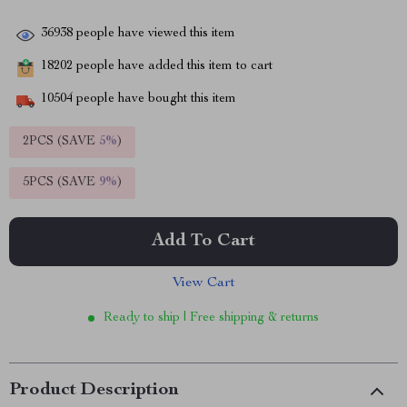
36938
people have viewed this item
18202
people have added this item to cart
10504
people have bought this item
2PCS (SAVE
5%
)
5PCS (SAVE
9%
)
Add To Cart
View Cart
Ready to ship | Free shipping & returns
Product Description