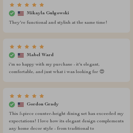
Mikayla Gulgowski
They're functional and stylish at the same time!
Mabel Ward
i'm so happy with my purchase - it's elegant,
comfortable, and just what i was looking for 😍
Gordon Grady
This 5-piece counter-height dining set has exceeded my
expectations! I love how its elegant design complements
any home decor style - from traditional to