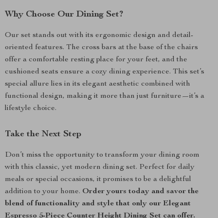
Why Choose Our Dining Set?
Our set stands out with its ergonomic design and detail-
oriented features. The cross bars at the base of the chairs
offer a comfortable resting place for your feet, and the
cushioned seats ensure a cozy dining experience. This set’s
special allure lies in its elegant aesthetic combined with
functional design, making it more than just furniture—it’s a
lifestyle choice.
Take the Next Step
Don’t miss the opportunity to transform your dining room
with this classic, yet modern dining set. Perfect for daily
meals or special occasions, it promises to be a delightful
addition to your home.
Order yours today and savor the
blend of functionality and style that only our Elegant
Espresso 5-Piece Counter Height Dining Set can offer.