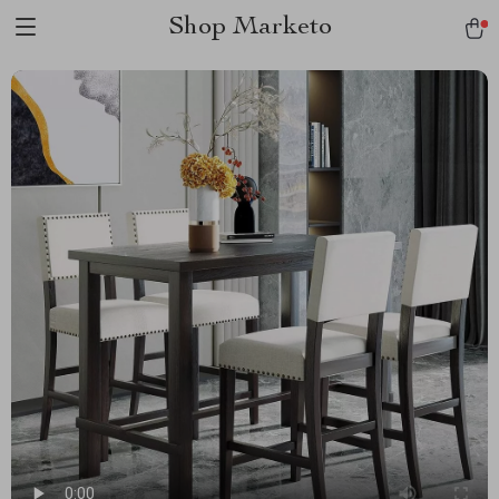
Shop Marketo