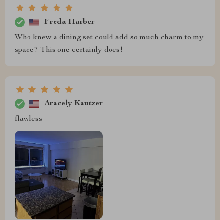
Freda Harber
Who knew a dining set could add so much charm to my
space? This one certainly does!
Aracely Kautzer
flawless