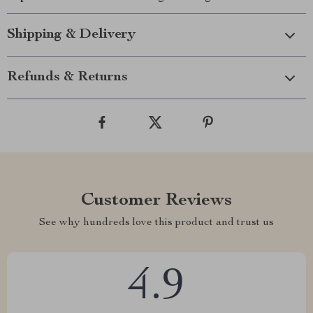
Shipping & Delivery
Refunds & Returns
Customer Reviews
See why hundreds love this product and trust us
4.9