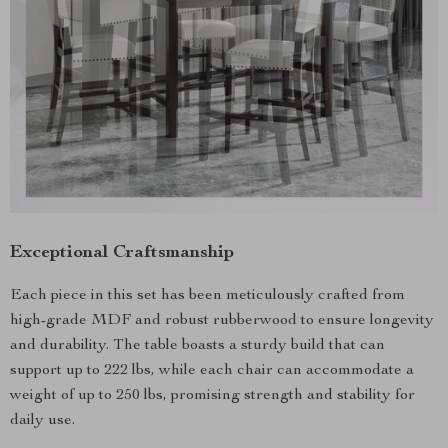
Exceptional Craftsmanship
Each piece in this set has been meticulously crafted from
high-grade MDF and robust rubberwood to ensure longevity
and durability. The table boasts a sturdy build that can
support up to 222 lbs, while each chair can accommodate a
weight of up to 250 lbs, promising strength and stability for
daily use.