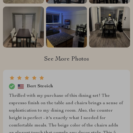
See More Photos
Bert Streich
Thrilled with my purchase of this dining set! The
espresso finish on the table and chairs brings a sense of
sophistication to my dining room. Also, the counter
height is perfect - it's exactly what I needed for
comfortable meals. The beige color of the chairs adds