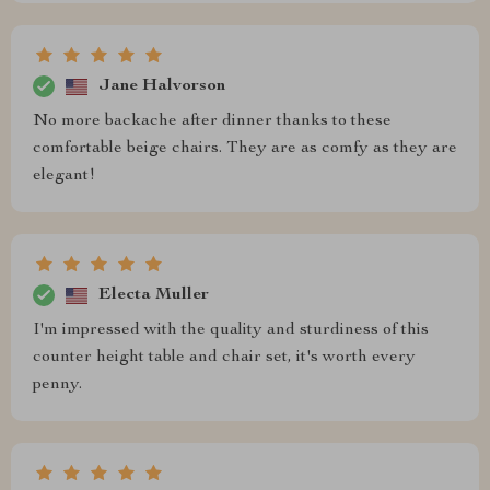
Jane Halvorson
No more backache after dinner thanks to these
comfortable beige chairs. They are as comfy as they are
elegant!
Electa Muller
I'm impressed with the quality and sturdiness of this
counter height table and chair set, it's worth every
penny.