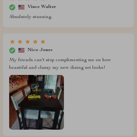
Vince Walter
Absolutely stunning.
Nico Jones
My friends can't stop complimenting me on how
beautiful and classy my new dining set looks!