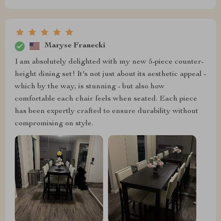
Maryse Franecki
I am absolutely delighted with my new 5-piece counter-
height dining set! It's not just about its aesthetic appeal -
which by the way, is stunning - but also how
comfortable each chair feels when seated. Each piece
has been expertly crafted to ensure durability without
compromising on style.