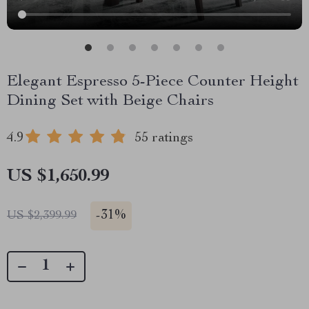
Elegant Espresso 5-Piece Counter Height
Dining Set with Beige Chairs
4.9
55 ratings
US $1,650.99
-
31%
US $2,399.99