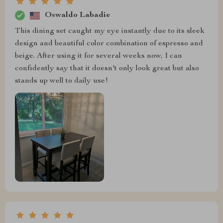
Oswaldo Labadie
This dining set caught my eye instantly due to its sleek
design and beautiful color combination of espresso and
beige. After using it for several weeks now, I can
confidently say that it doesn't only look great but also
stands up well to daily use!