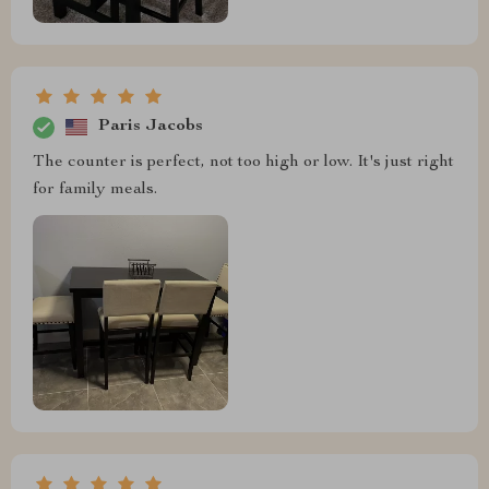
Paris Jacobs
The counter is perfect, not too high or low. It's just right
for family meals.