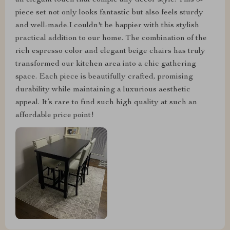
an elegant touch that comple any decor style. This 5-
piece set not only looks fantastic but also feels sturdy
and well-made.I couldn't be happier with this stylish
practical addition to our home. The combination of the
rich espresso color and elegant beige chairs has truly
transformed our kitchen area into a chic gathering
space. Each piece is beautifully crafted, promising
durability while maintaining a luxurious aesthetic
appeal. It’s rare to find such high quality at such an
affordable price point!