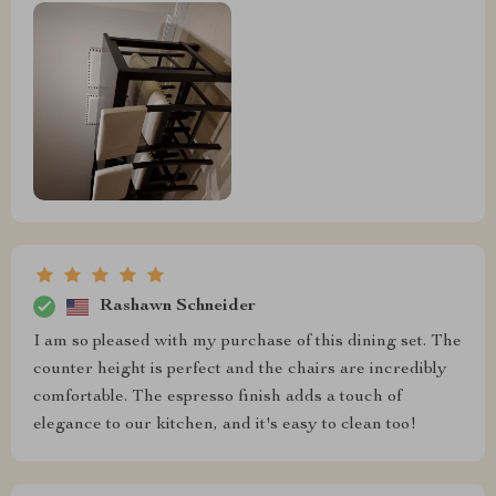
Rashawn Schneider
I am so pleased with my purchase of this dining set. The
counter height is perfect and the chairs are incredibly
comfortable. The espresso finish adds a touch of
elegance to our kitchen, and it's easy to clean too!