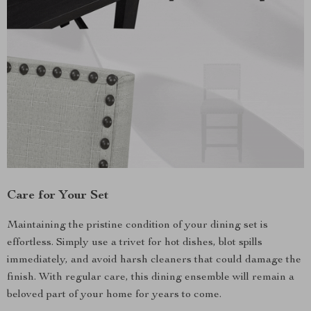
Care for Your Set
Maintaining the pristine condition of your dining set is
effortless. Simply use a trivet for hot dishes, blot spills
immediately, and avoid harsh cleaners that could damage the
finish. With regular care, this dining ensemble will remain a
beloved part of your home for years to come.