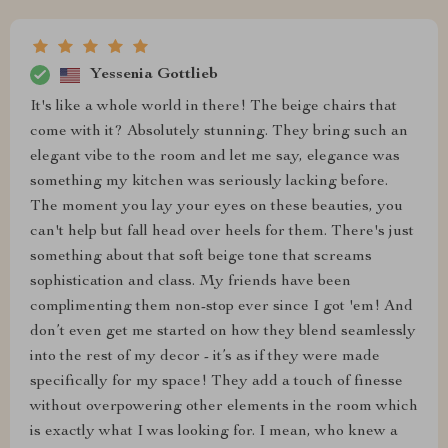
Yessenia Gottlieb
It's like a whole world in there! The beige chairs that
come with it? Absolutely stunning. They bring such an
elegant vibe to the room and let me say, elegance was
something my kitchen was seriously lacking before.
The moment you lay your eyes on these beauties, you
can't help but fall head over heels for them. There's just
something about that soft beige tone that screams
sophistication and class. My friends have been
complimenting them non-stop ever since I got 'em! And
don’t even get me started on how they blend seamlessly
into the rest of my decor - it’s as if they were made
specifically for my space! They add a touch of finesse
without overpowering other elements in the room which
is exactly what I was looking for. I mean, who knew a