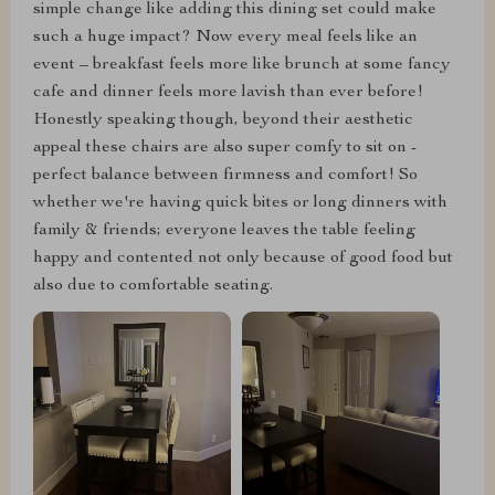
simple change like adding this dining set could make
such a huge impact? Now every meal feels like an
event – breakfast feels more like brunch at some fancy
cafe and dinner feels more lavish than ever before!
Honestly speaking though, beyond their aesthetic
appeal these chairs are also super comfy to sit on -
perfect balance between firmness and comfort! So
whether we're having quick bites or long dinners with
family & friends; everyone leaves the table feeling
happy and contented not only because of good food but
also due to comfortable seating.