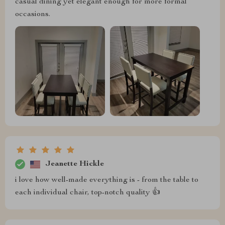
casual dining yet elegant enough for more formal
occasions.
Jeanette Hickle
i love how well-made everything is - from the table to
each individual chair, top-notch quality 👍