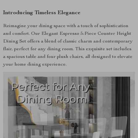
Introducing Timeless Elegance
Reimagine your dining space with a touch of sophistication
and comfort. Our Elegant Espresso 5-Piece Counter Height
Dining Set offers a blend of classic charm and contemporary
flair, perfect for any dining room. This exquisite set includes
a spacious table and four plush chairs, all designed to elevate
your home dining experience.