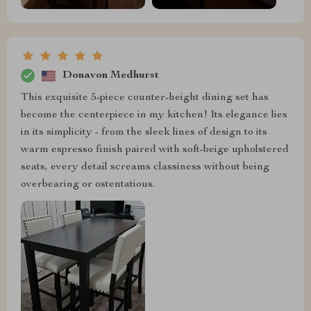
Donavon Medhurst
This exquisite 5-piece counter-height dining set has
become the centerpiece in my kitchen! Its elegance lies
in its simplicity - from the sleek lines of design to its
warm espresso finish paired with soft-beige upholstered
seats, every detail screams classiness without being
overbearing or ostentatious.