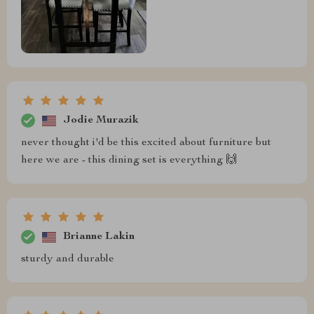
Jodie Murazik
never thought i'd be this excited about furniture but
here we are - this dining set is everything 🙌
Brianne Lakin
sturdy and durable