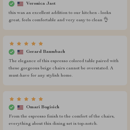
Veronica Jast
this was an excellent addition to our kitchen - looks
great, feels comfortable and very easy to clean 👌
Gerard Baumbach
The elegance of this espresso colored table paired with
these gorgeous beige chairs cannot be overstated. A
must-have for any stylish home.
Omari Bogisich
From the espresso finish to the comfort of the chairs,
everything about this dining set is top-notch.