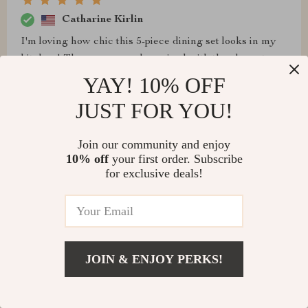
Catharine Kirlin
I'm loving how chic this 5-piece dining set looks in my
kitchen! The espresso color paired with the elegant
beige chairs is simply stunning.
YAY! 10% OFF
JUST FOR YOU!
Join our community and enjoy
Louie Keefe
10% off
your first order. Subscribe
for exclusive deals!
Highly impressed
Art Schoen
JOIN & ENJOY PERKS!
I couldn't be more thrilled with this dining set. The
espresso finish is rich and inviting, adding a touch of
elegance to my kitchen The counter height design is