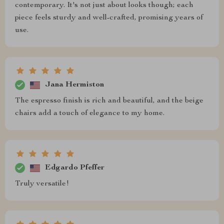
contemporary. It's not just about looks though; each
piece feels sturdy and well-crafted, promising years of
use.
Jana Hermiston
The espresso finish is rich and beautiful, and the beige
chairs add a touch of elegance to my home.
Edgardo Pfeffer
Truly versatile!