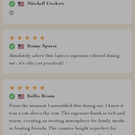
Mitchell Deckow
😊
Ronny Sporer
Absolutely adore this 5-piece espresso colored dining
set - it’s chic yet practical!
Kellie Braun
From the moment I assembled this dining set, I knew it
was a cut above the rest. The espresso finish is rich and
warm, creating an inviting atmosphere for family meals
or hosting friends. The counter height is perfect for