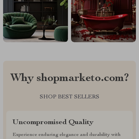
Why shopmarketo.com?
SHOP BEST SELLERS
Uncompromised Quality
Experience enduring elegance and durability with