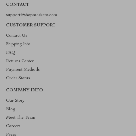
CONTACT
support@shopmarketo.com
CUSTOMER SUPPORT
Contact Us
Shipping Info
FAQ
Returns Center
Payment Methods
Order Status
COMPANY INFO
Our Story
Blog
Meet The Team
Careers
Press