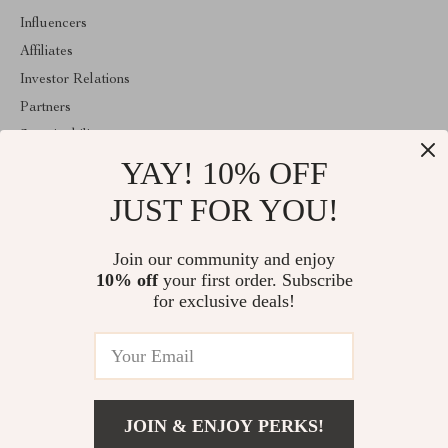
Influencers
Affiliates
Investor Relations
Partners
Sustainability
YAY! 10% OFF
Philosophy
Community
JUST FOR YOU!
ABOUT THE SHOP
Join our community and enjoy
Welcome to shopmarketo.com. From day one our team keeps
10% off
your first order. Subscribe
bringing together the finest materials and stunning design to create
something very special for you. All our products are developed
for exclusive deals!
with a complete dedication to quality, durability, and functionality.
© 2026. All Rights Reserved
JOIN & ENJOY PERKS!