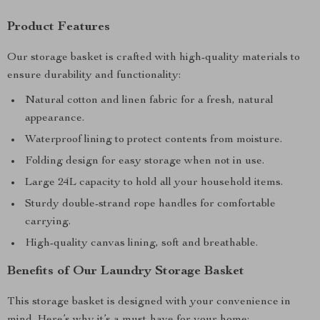
Product Features
Our storage basket is crafted with high-quality materials to
ensure durability and functionality:
Natural cotton and linen fabric for a fresh, natural
appearance.
Waterproof lining to protect contents from moisture.
Folding design for easy storage when not in use.
Large 24L capacity to hold all your household items.
Sturdy double-strand rope handles for comfortable
carrying.
High-quality canvas lining, soft and breathable.
Benefits of Our Laundry Storage Basket
This storage basket is designed with your convenience in