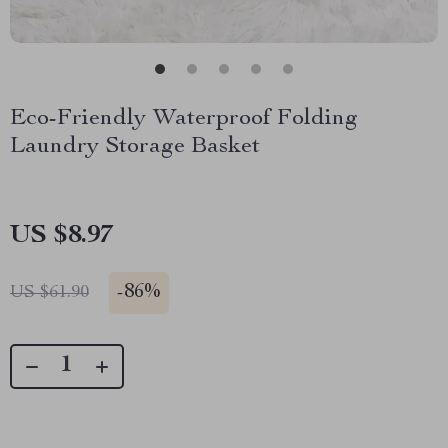
Eco-Friendly Waterproof Folding
Laundry Storage Basket
US $8.97
-
86%
US $61.90