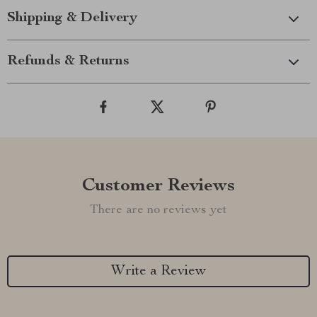
Shipping & Delivery
Refunds & Returns
Customer Reviews
There are no reviews yet
Write a Review