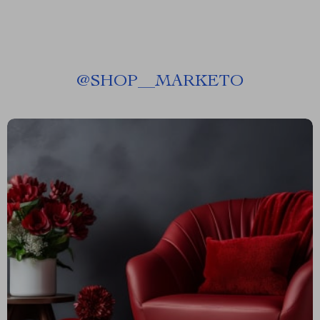
@
SHOP__MARKETO