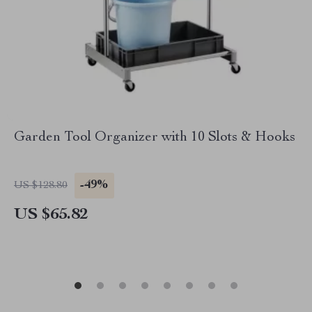
Garden Tool Organizer with 10 Slots & Hooks
-49%
US $128.80
US $65.82