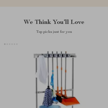
We Think You’ll Love
Top picks just for you