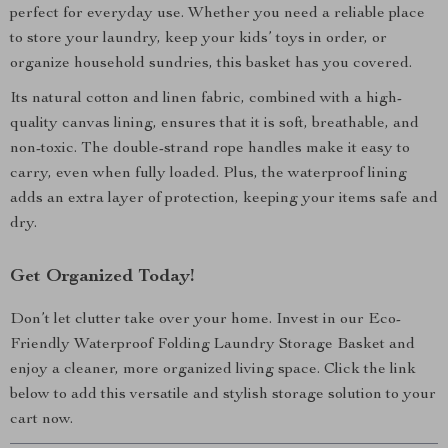
perfect for everyday use. Whether you need a reliable place
to store your laundry, keep your kids’ toys in order, or
organize household sundries, this basket has you covered.
Its natural cotton and linen fabric, combined with a high-
quality canvas lining, ensures that it is soft, breathable, and
non-toxic. The double-strand rope handles make it easy to
carry, even when fully loaded. Plus, the waterproof lining
adds an extra layer of protection, keeping your items safe and
dry.
Get Organized Today!
Don’t let clutter take over your home. Invest in our Eco-
Friendly Waterproof Folding Laundry Storage Basket and
enjoy a cleaner, more organized living space. Click the link
below to add this versatile and stylish storage solution to your
cart now.