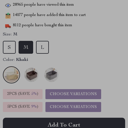
28965
people have viewed this item
14077
people have added this item to cart
8112
people have bought this item
Size:
M
S
M
L
Color:
Khaki
2PCS (SAVE
5%
)
CHOOSE VARIATIONS
5PCS (SAVE
9%
)
CHOOSE VARIATIONS
Add To Cart