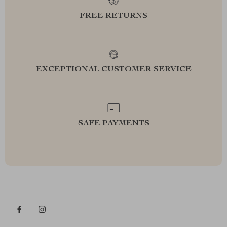
FREE RETURNS
EXCEPTIONAL CUSTOMER SERVICE
SAFE PAYMENTS