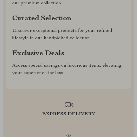
our premium collection
Curated Selection
Discover exceptional products for your refined
lifestyle in our handpicked collection
Exclusive Deals
Access special savings on luxurious items, elevating
your experience for less
EXPRESS DELIVERY