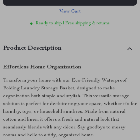
View Cart
Ready to ship | Free shipping & returns
Product Description
Effortless Home Organization
Transform your home with our Eco-Friendly Waterproof
Folding Laundry Storage Basket, designed to make
organization both simple and stylish. This versatile storage
solution is perfect for decluttering your space, whether it’s for
laundry, toys, or household sundries. Made from natural
cotton and linen, it offers a fresh and natural look that
seamlessly blends with any décor. Say goodbye to messy
rooms and hello to a tidy, organized home.