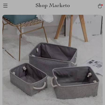
Shop Marketo