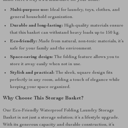
mind. Here’s why it’s a must-have for your home:
Multi-purpose use:
Ideal for laundry, toys, clothes, and
general household organization.
Durable and long-lasting:
High-quality materials ensure
that this basket can withstand heavy loads up to 150 kg.
Eco-friendly:
Made from natural, non-toxic materials, it’s
safe for your family and the environment.
Space-saving design:
The folding feature allows you to
store it away easily when not in use.
Stylish and practical:
The sleek, square design fits
perfectly in any room, adding a touch of elegance while
keeping your space organized.
Why Choose This Storage Basket?
Our Eco-Friendly Waterproof Folding Laundry Storage
Basket is not just a storage solution; it’s a lifestyle upgrade.
With its generous capacity and durable construction, it’s