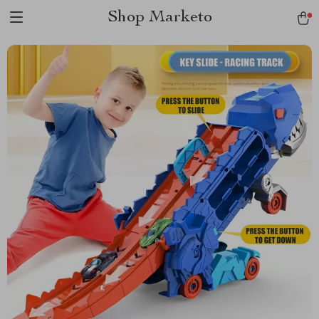
Shop Marketo