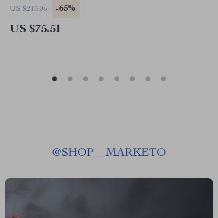
-65%
US $213.06
US $75.51
@
SHOP__MARKETO