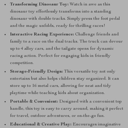
Transforming Dinosaur Toy:
Watch in awe as this
dinosaur toy effortlessly transforms into a standing
dinosaur with double tracks. Simply press the foot pedal
and the magic unfolds, ready for thrilling races!
Interactive Racing Experience:
Challenge friends and
family to a race on the dual tracks. The truck can devour
up to 4 alloy cars, and the tailgate opens for dynamic
racing action. Perfect for engaging kids in friendly
competition.
Storage-Friendly Design:
This versatile toy not only
entertains but also helps children stay organized. It can
store up to 16 metal cars, allowing for neat and tidy
playtime while teaching kids about organization.
Portable & Convenient:
Designed with a convenient top
handle, this toy is easy to carry around, making it perfect
for travel, outdoor adventures, or on-the-go fun.
Educational & Creative Play:
Encourages imaginative