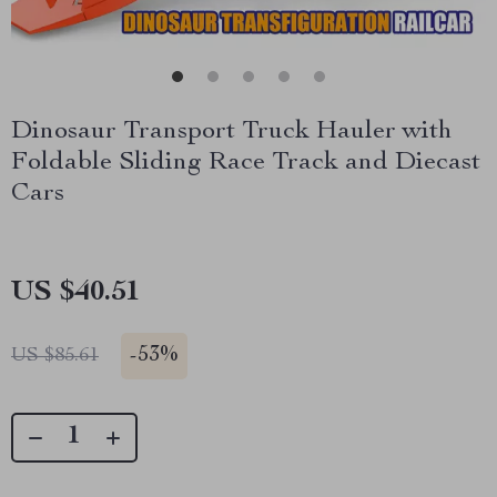
Dinosaur Transport Truck Hauler with
Foldable Sliding Race Track and Diecast
Cars
US $40.51
-
53%
US $85.61