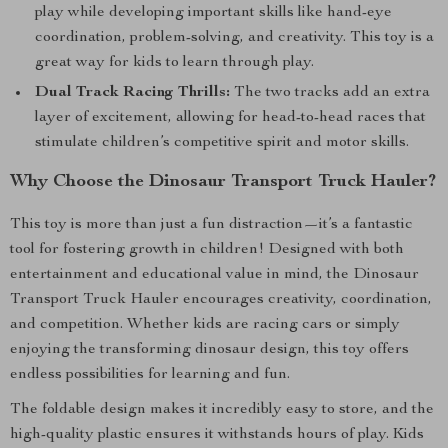
play while developing important skills like hand-eye
coordination, problem-solving, and creativity. This toy is a
great way for kids to learn through play.
Dual Track Racing Thrills:
The two tracks add an extra
layer of excitement, allowing for head-to-head races that
stimulate children’s competitive spirit and motor skills.
Why Choose the Dinosaur Transport Truck Hauler?
This toy is more than just a fun distraction—it’s a fantastic
tool for fostering growth in children! Designed with both
entertainment and educational value in mind, the Dinosaur
Transport Truck Hauler encourages creativity, coordination,
and competition. Whether kids are racing cars or simply
enjoying the transforming dinosaur design, this toy offers
endless possibilities for learning and fun.
The foldable design makes it incredibly easy to store, and the
high-quality plastic ensures it withstands hours of play. Kids