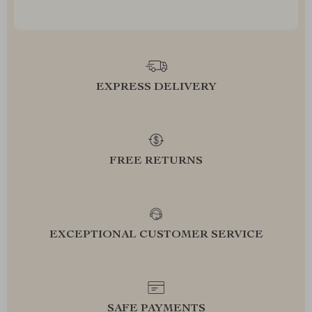
EXPRESS DELIVERY
FREE RETURNS
EXCEPTIONAL CUSTOMER SERVICE
SAFE PAYMENTS