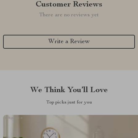
Customer Reviews
There are no reviews yet
Write a Review
We Think You’ll Love
Top picks just for you