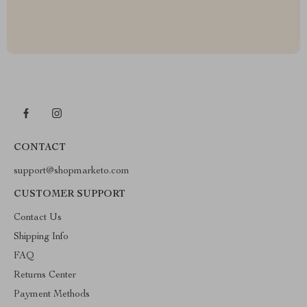
CONTACT
support@shopmarketo.com
CUSTOMER SUPPORT
Contact Us
Shipping Info
FAQ
Returns Center
Payment Methods