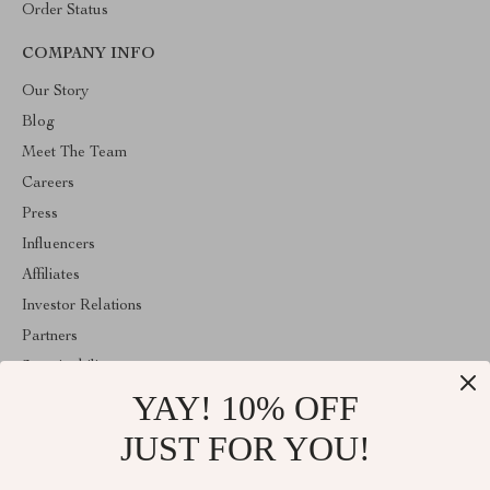
Order Status
COMPANY INFO
Our Story
Blog
Meet The Team
Careers
Press
Influencers
Affiliates
Investor Relations
Partners
Sustainability
YAY! 10% OFF
Philosophy
Community
JUST FOR YOU!
ABOUT THE SHOP