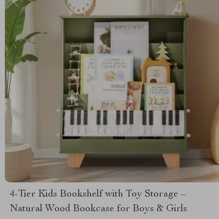
4-Tier Kids Bookshelf with Toy Storage –
Natural Wood Bookcase for Boys & Girls