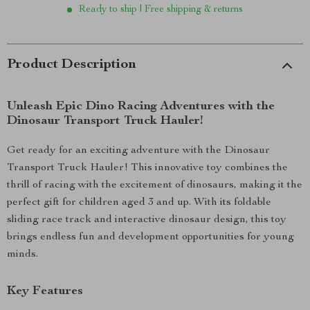
Ready to ship | Free shipping & returns
Product Description
Unleash Epic Dino Racing Adventures with the
Dinosaur Transport Truck Hauler!
Get ready for an exciting adventure with the Dinosaur
Transport Truck Hauler! This innovative toy combines the
thrill of racing with the excitement of dinosaurs, making it the
perfect gift for children aged 3 and up. With its foldable
sliding race track and interactive dinosaur design, this toy
brings endless fun and development opportunities for young
minds.
Key Features