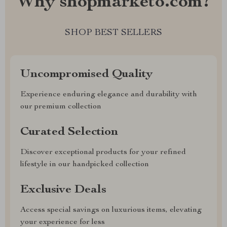
Why shopmarketo.com?
SHOP BEST SELLERS
Uncompromised Quality
Experience enduring elegance and durability with
our premium collection
Curated Selection
Discover exceptional products for your refined
lifestyle in our handpicked collection
Exclusive Deals
Access special savings on luxurious items, elevating
your experience for less