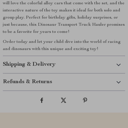
will love the colorful alloy cars that come with the set, and the
interactive nature of the toy makes it ideal for both solo and
group play. Perfect for birthday gifts, holiday surprises, or
just because, this Dinosaur Transport Truck Hauler promises
to be a favorite for years to come!
Order today and let your child dive into the world of racing
and dinosaurs with this unique and exciting toy!
Shipping & Delivery
Refunds & Returns