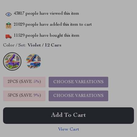
43817
people have viewed this item
21029
people have added this item to cart
11529
people have bought this item
Color / Set:
Violet / 12 Cars
2PCS (SAVE
5%
)
CHOOSE VARIATIONS
5PCS (SAVE
9%
)
CHOOSE VARIATIONS
Add To Cart
View Cart