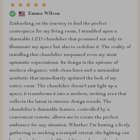
Emma Wilson
Embarking on the journey to find the perfect
centerpiece for my living room, I stumbled upon a
dimmable LED chandelier that promised not only to
illuminate my space but also to redefine it. The reality of
installing this chandelier surpassed even my most
optimistic expectations. Its design is the epitome of
modern elegance, with clean lines and a minimalist
aesthetic that immediately updated the look of my
entire room. The chandelier doesn't just light up a
space; it transforms it into a modern, inviting area that
reflects the latest in interior design trends. The
chandelier's dimmable feature, controlled by a
convenient remote, allows me to create the perfect
ambiance for any situation. Whether I'm hosting a lively
gathering or seeking a tranquil retreat, the lighting can