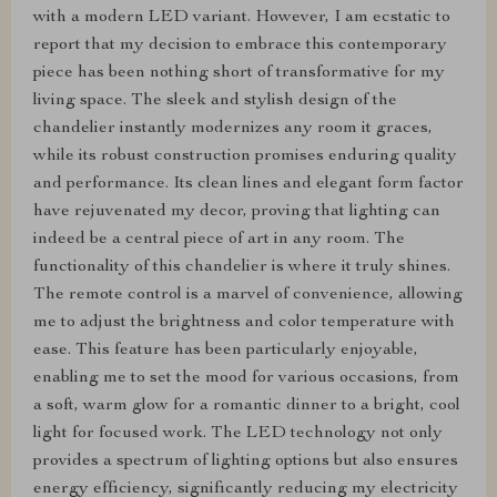
with a modern LED variant. However, I am ecstatic to
report that my decision to embrace this contemporary
piece has been nothing short of transformative for my
living space. The sleek and stylish design of the
chandelier instantly modernizes any room it graces,
while its robust construction promises enduring quality
and performance. Its clean lines and elegant form factor
have rejuvenated my decor, proving that lighting can
indeed be a central piece of art in any room. The
functionality of this chandelier is where it truly shines.
The remote control is a marvel of convenience, allowing
me to adjust the brightness and color temperature with
ease. This feature has been particularly enjoyable,
enabling me to set the mood for various occasions, from
a soft, warm glow for a romantic dinner to a bright, cool
light for focused work. The LED technology not only
provides a spectrum of lighting options but also ensures
energy efficiency, significantly reducing my electricity