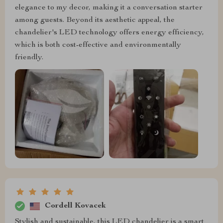
elegance to my decor, making it a conversation starter
among guests. Beyond its aesthetic appeal, the
chandelier's LED technology offers energy efficiency,
which is both cost-effective and environmentally
friendly.
Cordell Kovacek
Stylish and sustainable, this LED chandelier is a smart