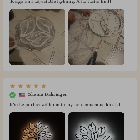
design and adjustable lighting. A fantastic find!
Shaina Bahringer
It's the perfect addition to my eco-conscious lifestyle.