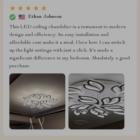
Ethan Johnson
This LED ceiling chandelier is a testament to modern
design and efficiency. Its easy installation and
affordable cost make it a steal. I love how I can switch
up the light settings with just a click. It's made a
significant difference in my bedroom. Absolutely a good
purchase.