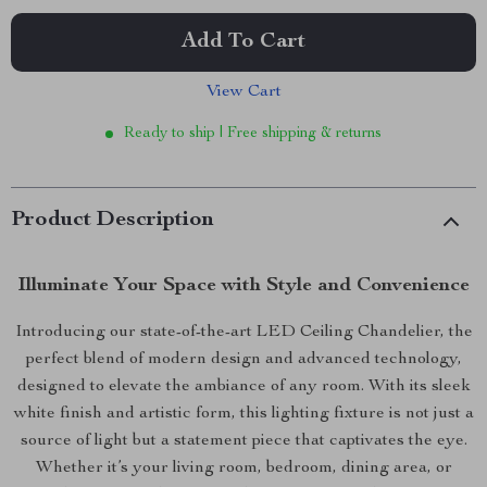
Add To Cart
View Cart
Ready to ship | Free shipping & returns
Product Description
Illuminate Your Space with Style and Convenience
Introducing our state-of-the-art LED Ceiling Chandelier, the
perfect blend of modern design and advanced technology,
designed to elevate the ambiance of any room. With its sleek
white finish and artistic form, this lighting fixture is not just a
source of light but a statement piece that captivates the eye.
Whether it’s your living room, bedroom, dining area, or