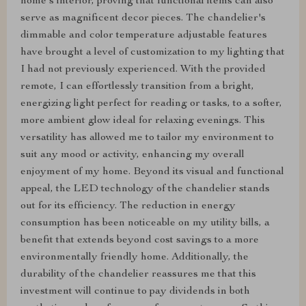
home's interior, proving that functional items can also
serve as magnificent decor pieces. The chandelier's
dimmable and color temperature adjustable features
have brought a level of customization to my lighting that
I had not previously experienced. With the provided
remote, I can effortlessly transition from a bright,
energizing light perfect for reading or tasks, to a softer,
more ambient glow ideal for relaxing evenings. This
versatility has allowed me to tailor my environment to
suit any mood or activity, enhancing my overall
enjoyment of my home. Beyond its visual and functional
appeal, the LED technology of the chandelier stands
out for its efficiency. The reduction in energy
consumption has been noticeable on my utility bills, a
benefit that extends beyond cost savings to a more
environmentally friendly home. Additionally, the
durability of the chandelier reassures me that this
investment will continue to pay dividends in both