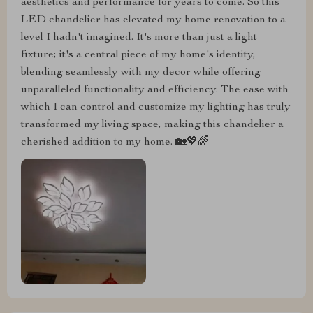
aesthetics and performance for years to come. So this
LED chandelier has elevated my home renovation to a
level I hadn't imagined. It's more than just a light
fixture; it's a central piece of my home's identity,
blending seamlessly with my decor while offering
unparalleled functionality and efficiency. The ease with
which I can control and customize my lighting has truly
transformed my living space, making this chandelier a
cherished addition to my home. 🏡💖🌈