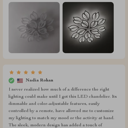
Nadia Rohan
I never realized how much of a difference the right
lighting could make until I got this LED chandelier. Its
dimmable and color-adjustable features, easily
controlled by a remote, have allowed me to customize
my lighting to match my mood or the activity at hand.
The sleek, modern design has added a touch of