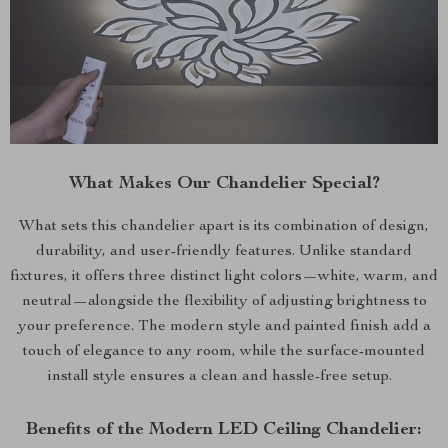
What Makes Our Chandelier Special?
What sets this chandelier apart is its combination of design,
durability, and user-friendly features. Unlike standard
fixtures, it offers three distinct light colors—white, warm, and
neutral—alongside the flexibility of adjusting brightness to
your preference. The modern style and painted finish add a
touch of elegance to any room, while the surface-mounted
install style ensures a clean and hassle-free setup.
Benefits of the Modern LED Ceiling Chandelier: