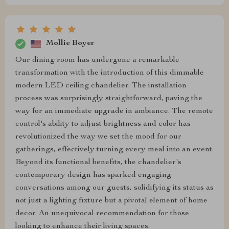
Mollie Boyer
Our dining room has undergone a remarkable
transformation with the introduction of this dimmable
modern LED ceiling chandelier. The installation
process was surprisingly straightforward, paving the
way for an immediate upgrade in ambiance. The remote
control's ability to adjust brightness and color has
revolutionized the way we set the mood for our
gatherings, effectively turning every meal into an event.
Beyond its functional benefits, the chandelier's
contemporary design has sparked engaging
conversations among our guests, solidifying its status as
not just a lighting fixture but a pivotal element of home
decor. An unequivocal recommendation for those
looking to enhance their living spaces.