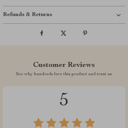
Refunds & Returns
Customer Reviews
See why hundreds love this product and trust us
5