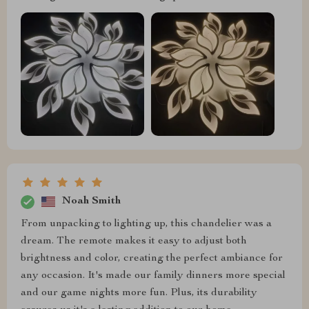
Noah Smith
From unpacking to lighting up, this chandelier was a
dream. The remote makes it easy to adjust both
brightness and color, creating the perfect ambiance for
any occasion. It's made our family dinners more special
and our game nights more fun. Plus, its durability