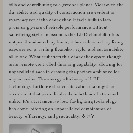
bills and contributing to a greener planet. Moreover, the
durability and quality of construction are evident in
every aspect of the chandelier. It feels built to last,
promising years of reliable performance without
sacrificing style. In essence, this LED chandelier has
not just illuminated my home; it has enhanced my living
experience, providing flexibility, style, and sustainability
all in one. What truly sets this chandelier apart, though,
is its remote-controlled dimming capability, allowing for
unparalleled ease in creating the perfect ambiance for
any occasion. The energy efficiency of LED
technology further enhances its value, making it an
investment that pays dividends in both aesthetics and
utility. It's a testament to how far lighting technology
has come, offering an unparalleled combination of
beauty, efficiency, and practicality. 🌟✨💡