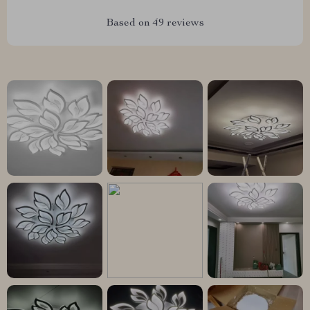
Based on
49
reviews