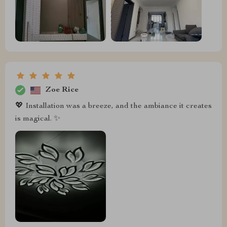
Zoe Rice
💖 Installation was a breeze, and the ambiance it creates
is magical. ✨