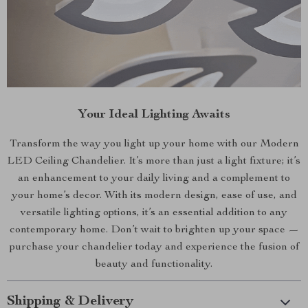
Your Ideal Lighting Awaits
Transform the way you light up your home with our Modern
LED Ceiling Chandelier. It’s more than just a light fixture; it’s
an enhancement to your daily living and a complement to
your home’s decor. With its modern design, ease of use, and
versatile lighting options, it’s an essential addition to any
contemporary home. Don’t wait to brighten up your space —
purchase your chandelier today and experience the fusion of
beauty and functionality.
Shipping & Delivery