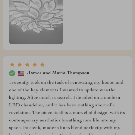
James and Maria Thompson
I recently took on the task of renovating my home, and
one of the key elements I wanted to update was the
lighting. After much research, I decided on a modern
LED chandelier, and it has been nothing short of a
revelation. The piece itself is a marvel of design, with its
contemporary aesthetics breathing new life into my
space. Its sleek, modern lines blend perfectly with my