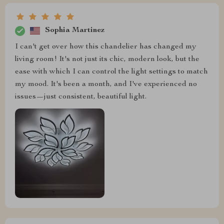
Sophia Martinez
I can't get over how this chandelier has changed my
living room! It's not just its chic, modern look, but the
ease with which I can control the light settings to match
my mood. It's been a month, and I've experienced no
issues—just consistent, beautiful light.