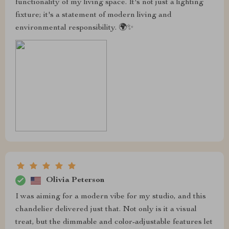
functionality of my living space. It's not just a lighting
fixture; it's a statement of modern living and
environmental responsibility. 🌍✨
Olivia Peterson
I was aiming for a modern vibe for my studio, and this
chandelier delivered just that. Not only is it a visual
treat, but the dimmable and color-adjustable features let