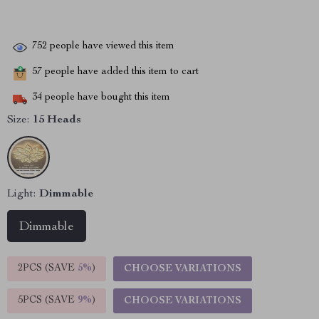
752
people have viewed this item
57
people have added this item to cart
34
people have bought this item
Size:
15 Heads
Light:
Dimmable
Dimmable
2PCS (SAVE
5%
)
CHOOSE VARIATIONS
5PCS (SAVE
9%
)
CHOOSE VARIATIONS