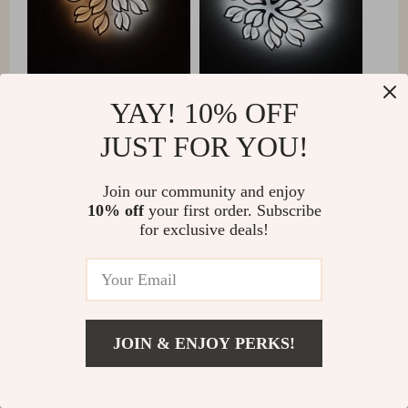
YAY! 10% OFF
JUST FOR YOU!
Matteo Connelly
Join our community and enjoy
Adding this LED chandelier to my home has been a
10% off
your first order. Subscribe
game-changer. The easy-to-use remote control allows
for exclusive deals!
me to fine-tune the lighting for any occasion, from a
bright, cheerful atmosphere to a soft, cozy glow. The
modern design of the chandelier has seamlessly
integrated into my decor, providing a sophisticated
touch that has rejuvenated my living space.
JOIN & ENJOY PERKS!
Additionally, the energy efficiency of the LED bulbs
has been a welcome benefit, reducing my energy bills
while providing exceptional lighting quality.