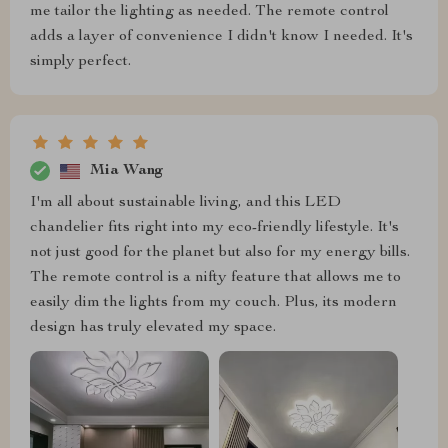
me tailor the lighting as needed. The remote control
adds a layer of convenience I didn't know I needed. It's
simply perfect.
Mia Wang
I'm all about sustainable living, and this LED
chandelier fits right into my eco-friendly lifestyle. It's
not just good for the planet but also for my energy bills.
The remote control is a nifty feature that allows me to
easily dim the lights from my couch. Plus, its modern
design has truly elevated my space.