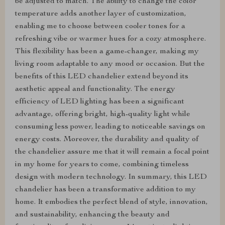
be adjusted to match. The ability to change the color
temperature adds another layer of customization,
enabling me to choose between cooler tones for a
refreshing vibe or warmer hues for a cozy atmosphere.
This flexibility has been a game-changer, making my
living room adaptable to any mood or occasion. But the
benefits of this LED chandelier extend beyond its
aesthetic appeal and functionality. The energy
efficiency of LED lighting has been a significant
advantage, offering bright, high-quality light while
consuming less power, leading to noticeable savings on
energy costs. Moreover, the durability and quality of
the chandelier assure me that it will remain a focal point
in my home for years to come, combining timeless
design with modern technology. In summary, this LED
chandelier has been a transformative addition to my
home. It embodies the perfect blend of style, innovation,
and sustainability, enhancing the beauty and