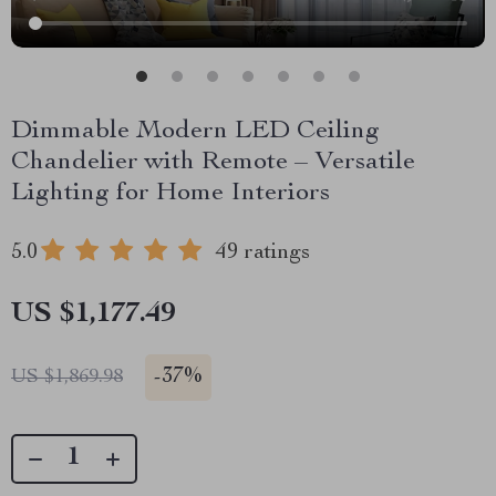
Dimmable Modern LED Ceiling
Chandelier with Remote – Versatile
Lighting for Home Interiors
5.0
49 ratings
US $1,177.49
-
37%
US $1,869.98