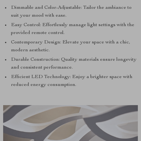
Dimmable and Color-Adjustable: Tailor the ambiance to
suit your mood with ease.
Easy Control: Effortlessly manage light settings with the
provided remote control.
Contemporary Design: Elevate your space with a chic,
modern aesthetic.
Durable Construction: Quality materials ensure longevity
and consistent performance.
Efficient LED Technology: Enjoy a brighter space with
reduced energy consumption.