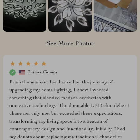
See More Photos
Lucas Green
From the moment I embarked on the journey of
upgrading my home lighting, I knew I wanted
something that blended modern aesthetics with
innovative technology. The dimmable LED chandelier I
chose not only met but exceeded these expectations,
transforming my living space into a beacon of
contemporary design and functionality. Initially, I had
my doubts about replacing my traditional chandelier