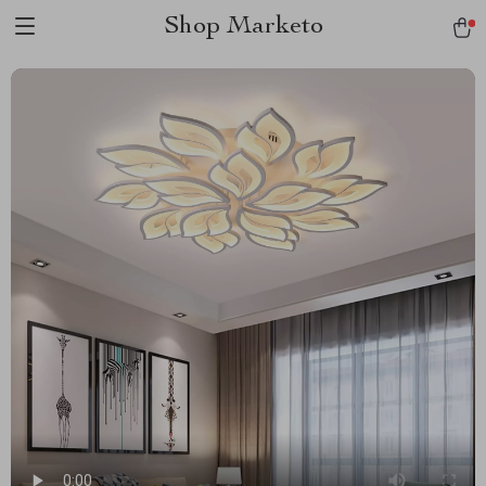
Shop Marketo