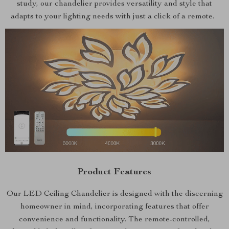
study, our chandelier provides versatility and style that
adapts to your lighting needs with just a click of a remote.
Product Features
Our LED Ceiling Chandelier is designed with the discerning
homeowner in mind, incorporating features that offer
convenience and functionality. The remote-controlled,