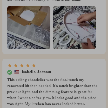
assures us it's a lasting addition to our home.
Isabella Johnson
This ceiling chandelier was the final touch my
renovated kitchen needed. It's much brighter than the
previous light, and the dimming feature is great for
when I want a softer glow. It looks good and the price
was right. My kitchen has never looked better.