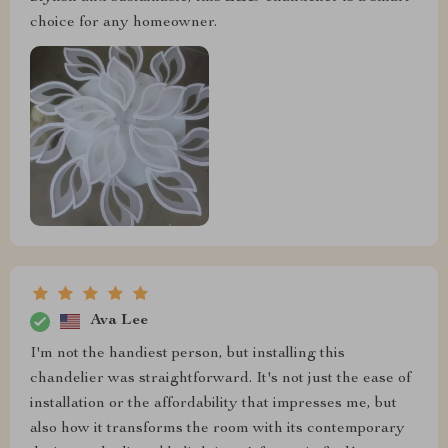
choice for any homeowner.
Ava Lee
I'm not the handiest person, but installing this
chandelier was straightforward. It's not just the ease of
installation or the affordability that impresses me, but
also how it transforms the room with its contemporary