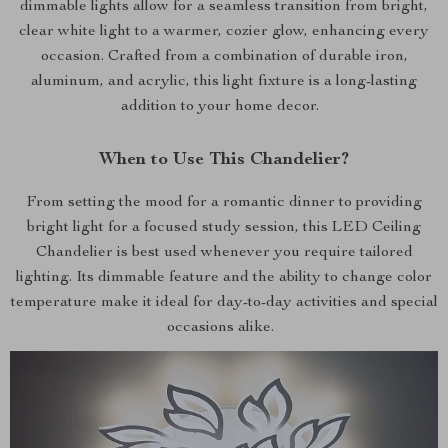
dimmable lights allow for a seamless transition from bright,
clear white light to a warmer, cozier glow, enhancing every
occasion. Crafted from a combination of durable iron,
aluminum, and acrylic, this light fixture is a long-lasting
addition to your home decor.
When to Use This Chandelier?
From setting the mood for a romantic dinner to providing
bright light for a focused study session, this LED Ceiling
Chandelier is best used whenever you require tailored
lighting. Its dimmable feature and the ability to change color
temperature make it ideal for day-to-day activities and special
occasions alike.