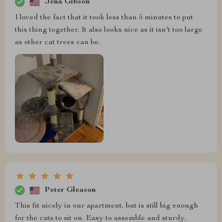
Jena Gibson
I loved the fact that it took less than 5 minutes to put
this thing together. It also looks nice as it isn't too large
as other cat trees can be.
Peter Gleason
This fit nicely in our apartment, but is still big enough
for the cats to sit on. Easy to assemble and sturdy.