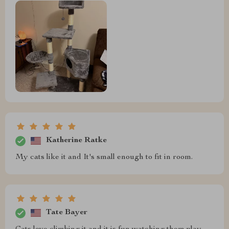
Katherine Ratke
My cats like it and It's small enough to fit in room.
Tate Bayer