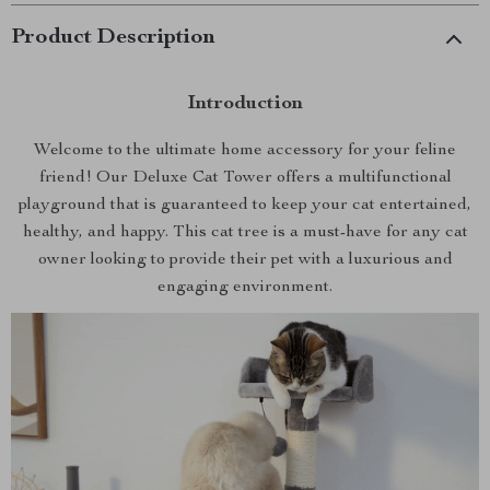
Product Description
Introduction
Welcome to the ultimate home accessory for your feline
friend! Our Deluxe Cat Tower offers a multifunctional
playground that is guaranteed to keep your cat entertained,
healthy, and happy. This cat tree is a must-have for any cat
owner looking to provide their pet with a luxurious and
engaging environment.