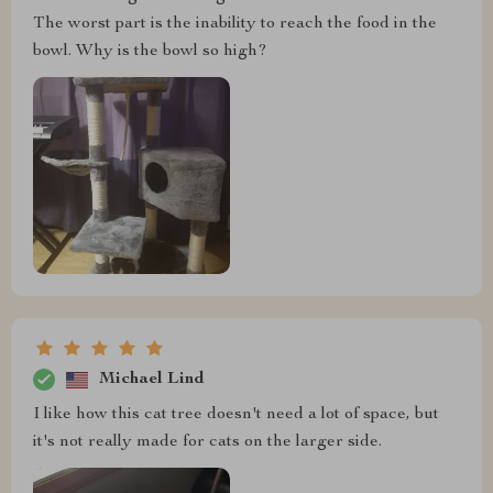
The worst part is the inability to reach the food in the
bowl. Why is the bowl so high?
Michael Lind
I like how this cat tree doesn't need a lot of space, but
it's not really made for cats on the larger side.