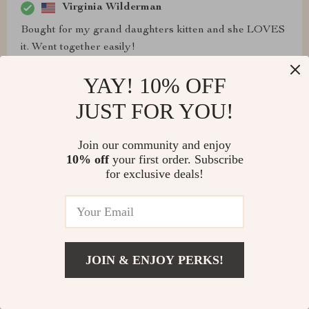
Virginia Wilderman
Bought for my grand daughters kitten and she LOVES
it. Went together easily!
YAY! 10% OFF
JUST FOR YOU!
Lynn Haley
Join our community and enjoy
My cat loves it. he's still within the normal weight range
10% off
your first order. Subscribe
for an adult, but the chonkier end. it definitely needs to
for exclusive deals!
be against a wall or in a corner for when your cat jumps
from level to level. It would be great for kittens or
smaller/light cats.
JOIN & ENJOY PERKS!
Emile Gleason