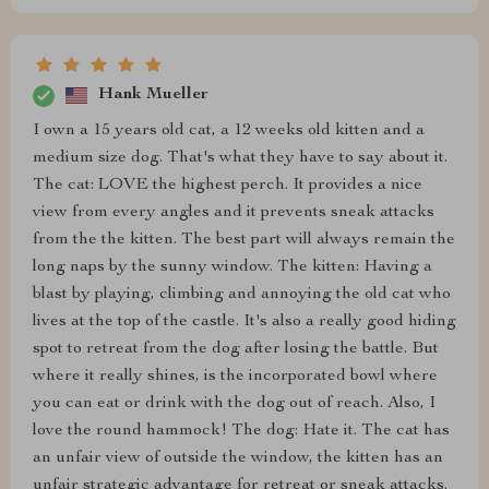
Hank Mueller
I own a 15 years old cat, a 12 weeks old kitten and a
medium size dog. That's what they have to say about it.
The cat: LOVE the highest perch. It provides a nice
view from every angles and it prevents sneak attacks
from the the kitten. The best part will always remain the
long naps by the sunny window. The kitten: Having a
blast by playing, climbing and annoying the old cat who
lives at the top of the castle. It's also a really good hiding
spot to retreat from the dog after losing the battle. But
where it really shines, is the incorporated bowl where
you can eat or drink with the dog out of reach. Also, I
love the round hammock! The dog: Hate it. The cat has
an unfair view of outside the window, the kitten has an
unfair strategic advantage for retreat or sneak attacks.