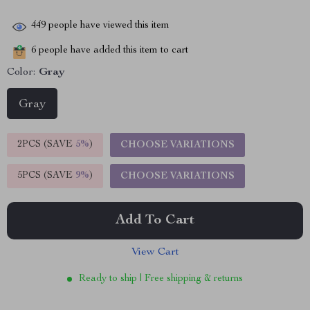
449
people have viewed this item
6
people have added this item to cart
Color:
Gray
Gray
2PCS (SAVE
5%
)
CHOOSE VARIATIONS
5PCS (SAVE
9%
)
CHOOSE VARIATIONS
Add To Cart
View Cart
Ready to ship | Free shipping & returns