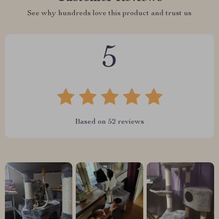
See why hundreds love this product and trust us
5
Based on
52
reviews