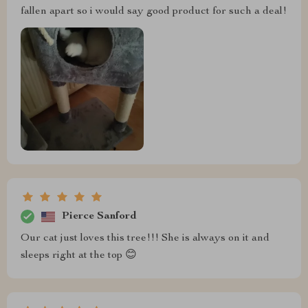
fallen apart so i would say good product for such a deal!
Pierce Sanford
Our cat just loves this tree!!! She is always on it and
sleeps right at the top 😊