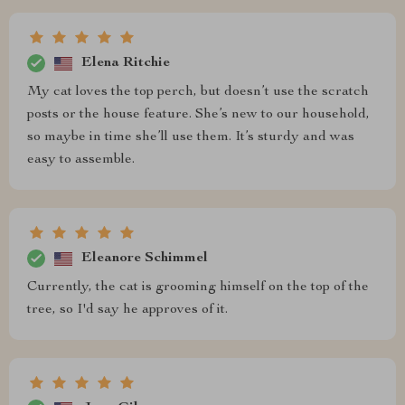
Elena Ritchie
My cat loves the top perch, but doesn’t use the scratch
posts or the house feature. She’s new to our household,
so maybe in time she’ll use them. It’s sturdy and was
easy to assemble.
Eleanore Schimmel
Currently, the cat is grooming himself on the top of the
tree, so I'd say he approves of it.