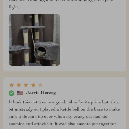
Cats love climbing it and it is fun watching them play
fight.
Jarvis Herzog
I think this cat tree is a good value for its price but it's a
bit unsteady so I placed a kettle bell on the base to make
sure it doesn't tip over when my crazy cat has his
zoomies and attacks it. It was also easy to put together