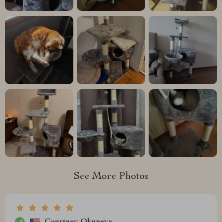
See More Photos
Courtney Okuneva