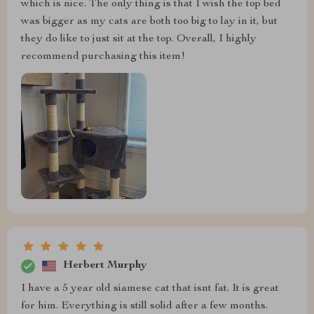
which is nice. The only thing is that I wish the top bed
was bigger as my cats are both too big to lay in it, but
they do like to just sit at the top. Overall, I highly
recommend purchasing this item!
Herbert Murphy
I have a 5 year old siamese cat that isnt fat. It is great
for him. Everything is still solid after a few months.