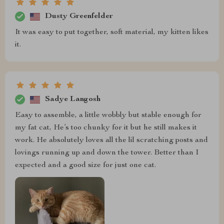
Dusty Greenfelder
It was easy to put together, soft material, my kitten likes
it.
Sadye Langosh
Easy to assemble, a little wobbly but stable enough for
my fat cat, He’s too chunky for it but he still makes it
work. He absolutely loves all the lil scratching posts and
lovings running up and down the tower. Better than I
expected and a good size for just one cat.