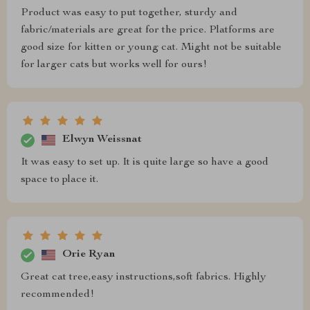
Product was easy to put together, sturdy and
fabric/materials are great for the price. Platforms are
good size for kitten or young cat. Might not be suitable
for larger cats but works well for ours!
Elwyn Weissnat
It was easy to set up. It is quite large so have a good
space to place it.
Orie Ryan
Great cat tree,easy instructions,soft fabrics. Highly
recommended!