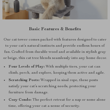
Basic Features & Benefits
Our cat tower comes packed with features designed to cater
to your cat’s natural instincts and provide endless hours of
fun. Crafted from durable wood and available in stylish gray
or beige, this cat tree blends seamlessly into any home decor.
Four Levels of Play:
With multiple tiers, your cat can
climb, perch, and explore, keeping them active and agile.
Scratching Posts:
Wrapped in sisal rope, these posts
satisfy your cat’s scratching needs, protecting your
furniture from damage.
Cozy Condo:
The perfect retreat for a nap or some alone
time, offering your cat a sense of security.