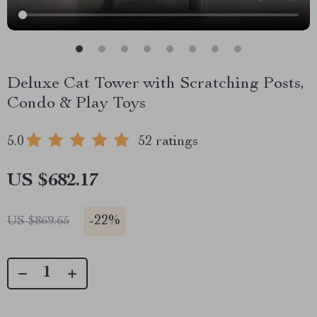
Deluxe Cat Tower with Scratching Posts,
Condo & Play Toys
5.0
52 ratings
US $682.17
-
22%
US $869.65