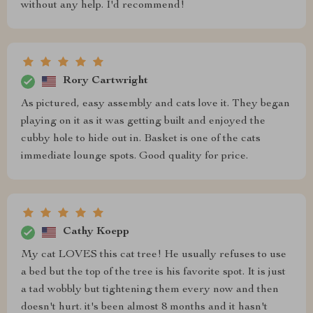
without any help. I'd recommend!
Rory Cartwright
As pictured, easy assembly and cats love it. They began
playing on it as it was getting built and enjoyed the
cubby hole to hide out in. Basket is one of the cats
immediate lounge spots. Good quality for price.
Cathy Koepp
My cat LOVES this cat tree! He usually refuses to use
a bed but the top of the tree is his favorite spot. It is just
a tad wobbly but tightening them every now and then
doesn't hurt. it's been almost 8 months and it hasn't