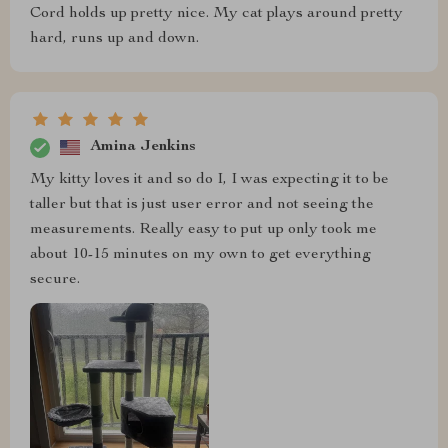
Cord holds up pretty nice. My cat plays around pretty
hard, runs up and down.
Amina Jenkins
My kitty loves it and so do I, I was expecting it to be
taller but that is just user error and not seeing the
measurements. Really easy to put up only took me
about 10-15 minutes on my own to get everything
secure.