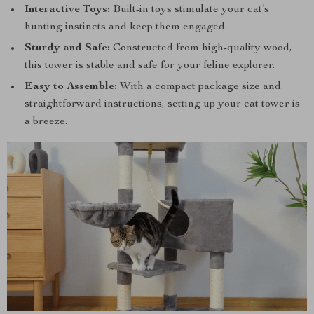
Interactive Toys:
Built-in toys stimulate your cat’s
hunting instincts and keep them engaged.
Sturdy and Safe:
Constructed from high-quality wood,
this tower is stable and safe for your feline explorer.
Easy to Assemble:
With a compact package size and
straightforward instructions, setting up your cat tower is
a breeze.