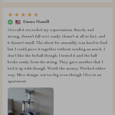
Emma Hamill
Overall it exceeded my expectations. Sturdy and
strong, doesn't fall over easily (hasn't at all so far), and
it doesn't smell. The sheet for assembly was hard to find
but I could piece it together without reading as much. I
don't like the furball though. I tested it and the ball
broke easily from the string. They gave another that I
tied it up with though. Worth the money. Worked either
way. Nice design, not too big even though I live in an
apartment.