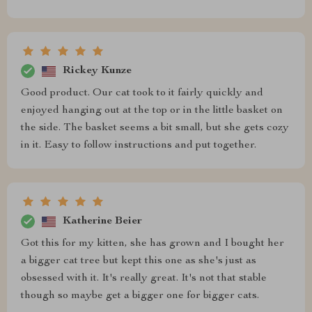
Rickey Kunze
Good product. Our cat took to it fairly quickly and
enjoyed hanging out at the top or in the little basket on
the side. The basket seems a bit small, but she gets cozy
in it. Easy to follow instructions and put together.
Katherine Beier
Got this for my kitten, she has grown and I bought her
a bigger cat tree but kept this one as she's just as
obsessed with it. It's really great. It's not that stable
though so maybe get a bigger one for bigger cats.