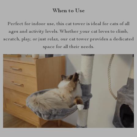
When to Use
Perfect for indoor use, this cat tower is ideal for cats of all
ages and activity levels. Whether your cat loves to climb,
scratch, play, or just relax, our cat tower provides a dedicated
space for all their needs.