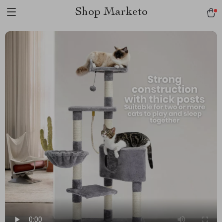
Shop Marketo