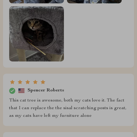
Spencer Roberts
This cat tree is awesome, both my cats love it. The fact
that I can replace the the sisal scratching posts is great,
as my cats have left my furniture alone