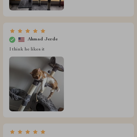
Ahmad Jerde
I think he likes it