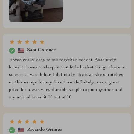
Sam Goldner
It was really easy to put together my cat. Absolutely
loves it. Loves to sleep in that little basket thing. There is
so cute to watch her. I definitely like it as she scratches
on this except for my furniture. definitely was a great
price for it was very durable simple to put together and
my animal loved it 10 out of 10
Ricardo Grimes