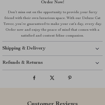
Order Now!
Don’t miss out on the opportunity to provide your furry
friend with their own luxurious space. With our Deluxe Cat
Tower, you’re guaranteed to make your cat’s day, every day.
Order now and enjoy the peace of mind that comes with a
satisfied and content feline companion.
Shipping & Delivery
Refunds & Returns
Customer Reviews