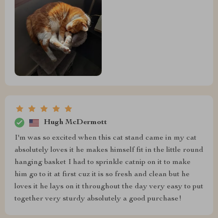
Hugh McDermott
I'm was so excited when this cat stand came in my cat
absolutely loves it he makes himself fit in the little round
hanging basket I had to sprinkle catnip on it to make
him go to it at first cuz it is so fresh and clean but he
loves it he lays on it throughout the day very easy to put
together very sturdy absolutely a good purchase!