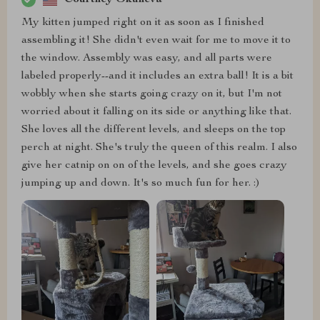
My kitten jumped right on it as soon as I finished
assembling it! She didn't even wait for me to move it to
the window. Assembly was easy, and all parts were
labeled properly--and it includes an extra ball! It is a bit
wobbly when she starts going crazy on it, but I'm not
worried about it falling on its side or anything like that.
She loves all the different levels, and sleeps on the top
perch at night. She's truly the queen of this realm. I also
give her catnip on on of the levels, and she goes crazy
jumping up and down. It's so much fun for her. :)