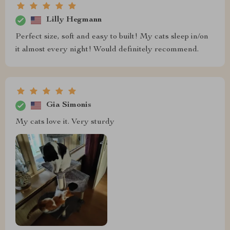
Lilly Hegmann
Perfect size, soft and easy to built! My cats sleep in/on
it almost every night! Would definitely recommend.
Gia Simonis
My cats love it. Very sturdy