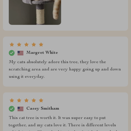
Margret White
My cats absolutely adore this tree, they love the
scratching area and are very happy going up and down
using it everyday.
Casey Smitham
This cat tree is worth it. It was super easy to put
together, and my cats love it. There is different levels