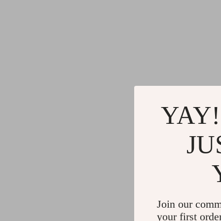
YAY!
JU
Join our comm
your first orde