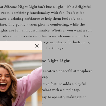
t Silicone Night Light isn’t just a light – it’s a delightful
y room, combining functionality with fun. Perfect for
reates a calming ambiance to help them feel safe and
time. The gentle, warm glow is comforting, while the
ights are fun and customizable. Whether you want a soft
r relaxation or a vibrant color to match your mood, this
satility with every tap. It’s a great choice for bedrooms,
ven as a gift for holidays and birthdays.
the Colorful Cat Silicone Night Light
Ambiance:
The warm light creates a peaceful atmosphere,
erfect for a cozy night’s sleep.
teractive:
The touch-sensitive feature adds a playful
lowing you to control the colors with a simple tap.
Children:
Safe, soft, and easy to operate, making it an
for young kids and toddlers.