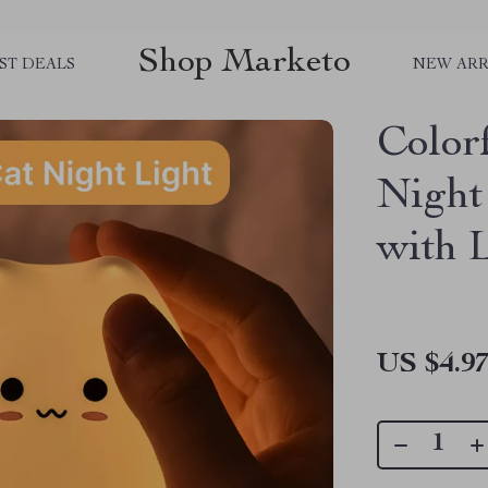
Shop Marketo
ST DEALS
NEW ARR
Color
Night
with 
US $4.9