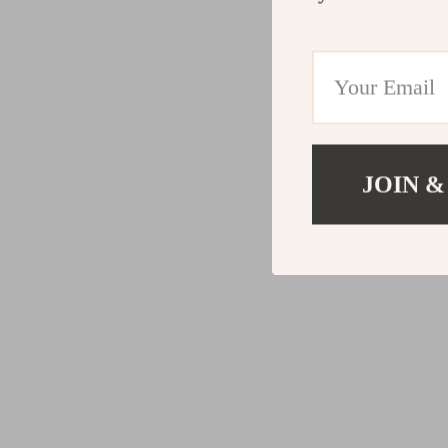
JOIN &