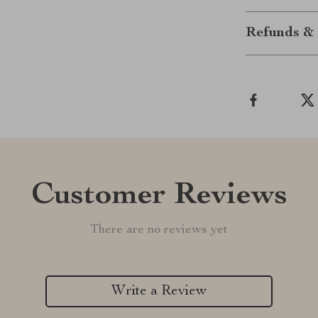
Refunds & 
Customer Reviews
There are no reviews yet
Write a Review