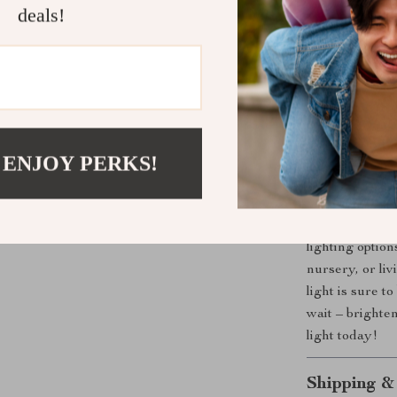
deals!
Energy-Eff
long-lastin
colorful lig
Portable a
around and 
Bring Fun a
 ENJOY PERKS!
Whether you’re
add a fun touc
Light is the pe
lighting optio
nursery, or liv
light is sure 
wait – brighte
light today!
Shipping &