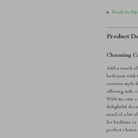
Ready to ship
Product De
Charming Ca
Add a touch o
bedroom with t
cartoon-style l
offering soft, 
With its cute c
delightful dec
need of a bit 
for bedtime or 
perfect choice.