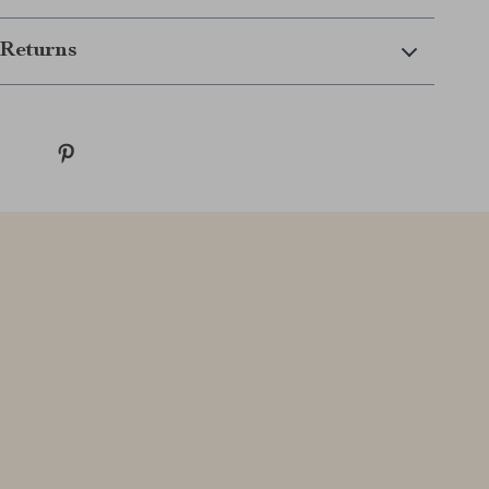
Returns