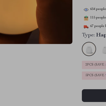
654
people 
115
people 
67
people h
Type:
Hap
2PCS (SAVE
5PCS (SAVE