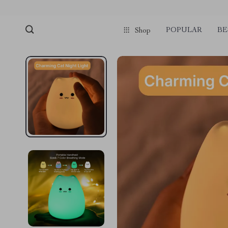
POPULAR
BE
Shop