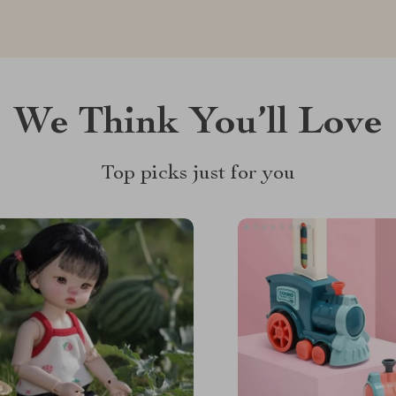
We Think You’ll Love
Top picks just for you