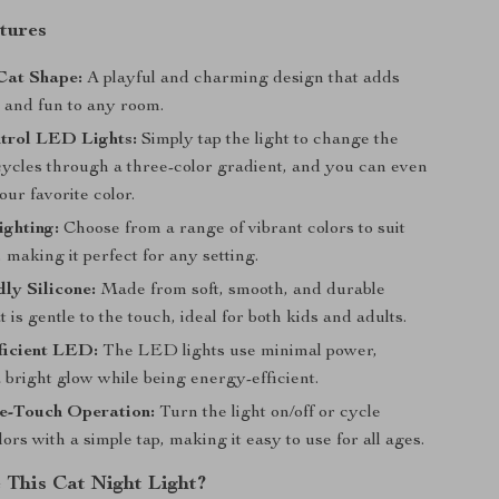
tures
Cat Shape:
A playful and charming design that adds
y and fun to any room.
trol LED Lights:
Simply tap the light to change the
 cycles through a three-color gradient, and you can even
our favorite color.
ighting:
Choose from a range of vibrant colors to suit
making it perfect for any setting.
ly Silicone:
Made from soft, smooth, and durable
at is gentle to the touch, ideal for both kids and adults.
ficient LED:
The LED lights use minimal power,
 bright glow while being energy-efficient.
e-Touch Operation:
Turn the light on/off or cycle
ors with a simple tap, making it easy to use for all ages.
This Cat Night Light?