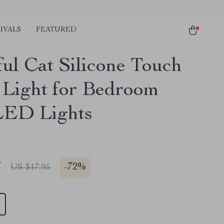
IVALS
FEATURED
ful Cat Silicone Touch
 Light for Bedroom
LED Lights
7
-
72%
US $17.95