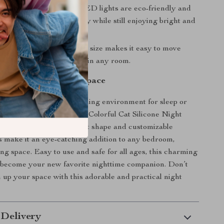
icient:
The low-power LED lights are eco-friendly and
g, helping you save energy while still enjoying bright and
hting.
nd Versatile:
Its compact size makes it easy to move
perfect for travel or use in any room.
nd Comfort to Your Space
 looking to create a calming environment for sleep or
h to your room decor, the Colorful Cat Silicone Night
rfect choice. Its playful cat shape and customizable
ns make it an eye-catching addition to any bedroom,
ing space. Easy to use and safe for all ages, this charming
to become your new favorite nighttime companion. Don’t
n up your space with this adorable and practical night
 Delivery