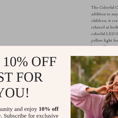
The Colorful Ca
addition to an
children, it c
relaxed at bed
colorful LED l
yellow light fo
lamp offers ver
nurseries, or e
 10% OFF
Benefits of 
ST FOR
Soothing 
making it p
YOU!
Fun and In
element, al
unity and enjoy
10% off
Great for 
r. Subscribe for exclusive
ideal gift 