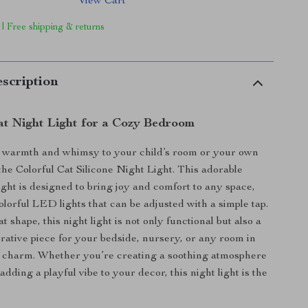
View Cart
 | Free shipping & returns
scription
t Night Light for a Cozy Bedroom
f warmth and whimsy to your child’s room or your own
he Colorful Cat Silicone Night Light. This adorable
ight is designed to bring joy and comfort to any space,
colorful LED lights that can be adjusted with a simple tap.
at shape, this night light is not only functional but also a
orative piece for your bedside, nursery, or any room in
of charm. Whether you’re creating a soothing atmosphere
adding a playful vibe to your decor, this night light is the