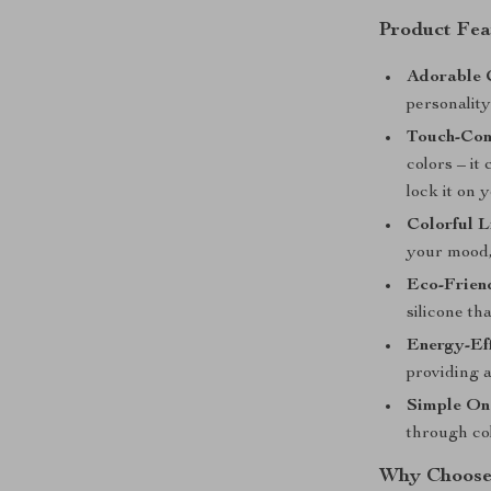
Product Fea
Adorable 
personalit
Touch-Con
colors – it
lock it on y
Colorful L
your mood, 
Eco-Friend
silicone th
Energy-Ef
providing a
Simple On
through col
Why Choose 