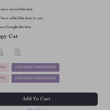
have viewed this item
have added this item to cart
ave bought this item
py Cat
5%
)
CHOOSE VARIATIONS
9%
)
CHOOSE VARIATIONS
Add To Cart