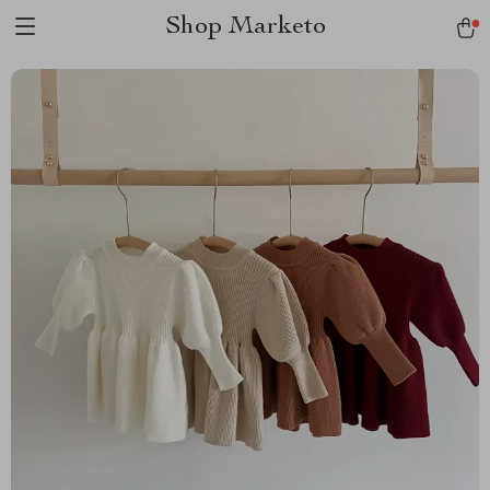
Shop Marketo