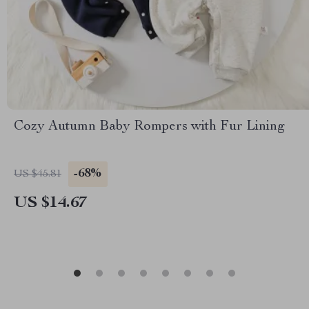
Cozy Autumn Baby Rompers with Fur Lining
-68%
US $45.81
US $14.67