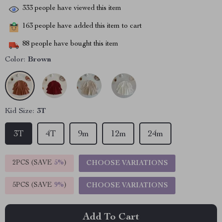
333
people have viewed this item
163
people have added this item to cart
88
people have bought this item
Color:
Brown
Kid Size:
3T
3T
4T
9m
12m
24m
2PCS (SAVE
5%
)
CHOOSE VARIATIONS
5PCS (SAVE
9%
)
CHOOSE VARIATIONS
Add To Cart