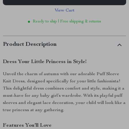
View Cart
Ready to ship | Free shipping & returns
Product Description
Dress Your Little Princess in Style!
Unveil the charm of autumn with our adorable Puff Sleeve
Knit Dress, designed specifically for your little fashionista!
This delightful dress combines comfort and style, making it a
must-have for any baby girl’s wardrobe. With its playful puff
sleeves and elegant lace decoration, your child will look like a
true princess at any gathering.
Features You’ll Love