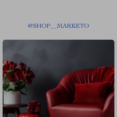
@
SHOP__MARKETO