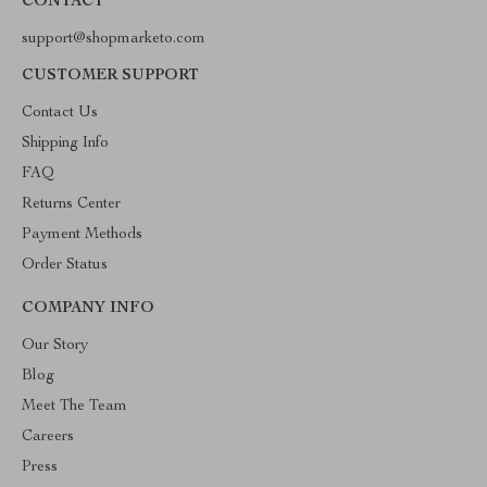
CONTACT
support@shopmarketo.com
CUSTOMER SUPPORT
Contact Us
Shipping Info
FAQ
Returns Center
Payment Methods
Order Status
COMPANY INFO
Our Story
Blog
Meet The Team
Careers
Press