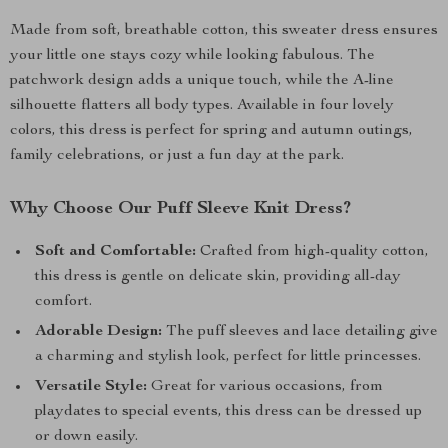
Made from soft, breathable cotton, this sweater dress ensures
your little one stays cozy while looking fabulous. The
patchwork design adds a unique touch, while the A-line
silhouette flatters all body types. Available in four lovely
colors, this dress is perfect for spring and autumn outings,
family celebrations, or just a fun day at the park.
Why Choose Our Puff Sleeve Knit Dress?
Soft and Comfortable:
Crafted from high-quality cotton,
this dress is gentle on delicate skin, providing all-day
comfort.
Adorable Design:
The puff sleeves and lace detailing give
a charming and stylish look, perfect for little princesses.
Versatile Style:
Great for various occasions, from
playdates to special events, this dress can be dressed up
or down easily.