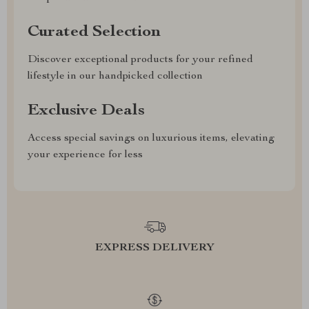
Curated Selection
Discover exceptional products for your refined
lifestyle in our handpicked collection
Exclusive Deals
Access special savings on luxurious items, elevating
your experience for less
EXPRESS DELIVERY