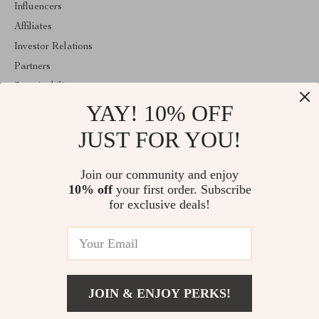
Influencers
Affiliates
Investor Relations
Partners
Sustainability
YAY! 10% OFF
Philosophy
Community
JUST FOR YOU!
ABOUT THE SHOP
Join our community and enjoy
Welcome to shopmarketo.com. From day one our team keeps
10% off
your first order. Subscribe
bringing together the finest materials and stunning design to create
something very special for you. All our products are developed
for exclusive deals!
with a complete dedication to quality, durability, and functionality.
© 2026. All Rights Reserved
JOIN & ENJOY PERKS!