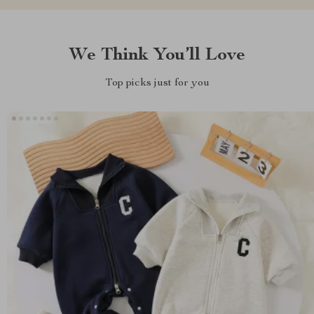
We Think You’ll Love
Top picks just for you