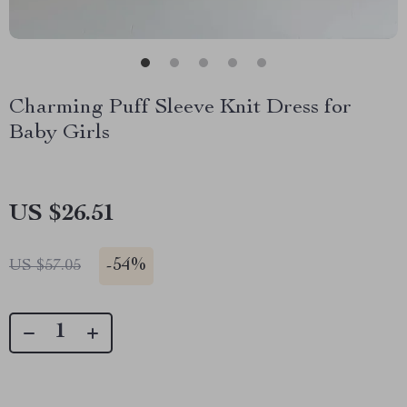
Charming Puff Sleeve Knit Dress for
Baby Girls
US $26.51
-
54%
US $57.05