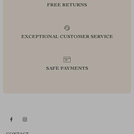
FREE RETURNS
EXCEPTIONAL CUSTOMER SERVICE
SAFE PAYMENTS