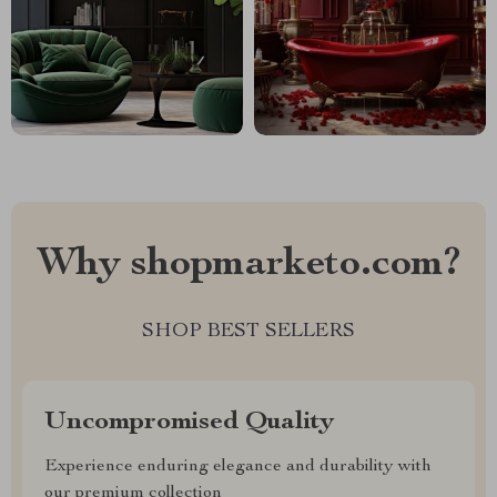
Why shopmarketo.com?
SHOP BEST SELLERS
Uncompromised Quality
Experience enduring elegance and durability with
our premium collection