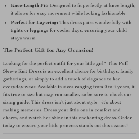
Knee-Length Fit:
Designed to fit perfectly at knee length,
it allows for easy movement while looking fashionable.
Perfect for Layering:
This dress pairs wonderfully with
tights or leggings for cooler days, ensuring your child
stays warm.
The Perfect Gift for Any Occasion!
Looking for the perfect outfit for your little girl? This Puff
Sleeve Knit Dress is an excellent choice for birthdays, family
gatherings, or simply to add a touch of elegance to her
everyday wear. Available in sizes ranging from 0 to 4 years, it
fits true to size but may run smaller, so be sure to check our
sizing guide. This dress isn’t just about style—it’s about
making memories. Dress your little one in comfort and
charm, and watch her shine in this enchanting dress. Order
today to ensure your little princess stands out this season!