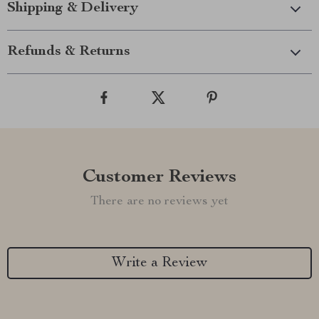
Shipping & Delivery
Refunds & Returns
Customer Reviews
There are no reviews yet
Write a Review