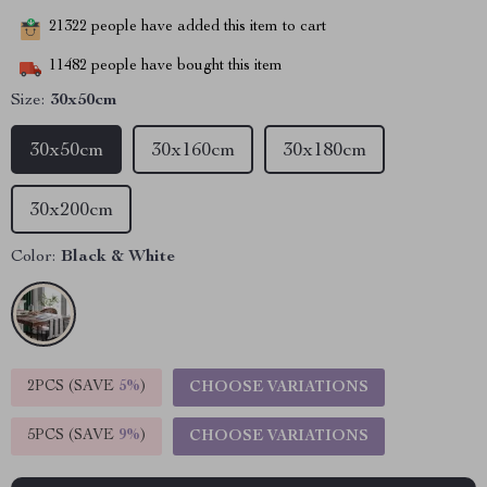
21322
people have added this item to cart
11482
people have bought this item
Size:
30x50cm
30x50cm
30x160cm
30x180cm
30x200cm
Color:
Black & White
2PCS (SAVE
5%
)
CHOOSE VARIATIONS
5PCS (SAVE
9%
)
CHOOSE VARIATIONS