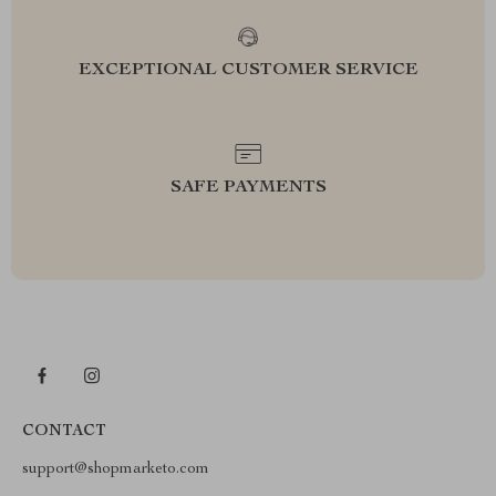
EXCEPTIONAL CUSTOMER SERVICE
SAFE PAYMENTS
CONTACT
support@shopmarketo.com