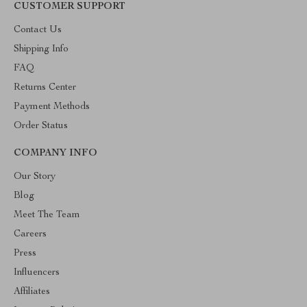
CUSTOMER SUPPORT
Contact Us
Shipping Info
FAQ
Returns Center
Payment Methods
Order Status
COMPANY INFO
Our Story
Blog
Meet The Team
Careers
Press
Influencers
Affiliates