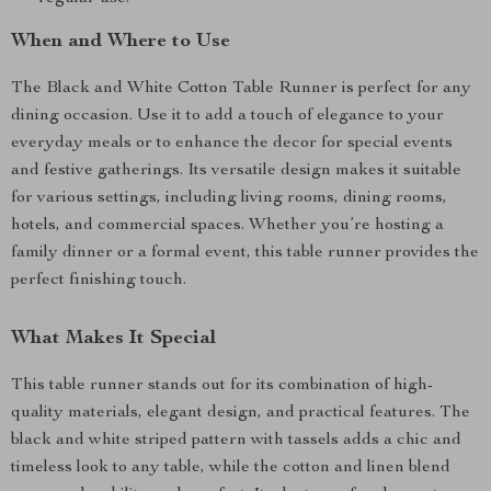
When and Where to Use
The Black and White Cotton Table Runner is perfect for any
dining occasion. Use it to add a touch of elegance to your
everyday meals or to enhance the decor for special events
and festive gatherings. Its versatile design makes it suitable
for various settings, including living rooms, dining rooms,
hotels, and commercial spaces. Whether you’re hosting a
family dinner or a formal event, this table runner provides the
perfect finishing touch.
What Makes It Special
This table runner stands out for its combination of high-
quality materials, elegant design, and practical features. The
black and white striped pattern with tassels adds a chic and
timeless look to any table, while the cotton and linen blend