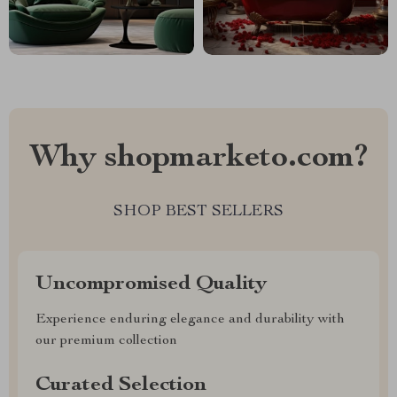
Why shopmarketo.com?
SHOP BEST SELLERS
Uncompromised Quality
Experience enduring elegance and durability with
our premium collection
Curated Selection