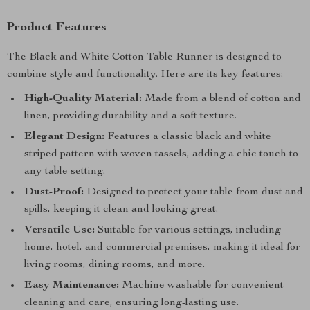
Product Features
The Black and White Cotton Table Runner is designed to
combine style and functionality. Here are its key features:
High-Quality Material:
Made from a blend of cotton and
linen, providing durability and a soft texture.
Elegant Design:
Features a classic black and white
striped pattern with woven tassels, adding a chic touch to
any table setting.
Dust-Proof:
Designed to protect your table from dust and
spills, keeping it clean and looking great.
Versatile Use:
Suitable for various settings, including
home, hotel, and commercial premises, making it ideal for
living rooms, dining rooms, and more.
Easy Maintenance:
Machine washable for convenient
cleaning and care, ensuring long-lasting use.