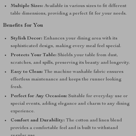
Multiple Sizes:
Available in various sizes to fit different
table dimensions, providing a perfect fit for your needs.
Benefits for You
Stylish Decor:
Enhances your dining area with its
sophisticated design, making every meal feel special.
Protects Your Table:
Shields your table from dust,
scratches, and spills, preserving its beauty and longevity.
Easy to Clean:
The machine washable fabric ensures
effortless maintenance and keeps the runner looking
fresh.
Perfect for Any Occasion:
Suitable for everyday use or
special events, adding elegance and charm to any dining
experience.
Comfort and Durability:
The cotton and linen blend
provides a comfortable feel and is built to withstand
regular use.