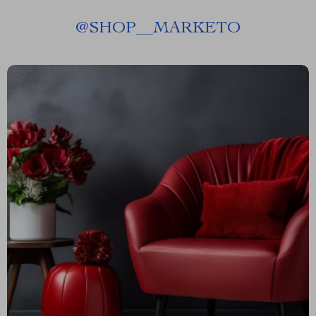
@
SHOP__MARKETO