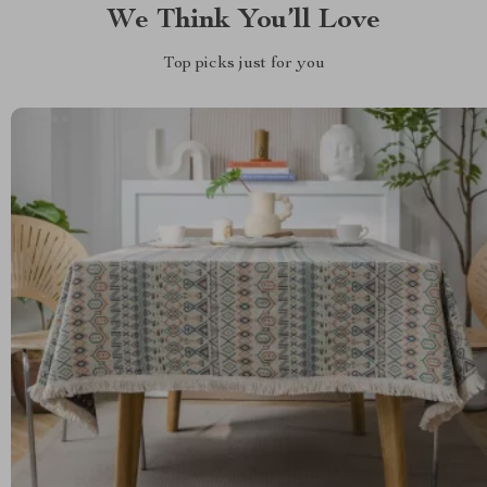
We Think You’ll Love
Top picks just for you