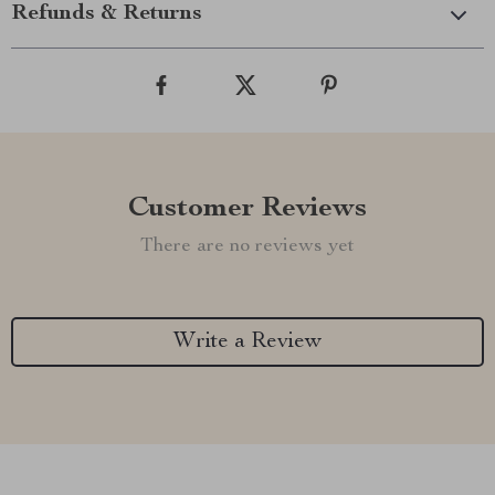
Refunds & Returns
Customer Reviews
There are no reviews yet
Write a Review