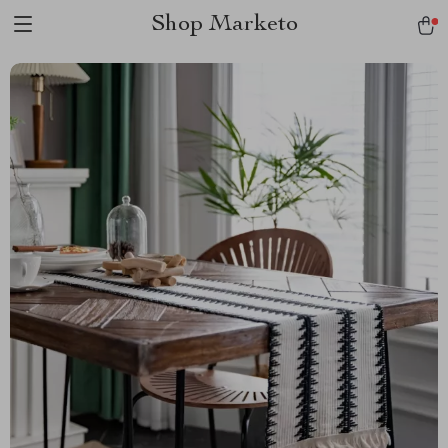
Shop Marketo