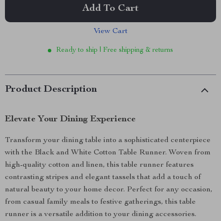
Add To Cart
View Cart
Ready to ship | Free shipping & returns
Product Description
Elevate Your Dining Experience
Transform your dining table into a sophisticated centerpiece
with the Black and White Cotton Table Runner. Woven from
high-quality cotton and linen, this table runner features
contrasting stripes and elegant tassels that add a touch of
natural beauty to your home decor. Perfect for any occasion,
from casual family meals to festive gatherings, this table
runner is a versatile addition to your dining accessories.