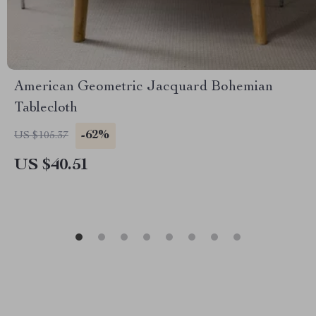
American Geometric Jacquard Bohemian
Tablecloth
-62%
US $105.37
US $40.51