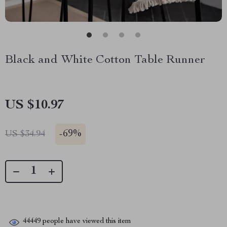
Black and White Cotton Table Runner
US $10.97
-
69%
US $34.94
44449
people have viewed this item