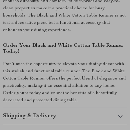
ensures durability and comfort. Its dust-proof and easy-to-
clean properties make it a practical choice for busy
households. The Black and White Cotton Table Runner is not
just a decorative piece but a functional accessory that
enhances your dining experience.
Order Your Black and White Cotton Table Runner
Today!
Don’t miss the opportunity to elevate your dining decor with
this stylish and functional table runner. The Black and White
Cotton Table Runner offers the perfect blend of elegance and
practicality, making it an essential addition to any home.
Order yours today and enjoy the benefits of a beautifully
decorated and protected dining table.
Shipping & Delivery