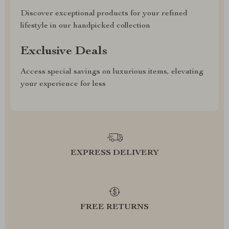
Discover exceptional products for your refined
lifestyle in our handpicked collection
Exclusive Deals
Access special savings on luxurious items, elevating
your experience for less
EXPRESS DELIVERY
FREE RETURNS