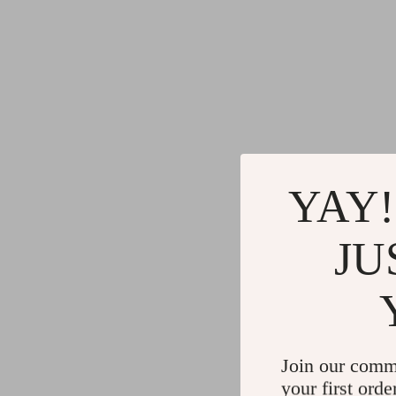
YAY!
JU
Join our comm
your first orde