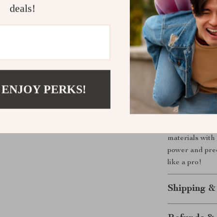
deals!
high tempe
Ergonomic
controlled 
Precision 
Enhanced 
protection 
 ENJOY PERKS!
Cut with Po
Whether you’re
electric conc
materials with
power and pre
like a pro!
Shipping &