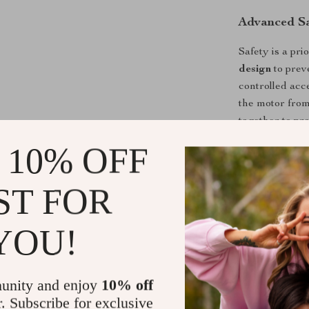
Advanced Sa
Safety is a pri
design
to preve
controlled acc
the motor fro
together to pr
 10% OFF
Why Choose 
ST FOR
High-Pow
and stable 
Wet & Dry
YOU!
improves sa
Deep Cutt
stone, and 
unity and enjoy
10% off
r. Subscribe for exclusive
Durable &