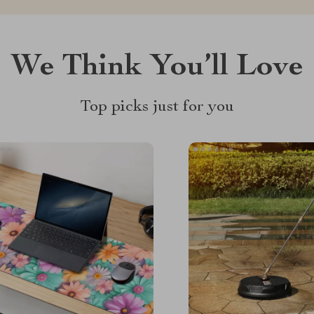
We Think You’ll Love
Top picks just for you