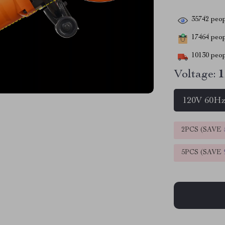
35742
peop
17464
peopl
10130
peop
Voltage:
1
120V 60H
2PCS (SAVE
5PCS (SAVE