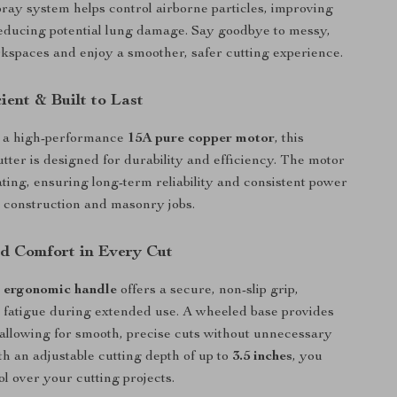
pray system helps control airborne particles, improving
 reducing potential lung damage. Say goodbye to messy,
spaces and enjoy a smoother, safer cutting experience.
cient & Built to Last
 a high-performance
15A pure copper motor
, this
utter is designed for durability and efficiency. The motor
ating, ensuring long-term reliability and consistent power
 construction and masonry jobs.
nd Comfort in Every Cut
 ergonomic handle
offers a secure, non-slip grip,
fatigue during extended use. A wheeled base provides
y, allowing for smooth, precise cuts without unnecessary
ith an adjustable cutting depth of up to
3.5 inches
, you
ol over your cutting projects.