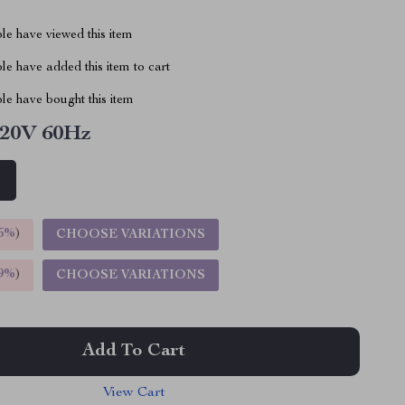
le have viewed this item
e have added this item to cart
le have bought this item
20V 60Hz
z
5%
)
CHOOSE VARIATIONS
9%
)
CHOOSE VARIATIONS
Add To Cart
View Cart