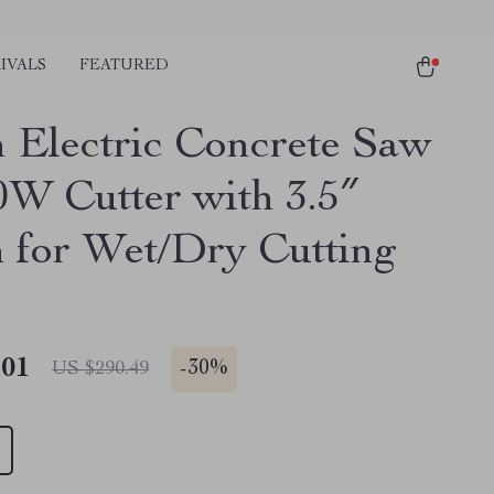
IVALS
FEATURED
h Electric Concrete Saw
0W Cutter with 3.5″
 for Wet/Dry Cutting
.01
-
30%
US $290.49