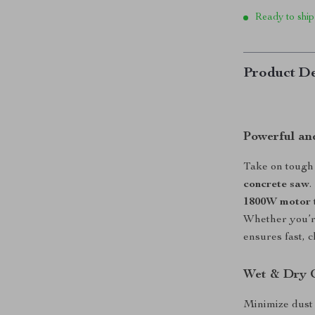
Ready to ship
Product De
Powerful and
Take on tough 
concrete saw
.
1800W motor
Whether you’re
ensures fast, c
Wet & Dry C
Minimize dust 