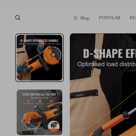
POPULAR
BE
Shop