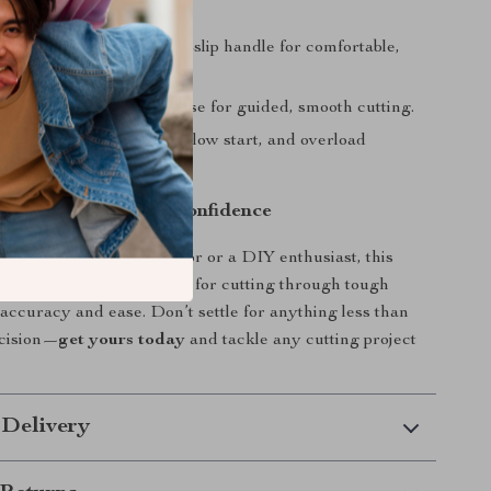
ratures.
 Design
– D-shaped non-slip handle for comfortable,
operation.
& Stability
– Wheeled base for guided, smooth cutting.
Safety
– Double switch, slow start, and overload
for secure use.
wer, Precision, and Confidence
 a professional contractor or a DIY enthusiast, this
rete saw
is the perfect tool for cutting through tough
 accuracy and ease. Don’t settle for anything less than
cision—
get yours today
and tackle any cutting project
 Delivery