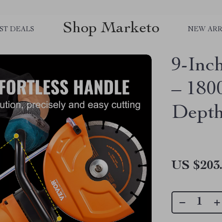
Shop Marketo
ST DEALS
NEW ARR
9-Inc
– 180
Depth
US $203