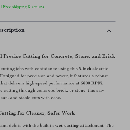
 | Free shipping & returns
scription
 Precise Cutting for Concrete, Stone, and Brick
cutting jobs with confidence using this
9-inch electric
 Designed for precision and power, it features a robust
that delivers high-speed performance at
5800 RPM
.
 cutting through concrete, brick, or stone, this saw
lean, and stable cuts with ease.
utting for Cleaner, Safer Work
and debris with the built-in
wet-cutting attachment
. The