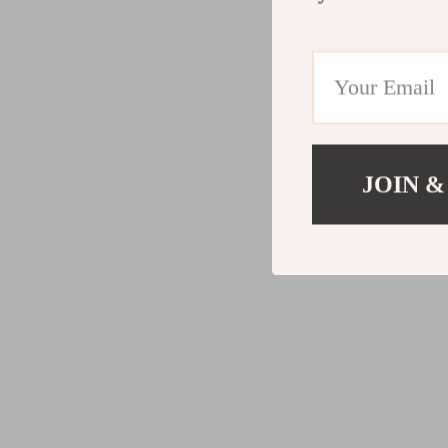
JOIN &