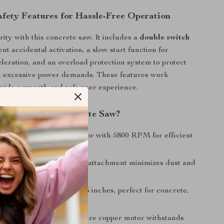
fety Features for Hassle-Free Operation
ority with this concrete saw. It includes a
double switch
nt accidental activation, a slow start function for
eleration, and an overload protection system to protect
m excessive power demands. These features work
ovide a smooth and safe user experience.
This Electric Concrete Saw?
ered Motor
– 1800W motor with 5800 RPM for efficient
cutting.
 Cutting
– Built-in water attachment minimizes dust and
fety.
ing Depth
– Cuts up to 3.5 inches, perfect for concrete,
brick.
 Heat-Resistant
– 15A pure copper motor withstands