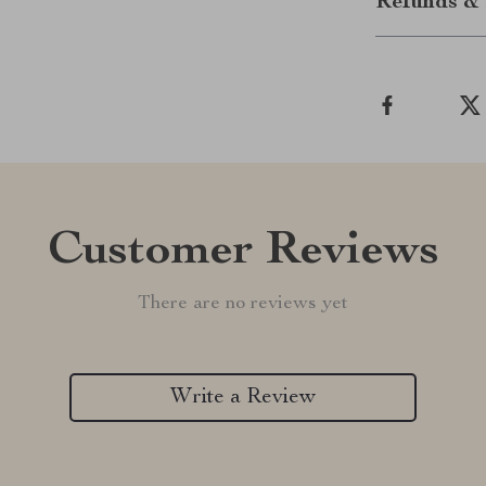
Refunds & 
Customer Reviews
There are no reviews yet
Write a Review