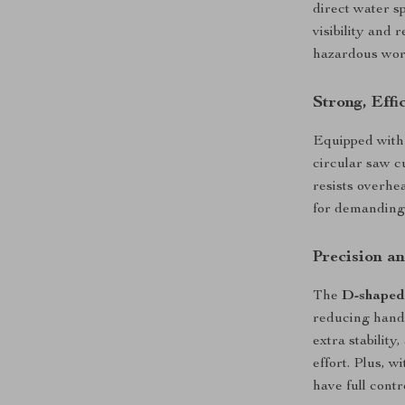
direct water s
visibility and
hazardous work
Strong, Effi
Equipped with
circular saw c
resists overhe
for demanding
Precision a
The
D-shaped
reducing hand 
extra stabilit
effort. Plus, w
have full contr