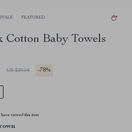
IVALS
FEATURED
k Cotton Baby Towels
1
-
78%
US $20.58
have viewed this item
rown