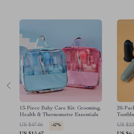
13-Piece Baby Care Kit: Grooming,
20-Pack
Health & Thermometer Essentials
Toothb
US $47.06
US $22
-67%