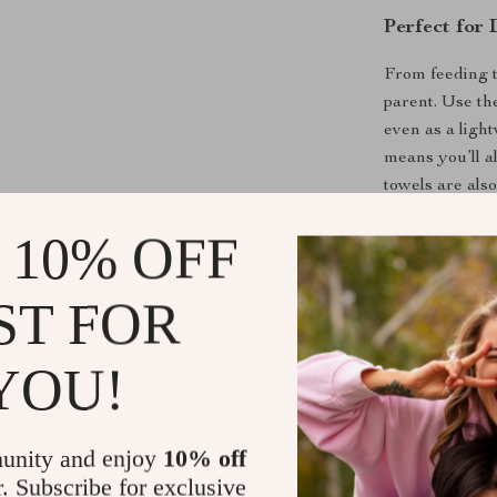
Perfect for
From feeding t
parent. Use th
even as a light
means you’ll a
towels are also
practicality and
 10% OFF
Product Ben
ST FOR
Soft and ge
Highly abs
YOU!
Compact an
Durable, e
unity and enjoy
10% off
Perfect for
r. Subscribe for exclusive
Great as a