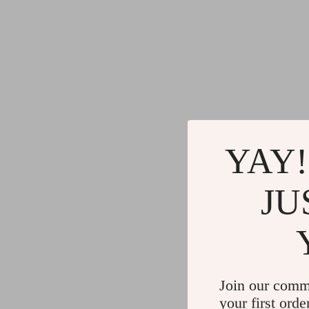
YAY!
JU
Join our comm
your first orde