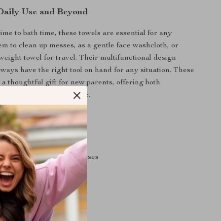
 Daily Use and Beyond
ime to bath time, these towels are essential for any
em to clean up messes, as a gentle face washcloth, or
weight towel for travel. Their multifunctional design
lways have the right tool on hand for any situation. These
 a thoughtful gift for new parents, offering both
 luxury for their little one.
efits
ntle on delicate skin
orbent to prevent wet messes
d easy to take on the go
ven after many washes
 babies and toddlers alike
 baby shower gift