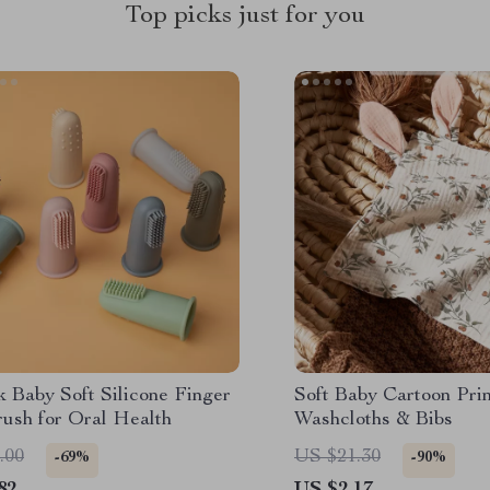
Top picks just for you
 Baby Soft Silicone Finger
Soft Baby Cartoon Pri
rush for Oral Health
Washcloths & Bibs
.00
US $21.30
-69%
-90%