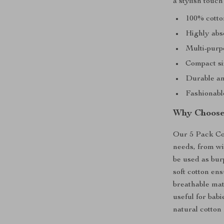
a stylish touch
100% cotto
Highly abs
Multi-purp
Compact siz
Durable an
Fashionable
Why Choose
Our 5 Pack Cot
needs, from wip
be used as burp
soft cotton en
breathable mate
useful for babi
natural cotton