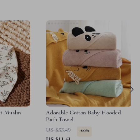
nt Muslin
Adorable Cotton Baby Hooded
Bath Towel
US $33.49
-66%