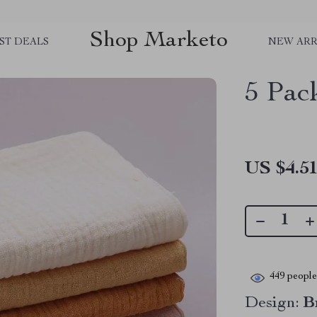
Shop Marketo
ST DEALS
NEW ARR
5 Pac
US $4.5
449
people 
Design:
B