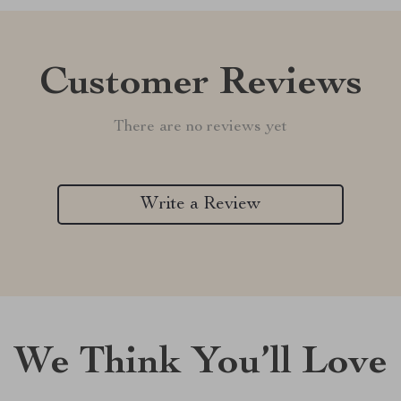
Customer Reviews
There are no reviews yet
Write a Review
We Think You’ll Love