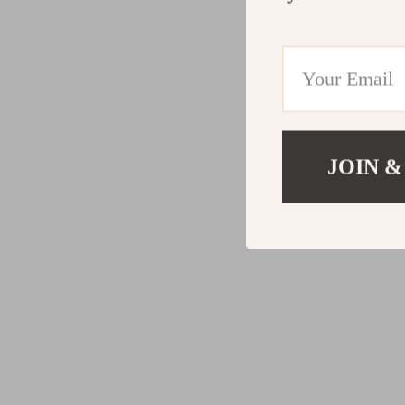
JOIN &