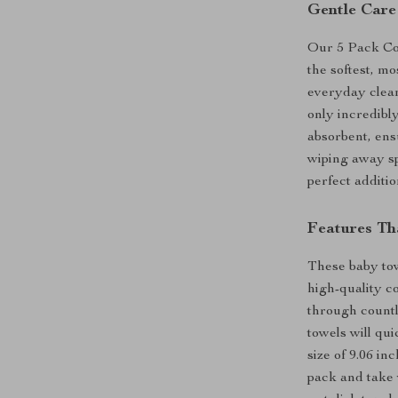
Gentle Care
Our 5 Pack Co
the softest, m
everyday clea
only incredibly
absorbent, ens
wiping away sp
perfect additio
Features Th
These baby tow
high-quality c
through countl
towels will qu
size of 9.06 in
pack and take 