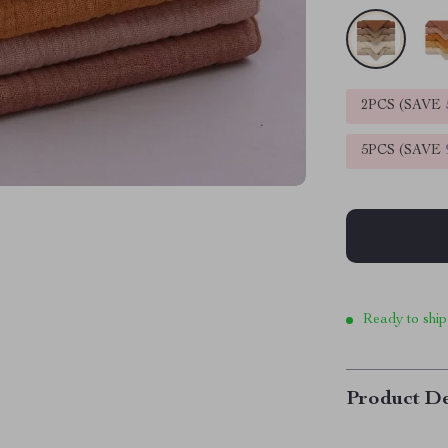
2PCS (SAVE
5PCS (SAVE
Ready to ship
Product De