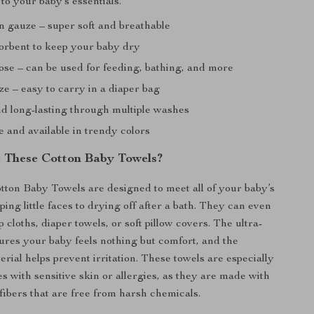
 to your baby’s essentials.
n gauze – super soft and breathable
orbent to keep your baby dry
ose – can be used for feeding, bathing, and more
e – easy to carry in a diaper bag
d long-lasting through multiple washes
 and available in trendy colors
 These Cotton Baby Towels?
ton Baby Towels are designed to meet all of your baby’s
ing little faces to drying off after a bath. They can even
 cloths, diaper towels, or soft pillow covers. The ultra-
sures your baby feels nothing but comfort, and the
rial helps prevent irritation. These towels are especially
es with sensitive skin or allergies, as they are made with
 fibers that are free from harsh chemicals.