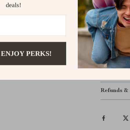
deals!
Give Your B
Don’t wait to 
Add these 5 Pa
their multi-pur
are the perfec
quality. Order
 ENJOY PERKS!
deserve!
Shipping &
Refunds & 