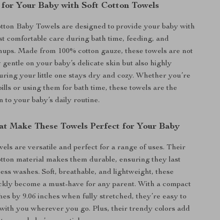
 for Your Baby with Soft Cotton Towels
tton Baby Towels are designed to provide your baby with
ost comfortable care during bath time, feeding, and
nups. Made from 100% cotton gauze, these towels are not
 gentle on your baby’s delicate skin but also highly
uring your little one stays dry and cozy. Whether you’re
ills or using them for bath time, these towels are the
n to your baby’s daily routine.
at Make These Towels Perfect for Your Baby
els are versatile and perfect for a range of uses. Their
otton material makes them durable, ensuring they last
ess washes. Soft, breathable, and lightweight, these
ickly become a must-have for any parent. With a compact
ches by 9.06 inches when fully stretched, they’re easy to
with you wherever you go. Plus, their trendy colors add