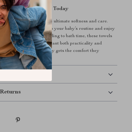
aby the Best Comfort Today
provide your baby with the ultimate softness and care.
ck Cotton Baby Towels to your baby’s routine and enjoy
pose versatility. From feeding to bath time, these towels
t choice for parents who want both practicality and
 now and ensure your baby gets the comfort they
 Delivery
Returns