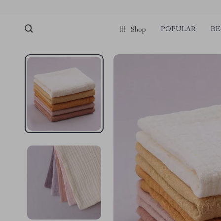
POPULAR
BE
Shop