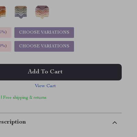
5%
)
CHOOSE VARIATIONS
9%
)
CHOOSE VARIATIONS
Add To Cart
View Cart
 | Free shipping & returns
scription