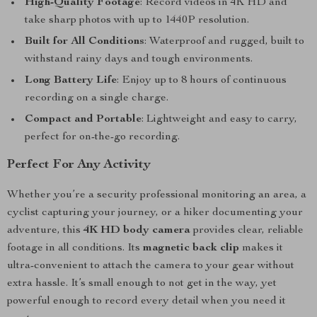
High-Quality Footage
: Record videos in 4K HD and
take sharp photos with up to 1440P resolution.
Built for All Conditions
: Waterproof and rugged, built to
withstand rainy days and tough environments.
Long Battery Life
: Enjoy up to 8 hours of continuous
recording on a single charge.
Compact and Portable
: Lightweight and easy to carry,
perfect for on-the-go recording.
Perfect For Any Activity
Whether you’re a security professional monitoring an area, a
cyclist capturing your journey, or a hiker documenting your
adventure, this
4K HD body camera
provides clear, reliable
footage in all conditions. Its
magnetic back clip
makes it
ultra-convenient to attach the camera to your gear without
extra hassle. It’s small enough to not get in the way, yet
powerful enough to record every detail when you need it