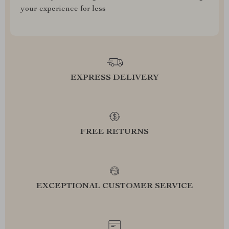
your experience for less
EXPRESS DELIVERY
FREE RETURNS
EXCEPTIONAL CUSTOMER SERVICE