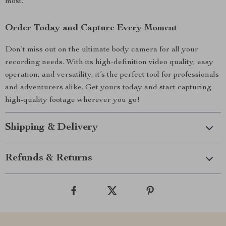
most.
Order Today and Capture Every Moment
Don’t miss out on the ultimate body camera for all your
recording needs. With its high-definition video quality, easy
operation, and versatility, it’s the perfect tool for professionals
and adventurers alike. Get yours today and start capturing
high-quality footage wherever you go!
Shipping & Delivery
Refunds & Returns