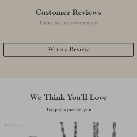
Customer Reviews
There are no reviews yet
Write a Review
We Think You’ll Love
Top picks just for you