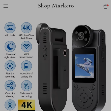
Shop Marketo