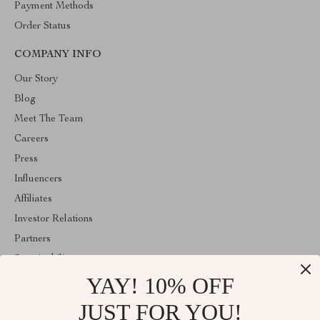
Payment Methods
Order Status
COMPANY INFO
Our Story
Blog
Meet The Team
Careers
Press
Influencers
Affiliates
Investor Relations
Partners
Sustainability
YAY! 10% OFF
Philosophy
Community
JUST FOR YOU!