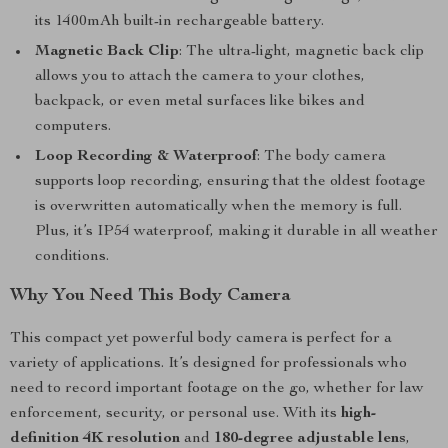
its 1400mAh built-in rechargeable battery.
Magnetic Back Clip
: The ultra-light, magnetic back clip
allows you to attach the camera to your clothes,
backpack, or even metal surfaces like bikes and
computers.
Loop Recording & Waterproof
: The body camera
supports loop recording, ensuring that the oldest footage
is overwritten automatically when the memory is full.
Plus, it’s IP54 waterproof, making it durable in all weather
conditions.
Why You Need This Body Camera
This compact yet powerful body camera is perfect for a
variety of applications. It’s designed for professionals who
need to record important footage on the go, whether for law
enforcement, security, or personal use. With its
high-
definition 4K resolution
and
180-degree adjustable lens
,