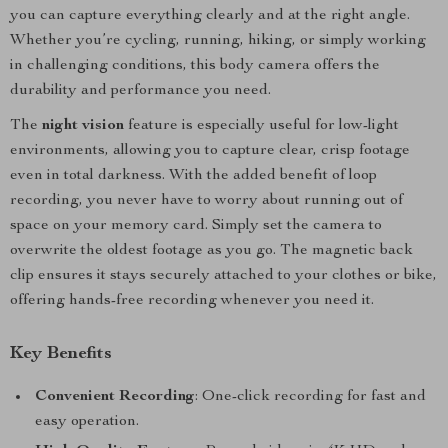
you can capture everything clearly and at the right angle.
Whether you’re cycling, running, hiking, or simply working
in challenging conditions, this body camera offers the
durability and performance you need.
The
night vision
feature is especially useful for low-light
environments, allowing you to capture clear, crisp footage
even in total darkness. With the added benefit of loop
recording, you never have to worry about running out of
space on your memory card. Simply set the camera to
overwrite the oldest footage as you go. The magnetic back
clip ensures it stays securely attached to your clothes or bike,
offering hands-free recording whenever you need it.
Key Benefits
Convenient Recording
: One-click recording for fast and
easy operation.