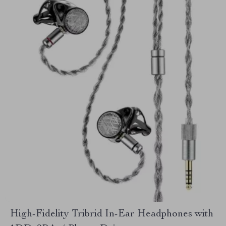
High-Fidelity Tribrid In-Ear Headphones with