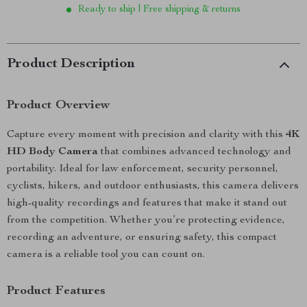
Ready to ship | Free shipping & returns
Product Description
Product Overview
Capture every moment with precision and clarity with this
4K
HD Body Camera
that combines advanced technology and
portability. Ideal for law enforcement, security personnel,
cyclists, hikers, and outdoor enthusiasts, this camera delivers
high-quality recordings and features that make it stand out
from the competition. Whether you’re protecting evidence,
recording an adventure, or ensuring safety, this compact
camera is a reliable tool you can count on.
Product Features