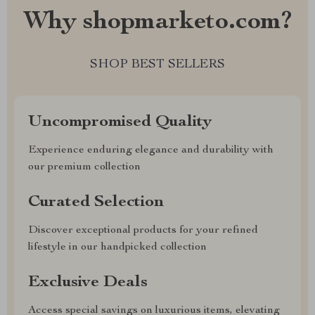
Why shopmarketo.com?
SHOP BEST SELLERS
Uncompromised Quality
Experience enduring elegance and durability with
our premium collection
Curated Selection
Discover exceptional products for your refined
lifestyle in our handpicked collection
Exclusive Deals
Access special savings on luxurious items, elevating