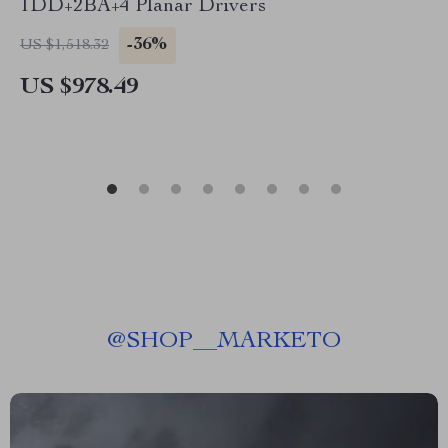
1DD+2BA+4 Planar Drivers
-36%
US $1,518.32
US $978.49
@
SHOP__MARKETO