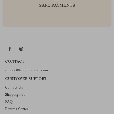
SAFE PAYMENTS
CONTACT
support@shopmarketo.com
CUSTOMER SUPPORT
Contact Us
Shipping Info
FAQ
Returns Center