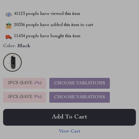
41123
people have viewed this item
20336
people have added this item to cart
11434
people have bought this item
Color:
Black
2PCS (SAVE
5%
)
CHOOSE VARIATIONS
5PCS (SAVE
9%
)
CHOOSE VARIATIONS
Add To Cart
View Cart