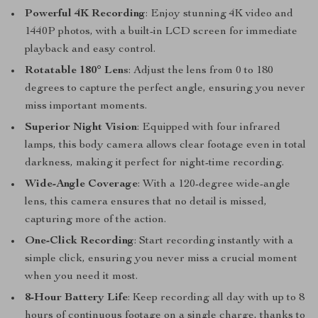
Powerful 4K Recording
: Enjoy stunning 4K video and
1440P photos, with a built-in LCD screen for immediate
playback and easy control.
Rotatable 180° Lens
: Adjust the lens from 0 to 180
degrees to capture the perfect angle, ensuring you never
miss important moments.
Superior Night Vision
: Equipped with four infrared
lamps, this body camera allows clear footage even in total
darkness, making it perfect for night-time recording.
Wide-Angle Coverage
: With a 120-degree wide-angle
lens, this camera ensures that no detail is missed,
capturing more of the action.
One-Click Recording
: Start recording instantly with a
simple click, ensuring you never miss a crucial moment
when you need it most.
8-Hour Battery Life
: Keep recording all day with up to 8
hours of continuous footage on a single charge, thanks to