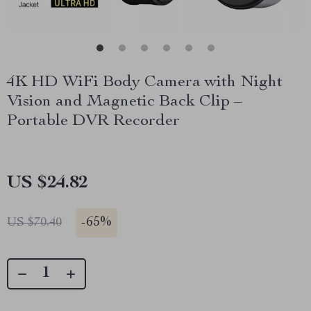
4K HD WiFi Body Camera with Night
Vision and Magnetic Back Clip –
Portable DVR Recorder
US $24.82
-
65%
US $70.40