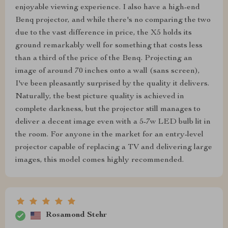
enjoyable viewing experience. I also have a high-end
Benq projector, and while there's no comparing the two
due to the vast difference in price, the X5 holds its
ground remarkably well for something that costs less
than a third of the price of the Benq. Projecting an
image of around 70 inches onto a wall (sans screen),
I've been pleasantly surprised by the quality it delivers.
Naturally, the best picture quality is achieved in
complete darkness, but the projector still manages to
deliver a decent image even with a 5-7w LED bulb lit in
the room. For anyone in the market for an entry-level
projector capable of replacing a TV and delivering large
images, this model comes highly recommended.
Rosamond Stehr