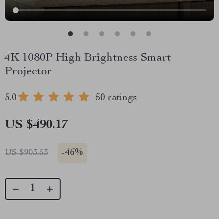
4K 1080P High Brightness Smart
Projector
5.0
50 ratings
US $490.17
-
46%
US $903.53