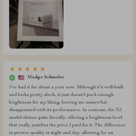
Madge Schmeler
I've had it for about a year now. Although it's well-built
and looks pretty sleek, it just doesn't pack enough
brightness for my liking, leaving me somewhat
disappointed with its performance. In contrast, the X5
model shines quite literally, offering a brightness level
that really justifies the price I paid for it. The difference
in picture quality is night and day, allowing for an