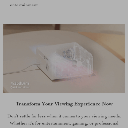
entertainment.
Transform Your Viewing Experience Now
Don’t settle for less when it comes to your viewing needs.
Whether it’s for entertainment, gaming, or professional