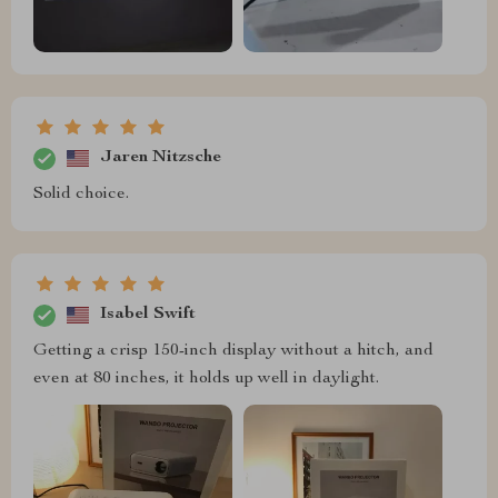
Jaren Nitzsche
Solid choice.
Isabel Swift
Getting a crisp 150-inch display without a hitch, and
even at 80 inches, it holds up well in daylight.