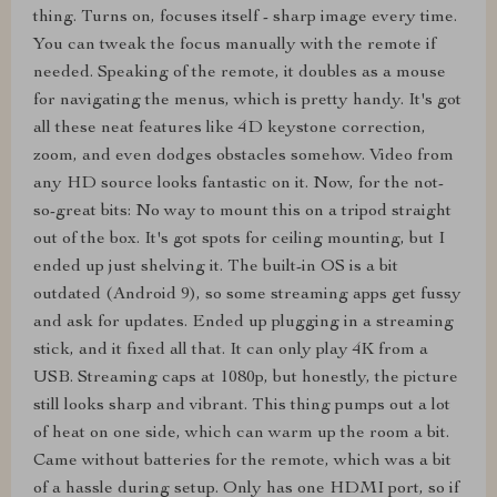
thing. Turns on, focuses itself - sharp image every time.
You can tweak the focus manually with the remote if
needed. Speaking of the remote, it doubles as a mouse
for navigating the menus, which is pretty handy. It's got
all these neat features like 4D keystone correction,
zoom, and even dodges obstacles somehow. Video from
any HD source looks fantastic on it. Now, for the not-
so-great bits: No way to mount this on a tripod straight
out of the box. It's got spots for ceiling mounting, but I
ended up just shelving it. The built-in OS is a bit
outdated (Android 9), so some streaming apps get fussy
and ask for updates. Ended up plugging in a streaming
stick, and it fixed all that. It can only play 4K from a
USB. Streaming caps at 1080p, but honestly, the picture
still looks sharp and vibrant. This thing pumps out a lot
of heat on one side, which can warm up the room a bit.
Came without batteries for the remote, which was a bit
of a hassle during setup. Only has one HDMI port, so if