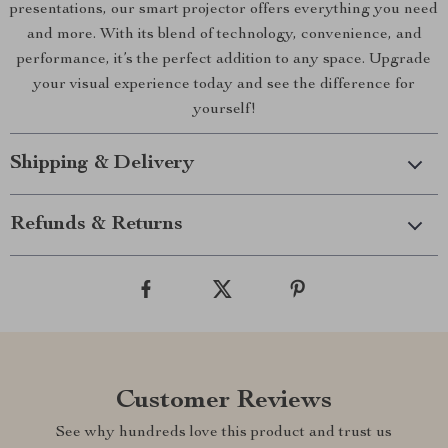
presentations, our smart projector offers everything you need
and more. With its blend of technology, convenience, and
performance, it’s the perfect addition to any space. Upgrade
your visual experience today and see the difference for
yourself!
Shipping & Delivery
Refunds & Returns
Customer Reviews
See why hundreds love this product and trust us