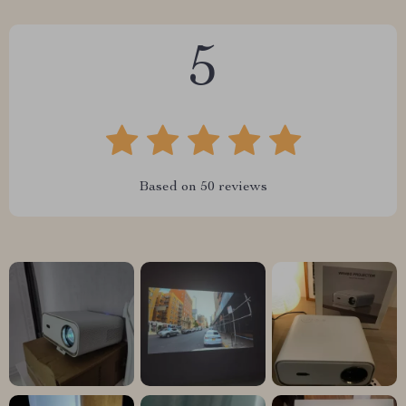
5
Based on
50
reviews