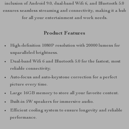
inclusion of Android 9.0, dual-band Wifi 6, and Bluetooth 5.0
ensures seamless streaming and connectivity, making it a hub
for all your entertainment and work needs.
Product Features
High-definition 1080P resolution with 20000 lumens for
unparalleled brightness.
Dual-band Wifi 6 and Bluetooth 5.0 for the fastest, most
reliable connectivity.
Auto-focus and auto-keystone correction for a perfect
picture every time.
Large 16GB memory to store all your favorite content.
Built-in 5W speakers for immersive audio.
Efficient cooling system to ensure longevity and reliable
performance.