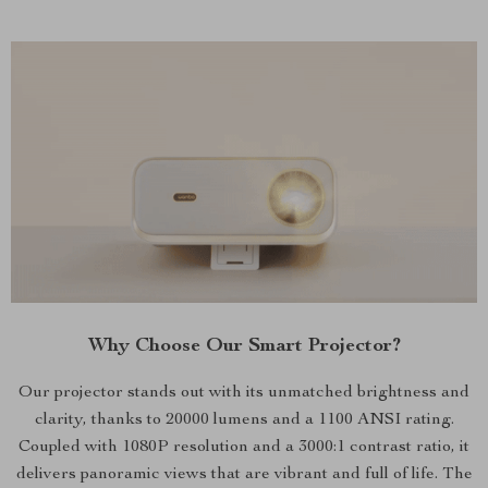
Why Choose Our Smart Projector?
Our projector stands out with its unmatched brightness and
clarity, thanks to 20000 lumens and a 1100 ANSI rating.
Coupled with 1080P resolution and a 3000:1 contrast ratio, it
delivers panoramic views that are vibrant and full of life. The