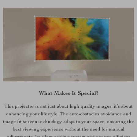
What Makes It Special?
This projector is not just about high-quality images; it’s about
enhancing your lifestyle. The auto-obstacles avoidance and
image fit screen technology adapt to your space, ensuring the
best viewing experience without the need for manual