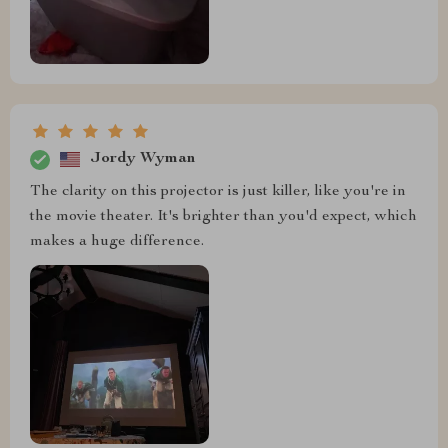
Jordy Wyman
The clarity on this projector is just killer, like you're in
the movie theater. It's brighter than you'd expect, which
makes a huge difference.