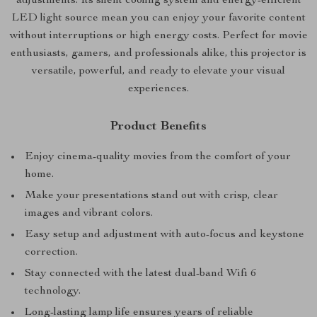
adjustments. Its silent cooling system and energy-efficient
LED light source mean you can enjoy your favorite content
without interruptions or high energy costs. Perfect for movie
enthusiasts, gamers, and professionals alike, this projector is
versatile, powerful, and ready to elevate your visual
experiences.
Product Benefits
Enjoy cinema-quality movies from the comfort of your
home.
Make your presentations stand out with crisp, clear
images and vibrant colors.
Easy setup and adjustment with auto-focus and keystone
correction.
Stay connected with the latest dual-band Wifi 6
technology.
Long-lasting lamp life ensures years of reliable