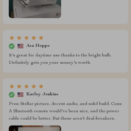
Asa Hoppe
It's great for daytime use thanks to the bright bulb.
Definitely gets you your money's worth.
Karley Jenkins
Pros: Stellar picture, decent audio, and solid build. Cons:
A Bluetooth remote would've been nice, and the power
cable could be better. But these aren't deal-breakers.