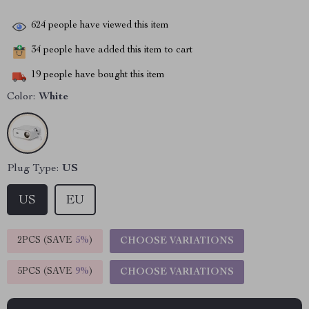
624
people have viewed this item
34
people have added this item to cart
19
people have bought this item
Color:
White
Plug Type:
US
US
EU
2PCS (SAVE
5%
)
CHOOSE VARIATIONS
5PCS (SAVE
9%
)
CHOOSE VARIATIONS