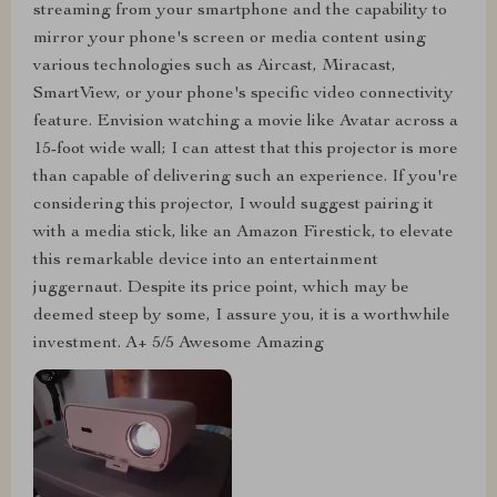
streaming from your smartphone and the capability to
mirror your phone's screen or media content using
various technologies such as Aircast, Miracast,
SmartView, or your phone's specific video connectivity
feature. Envision watching a movie like Avatar across a
15-foot wide wall; I can attest that this projector is more
than capable of delivering such an experience. If you're
considering this projector, I would suggest pairing it
with a media stick, like an Amazon Firestick, to elevate
this remarkable device into an entertainment
juggernaut. Despite its price point, which may be
deemed steep by some, I assure you, it is a worthwhile
investment. A+ 5/5 Awesome Amazing