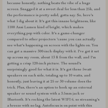
because honestly, nothing beats the vibe of a huge
screen. Snagged it at a sweet deal for less than 25k, and
the performance is pretty solid, gotta say. So, here's
what I dig about it: It's got this insane brightness, like
1100 Ansi Lumen kind of bright, which makes
everything pop with color. It's a game-changer
compared to other projectors 'cause you can actually
see what's happening on screen with the lights on. You
can get a massive 300-inch display with it. I've got it set
up across my room, about 13 ft from the wall, and I'm
getting a crisp 120-inch picture. The sound's
surprisingly good for what it is. It's got these 5watt
speakers on each side, totaling up to 10 watts, and
honestly, just leaving it at 25 or 30 volume does the
trick. Plus, there's an option to hook up an external
speaker or sound system with a 3.5mm jack or
Bluetooth. It's rocking the latest WIFI 6, so streaming's
a breeze with no lag. Autofocus is on point with this