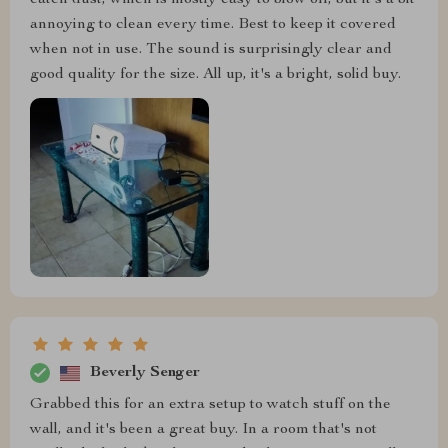
catch dust, which is mostly easy to blow off, but it's a bit
annoying to clean every time. Best to keep it covered
when not in use. The sound is surprisingly clear and
good quality for the size. All up, it's a bright, solid buy.
Beverly Senger
Grabbed this for an extra setup to watch stuff on the
wall, and it's been a great buy. In a room that's not