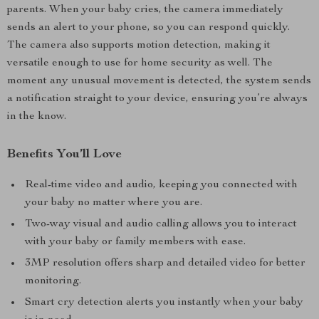
parents. When your baby cries, the camera immediately
sends an alert to your phone, so you can respond quickly.
The camera also supports motion detection, making it
versatile enough to use for home security as well. The
moment any unusual movement is detected, the system sends
a notification straight to your device, ensuring you’re always
in the know.
Benefits You’ll Love
Real-time video and audio, keeping you connected with
your baby no matter where you are.
Two-way visual and audio calling allows you to interact
with your baby or family members with ease.
3MP resolution offers sharp and detailed video for better
monitoring.
Smart cry detection alerts you instantly when your baby