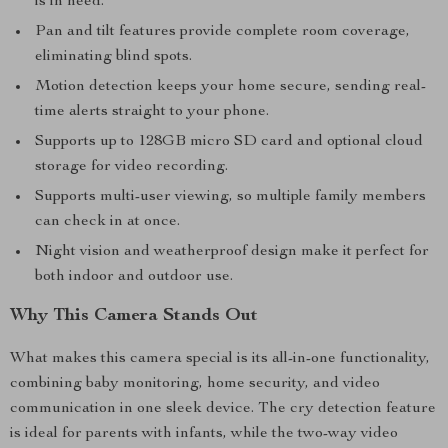
is in need.
Pan and tilt features provide complete room coverage,
eliminating blind spots.
Motion detection keeps your home secure, sending real-
time alerts straight to your phone.
Supports up to 128GB micro SD card and optional cloud
storage for video recording.
Supports multi-user viewing, so multiple family members
can check in at once.
Night vision and weatherproof design make it perfect for
both indoor and outdoor use.
Why This Camera Stands Out
What makes this camera special is its all-in-one functionality,
combining baby monitoring, home security, and video
communication in one sleek device. The cry detection feature
is ideal for parents with infants, while the two-way video