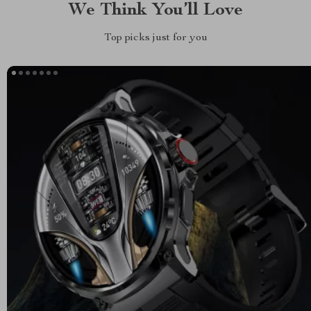
We Think You’ll Love
Top picks just for you