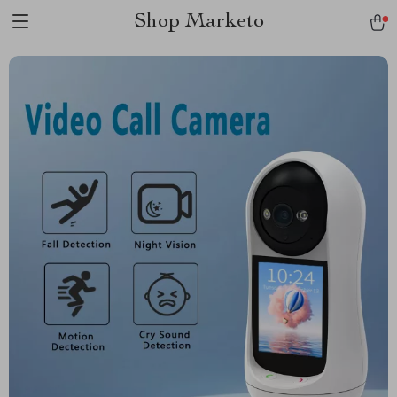
Shop Marketo