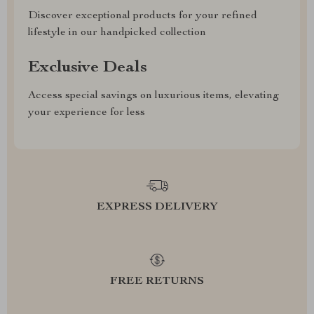
Discover exceptional products for your refined
lifestyle in our handpicked collection
Exclusive Deals
Access special savings on luxurious items, elevating
your experience for less
EXPRESS DELIVERY
FREE RETURNS