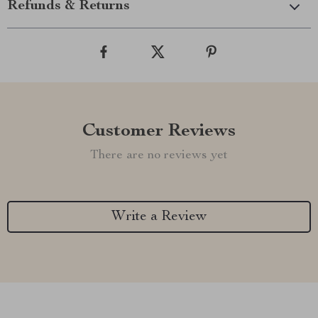
Refunds & Returns
Customer Reviews
There are no reviews yet
Write a Review