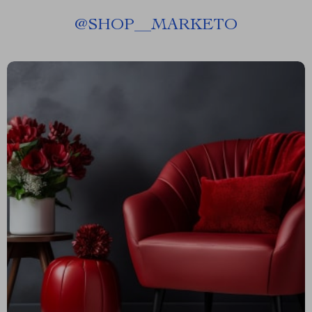
@
SHOP__MARKETO