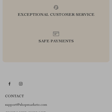
EXCEPTIONAL CUSTOMER SERVICE
SAFE PAYMENTS
CONTACT
support@shopmarketo.com