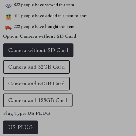
822
people have viewed this item
411
people have added this item to cart
222
people have bought this item
Option:
Camera without SD Card
Camera without SD Card
Camera and 32GB Card
Camera and 64GB Card
Camera and 128GB Card
Plug Type:
US PLUG
US PLUG