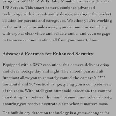
using our 3MP PTZ WiFi Baby Monitor Camera with a 2.8”
IPS Screen. This smart camera combines advanced
technology with a user-friendly design, making it the perfect
solution for parents and caregivers. Whether you’re working
in the next room or miles away, you can monitor your baby
with crystal-clear video and reliable audio, and even engage
in two-way communication, all from your smartphone.
Advanced Features for Enhanced Security
Equipped with a 3MP resolution, this camera delivers crisp
and clear footage day and night. The smooth pan and tilt
functions allow you to remotely control the camera’s 270°
horizontal and 90° vertical range, giving you a complete view
of the room. With intelligent humanoid detection, the camera
can distinguish between human movement and other activity,
ensuring you receive accurate alerts when it matters most.
The built-in cry detection technology is a game-changer for