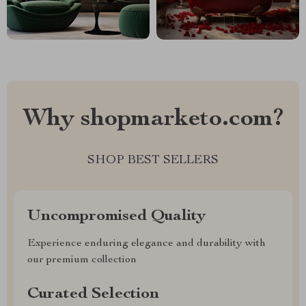
Why shopmarketo.com?
SHOP BEST SELLERS
Uncompromised Quality
Experience enduring elegance and durability with
our premium collection
Curated Selection