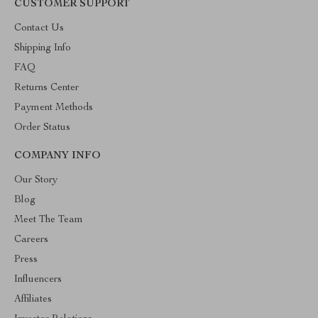
CUSTOMER SUPPORT
Contact Us
Shipping Info
FAQ
Returns Center
Payment Methods
Order Status
COMPANY INFO
Our Story
Blog
Meet The Team
Careers
Press
Influencers
Affiliates