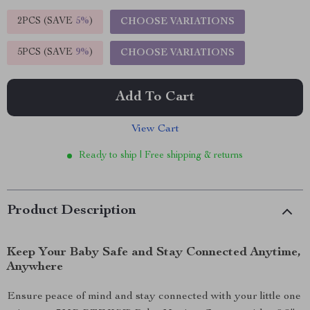
2PCS (SAVE
5%
)
CHOOSE VARIATIONS
5PCS (SAVE
9%
)
CHOOSE VARIATIONS
Add To Cart
View Cart
Ready to ship | Free shipping & returns
Product Description
Keep Your Baby Safe and Stay Connected Anytime,
Anywhere
Ensure peace of mind and stay connected with your little one