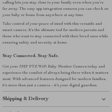
calling lets you stay close to your family even when you’re
far away. The easy app integration ensures you can check on
your baby or home from anywhere at any time.
Take control of your peace of mind with this versatile and
smart camera. It’s the ultimate tool for modern parents and
those who want to stay connected with their loved ones while
ensuring safety and security at home.
Stay Connected. Stay Safe.
Get your 3MP PTZ WiFi Baby Monitor Camera today and
experience the comfort of always being there when it matters
most. With advanced features designed for modern families,
it’s more than just a camera – it’s your digital guardian.
Shipping & Delivery