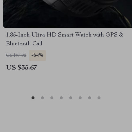
1.85-Inch Ultra HD Smart Watch with GPS &
Bluetooth Call
-64%
US $97.92
US $35.67