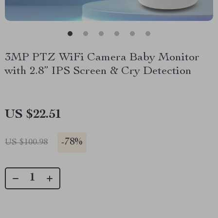
3MP PTZ WiFi Camera Baby Monitor
with 2.8” IPS Screen & Cry Detection
US $22.51
-
78%
US $100.98