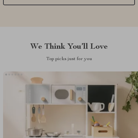
We Think You’ll Love
Top picks just for you