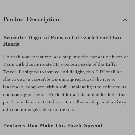
Product Description
Bring the Magic of Paris to Life with Your Own
Hands
Unleash your creativity and step into the romantic charm of
Paris with this intricate 3D wooden puzzle of the Eiffel
Tower. Designed to inspire and delight, this DIY craft kit
allows you to assemble a stunning replica of the iconic
landmark, complete with a soft, ambient light to enhance its
enchanting presence. Perfect for adults and older kids, this
puzzle combines entertainment, craftsmanship, and artistry
into one unforgettable experience.
Features That Make This Puzzle Special