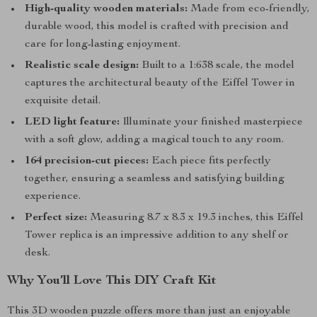
High-quality wooden materials:
Made from eco-friendly,
durable wood, this model is crafted with precision and
care for long-lasting enjoyment.
Realistic scale design:
Built to a 1:638 scale, the model
captures the architectural beauty of the Eiffel Tower in
exquisite detail.
LED light feature:
Illuminate your finished masterpiece
with a soft glow, adding a magical touch to any room.
164 precision-cut pieces:
Each piece fits perfectly
together, ensuring a seamless and satisfying building
experience.
Perfect size:
Measuring 8.7 x 8.3 x 19.3 inches, this Eiffel
Tower replica is an impressive addition to any shelf or
desk.
Why You’ll Love This DIY Craft Kit
This 3D wooden puzzle offers more than just an enjoyable