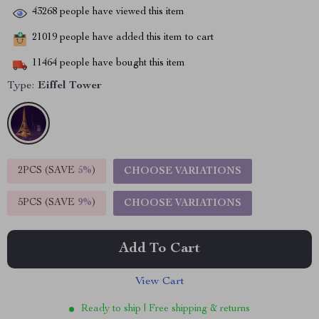
43268
people have viewed this item
21019
people have added this item to cart
11464
people have bought this item
Type:
Eiffel Tower
2PCS (SAVE
5%
)
CHOOSE VARIATIONS
5PCS (SAVE
9%
)
CHOOSE VARIATIONS
Add To Cart
View Cart
Ready to ship | Free shipping & returns