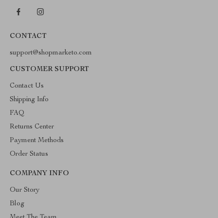
CONTACT
support@shopmarketo.com
CUSTOMER SUPPORT
Contact Us
Shipping Info
FAQ
Returns Center
Payment Methods
Order Status
COMPANY INFO
Our Story
Blog
Meet The Team