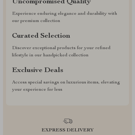
Uncompromised Quality
Experience enduring elegance and durability with
our premium collection
Curated Selection
Discover exceptional products for your refined
lifestyle in our handpicked collection
Exclusive Deals
Access special savings on luxurious items, elevating
your experience for less
EXPRESS DELIVERY