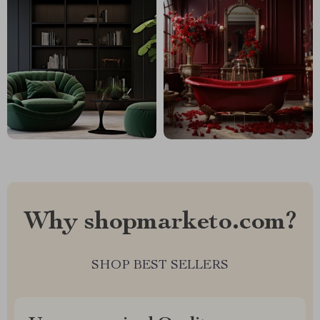
Why shopmarketo.com?
SHOP BEST SELLERS