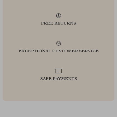
FREE RETURNS
EXCEPTIONAL CUSTOMER SERVICE
SAFE PAYMENTS