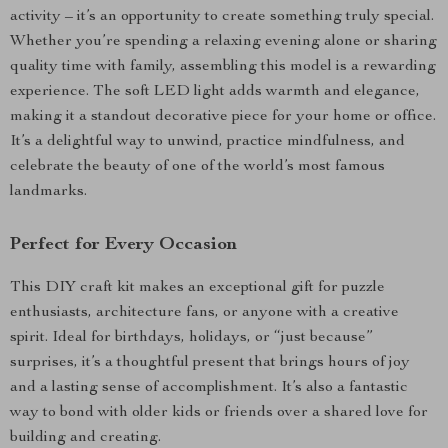
activity – it’s an opportunity to create something truly special.
Whether you’re spending a relaxing evening alone or sharing
quality time with family, assembling this model is a rewarding
experience. The soft LED light adds warmth and elegance,
making it a standout decorative piece for your home or office.
It’s a delightful way to unwind, practice mindfulness, and
celebrate the beauty of one of the world’s most famous
landmarks.
Perfect for Every Occasion
This DIY craft kit makes an exceptional gift for puzzle
enthusiasts, architecture fans, or anyone with a creative
spirit. Ideal for birthdays, holidays, or “just because”
surprises, it’s a thoughtful present that brings hours of joy
and a lasting sense of accomplishment. It’s also a fantastic
way to bond with older kids or friends over a shared love for
building and creating.