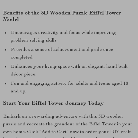
Benefits of the 3D Wooden Puzzle Eiffel Tower
Model
Encourages creativity and focus while improving
problem-solving skills.
Provides a sense of achievement and pride once
completed.
Enhances your living space with an elegant, hand-built
décor piece.
Fun and engaging activity for adults and teens aged 18
and up.
Start Your Eiffel Tower Journey Today
Embark on a rewarding adventure with this 3D wooden
puzzle and recreate the grandeur of the Eiffel Tower in your
own home. Click “Add to Cart” now to order your DIY craft