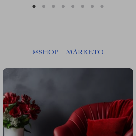
@
SHOP__MARKETO