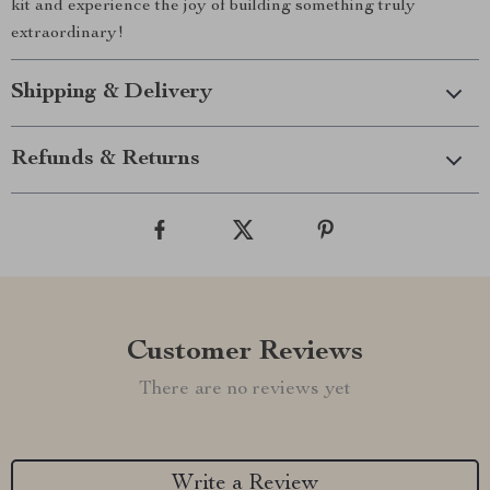
kit and experience the joy of building something truly
extraordinary!
Shipping & Delivery
Refunds & Returns
Customer Reviews
There are no reviews yet
Write a Review