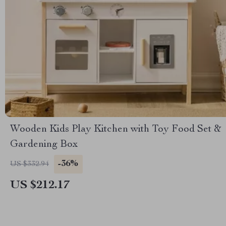
Wooden Kids Play Kitchen with Toy Food Set &
Gardening Box
-36%
US $332.94
US $212.17