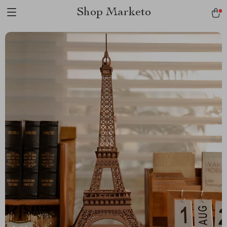
Shop Marketo