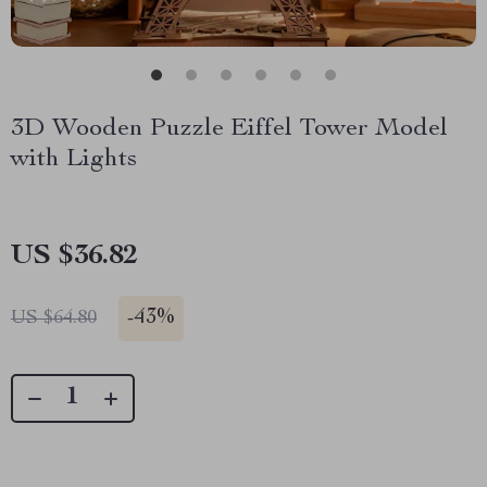
3D Wooden Puzzle Eiffel Tower Model
with Lights
US $36.82
-
43%
US $64.80