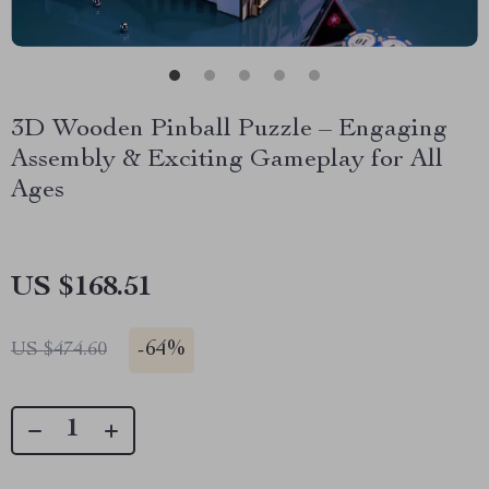
3D Wooden Pinball Puzzle – Engaging
Assembly & Exciting Gameplay for All
Ages
US $168.51
-
64%
US $474.60