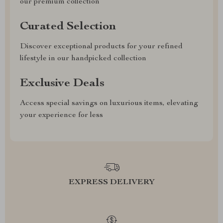
our premium collection
Curated Selection
Discover exceptional products for your refined
lifestyle in our handpicked collection
Exclusive Deals
Access special savings on luxurious items, elevating
your experience for less
EXPRESS DELIVERY