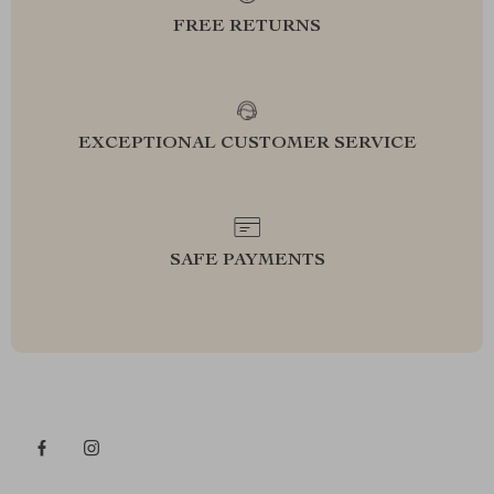
FREE RETURNS
EXCEPTIONAL CUSTOMER SERVICE
SAFE PAYMENTS