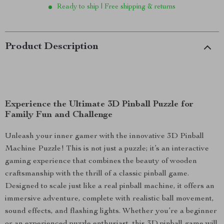
Ready to ship | Free shipping & returns
Product Description
Experience the Ultimate 3D Pinball Puzzle for
Family Fun and Challenge
Unleash your inner gamer with the innovative 3D Pinball
Machine Puzzle! This is not just a puzzle; it’s an interactive
gaming experience that combines the beauty of wooden
craftsmanship with the thrill of a classic pinball game.
Designed to scale just like a real pinball machine, it offers an
immersive adventure, complete with realistic ball movement,
sound effects, and flashing lights. Whether you’re a beginner