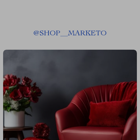
@
SHOP__MARKETO