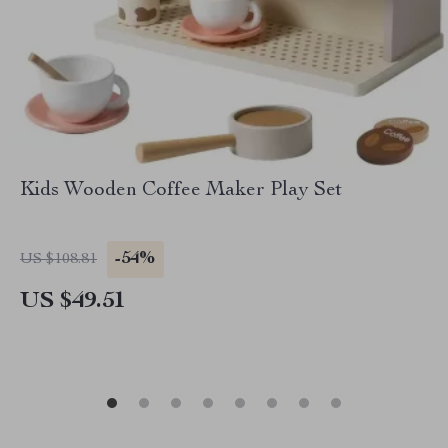
Kids Wooden Coffee Maker Play Set
-54%
US $108.81
US $49.51