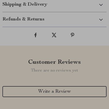
Shipping & Delivery
Refunds & Returns
Customer Reviews
There are no reviews yet
Write a Review