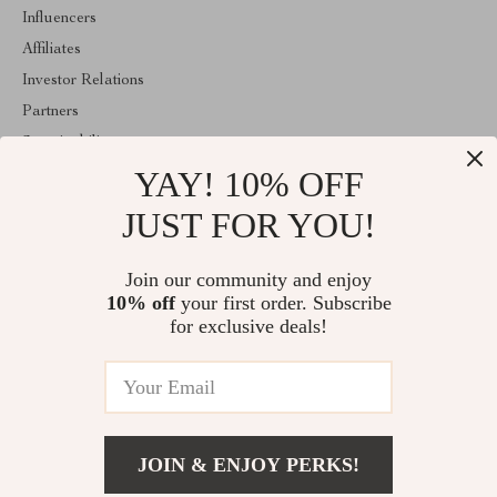
Influencers
Affiliates
Investor Relations
Partners
Sustainability
YAY! 10% OFF
Philosophy
Community
JUST FOR YOU!
ABOUT THE SHOP
Join our community and enjoy
Welcome to shopmarketo.com. From day one our team keeps
10% off
your first order. Subscribe
bringing together the finest materials and stunning design to create
something very special for you. All our products are developed
for exclusive deals!
with a complete dedication to quality, durability, and functionality.
© 2026. All Rights Reserved
JOIN & ENJOY PERKS!