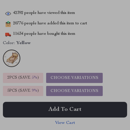
42392
people have viewed this item
20776
people have added this item to cart
11634
people have bought this item
Color:
Yellow
2PCS (SAVE
5%
)
CHOOSE VARIATIONS
5PCS (SAVE
9%
)
CHOOSE VARIATIONS
Add To Cart
View Cart