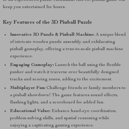
or an experienced puzzle enthusiast, this 3D pinball game will
keep you entertained for hours.
Key Features of the 3D Pinball Puzzle
Innovative 3D Puzzle & Pinball Machine:
A unique blend
of intricate wooden puzzle assembly and exhilarating
pinball gameplay, offering a true-to-scale pinball machine
experience.
Engaging Gameplay:
Launch the ball using the flexible
pusher and watch it traverse over beautifully designed
tracks and scoring zones, adding to the excitement.
Multiplayer Fun:
Challenge friends or family members to
a pinball showdown! The game features sound effects,
flashing lights, and a scoreboard for added fun.
Educational Value:
Enhance hand-eye coordination,
problem-solving skills, and spatial reasoning while
enjoying a captivating gaming experience.