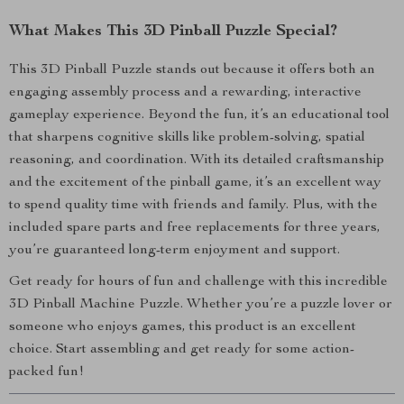
What Makes This 3D Pinball Puzzle Special?
This 3D Pinball Puzzle stands out because it offers both an
engaging assembly process and a rewarding, interactive
gameplay experience. Beyond the fun, it’s an educational tool
that sharpens cognitive skills like problem-solving, spatial
reasoning, and coordination. With its detailed craftsmanship
and the excitement of the pinball game, it’s an excellent way
to spend quality time with friends and family. Plus, with the
included spare parts and free replacements for three years,
you’re guaranteed long-term enjoyment and support.
Get ready for hours of fun and challenge with this incredible
3D Pinball Machine Puzzle. Whether you’re a puzzle lover or
someone who enjoys games, this product is an excellent
choice. Start assembling and get ready for some action-
packed fun!