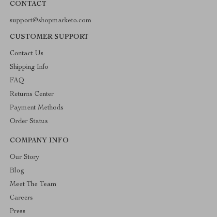
CONTACT
support@shopmarketo.com
CUSTOMER SUPPORT
Contact Us
Shipping Info
FAQ
Returns Center
Payment Methods
Order Status
COMPANY INFO
Our Story
Blog
Meet The Team
Careers
Press