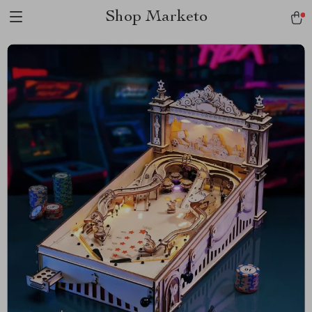
Shop Marketo