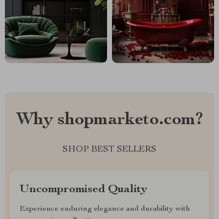
Why shopmarketo.com?
SHOP BEST SELLERS
Uncompromised Quality
Experience enduring elegance and durability with