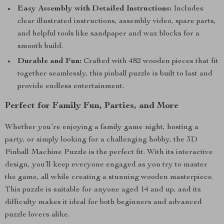
Easy Assembly with Detailed Instructions:
Includes
clear illustrated instructions, assembly video, spare parts,
and helpful tools like sandpaper and wax blocks for a
smooth build.
Durable and Fun:
Crafted with 482 wooden pieces that fit
together seamlessly, this pinball puzzle is built to last and
provide endless entertainment.
Perfect for Family Fun, Parties, and More
Whether you’re enjoying a family game night, hosting a
party, or simply looking for a challenging hobby, the 3D
Pinball Machine Puzzle is the perfect fit. With its interactive
design, you’ll keep everyone engaged as you try to master
the game, all while creating a stunning wooden masterpiece.
This puzzle is suitable for anyone aged 14 and up, and its
difficulty makes it ideal for both beginners and advanced
puzzle lovers alike.