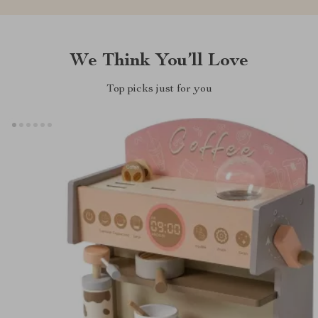
We Think You’ll Love
Top picks just for you