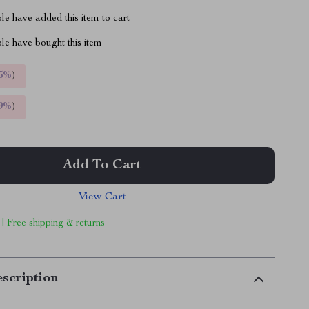
e have added this item to cart
le have bought this item
5%
)
9%
)
Add To Cart
View Cart
 | Free shipping & returns
scription