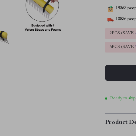
19353
peopl
10836
peop
2PCS (SAVE
5PCS (SAVE
Ready to ship
Product De