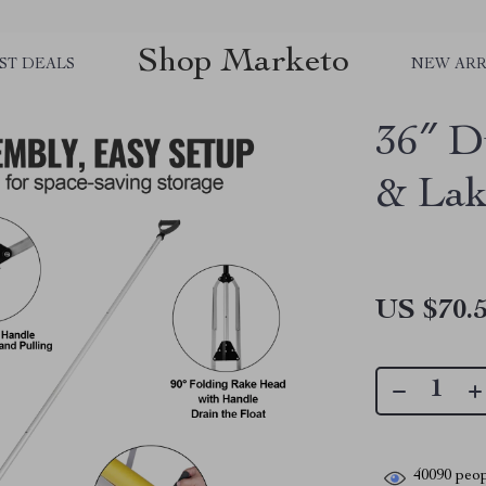
Shop Marketo
ST DEALS
NEW ARR
36″ D
& Lak
US $70.
40090
peop