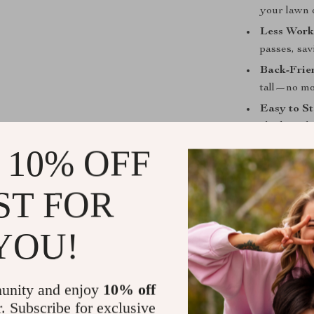
your lawn o
Less Work
passes, sav
Back-Frie
tall—no mo
Easy to St
sheds witho
Made to L
 10% OFF
for seasons
ST FOR
Get the Job
Whether you’re
YOU!
floating weeds
convenience, re
for homeowner
unity and enjoy
10% off
fast, effective
r. Subscribe for exclusive