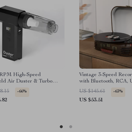
0RPM High-Speed
Vintage 3-Speed Recor
ld Air Duster & Turbo
with Bluetooth, RCA,
 for PC, Car & Home
in, and Built-in Speake
8.15
US $145.61
-66%
-63%
.82
US $53.51