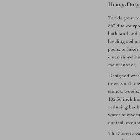
Heavy-Duty 
Tackle your to
36″ dual-purpo
both land and 
leveling soil a
pools, or lake
clear shoreline
maintenance.
Designed with
tines, you’ll 
stones, weeds,
102.36-inch ha
reducing back 
water surfaces.
control, even 
The 3-step as