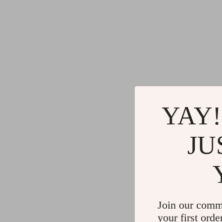
YAY!
JU
Join our comm
your first orde