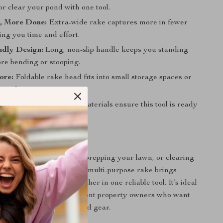
r clear your pond with one tool.
, More Done:
Extra-wide rake captures more in fewer
ing you time and effort.
ndly Design:
Long, non-slip handle keeps you standing
re bending or stooping.
ore:
Foldable rake head fits into small storage spaces or
ut clutter.
ast:
Rustproof, durable materials ensure this tool is ready
 of use.
 Done Right
 tidying up the garden, prepping your lawn, or clearing
 from your dockside, this multi-purpose rake brings
ach, and durability together in one reliable tool. It’s ideal
s, landscapers, or lakefront property owners who want
 results without complicated gear.