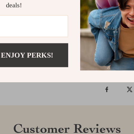
deals!
Ready to clear 
rake to your to
waterlines in le
Shipping &
 ENJOY PERKS!
Refunds & 
Customer Reviews