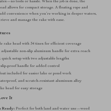
utes—no tools or hassle. When the job is done, the
head allows for compact storage. A floating rope and
 add convenience when you’re working in deeper waters,
trieve and manage the rake with ease.
tures
e rake head with 34 tines for efficient coverage
h adjustable non-slip aluminum handle for extra reach
 quick setup with two adjustable lengths
slip-proof handle for added control
loat included for easier lake or pond work
aterproof, and scratch-resistant aluminum alloy
ake head for easy storage
Love It
n Ready:
Perfect for both land and water use—weed