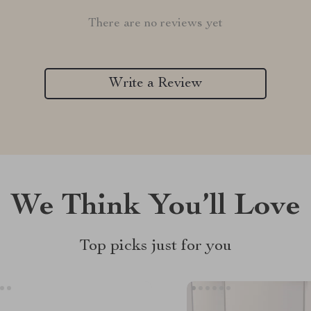
There are no reviews yet
Write a Review
We Think You’ll Love
Top picks just for you