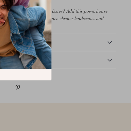
more, bend less, and finish faster? Add this powerhouse
ol lineup today and experience cleaner landscapes and
ss time.
 Delivery
Returns