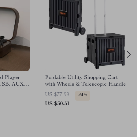
d Player
Foldable Utility Shopping Cart
 USB, AUX-
with Wheels & Telescopic Handle
rs
US $77.99
-61%
US $30.51