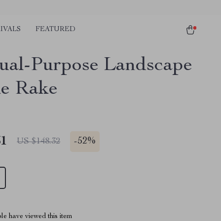
IVALS
FEATURED
ual-Purpose Landscape
e Rake
51
-
52%
US $148.32
le have viewed this item