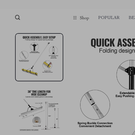
POPULAR
BE
Shop