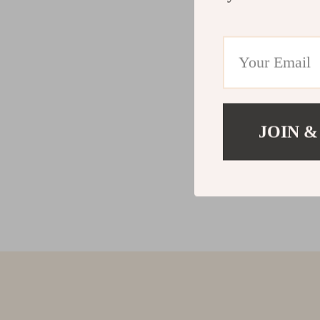
JOIN &