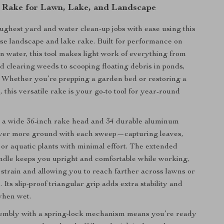
Rake for Lawn, Lake, and Landscape
ughest yard and water clean-up jobs with ease using this
se landscape and lake rake. Built for performance on
in water, this tool makes light work of everything from
nd clearing weeds to scooping floating debris in ponds,
s. Whether you’re prepping a garden bed or restoring a
, this versatile rake is your go-to tool for year-round
 a wide 36-inch rake head and 34 durable aluminum
cover more ground with each sweep—capturing leaves,
 or aquatic plants with minimal effort. The extended
ndle keeps you upright and comfortable while working,
strain and allowing you to reach farther across lawns or
 Its slip-proof triangular grip adds extra stability and
when wet.
sembly with a spring-lock mechanism means you’re ready