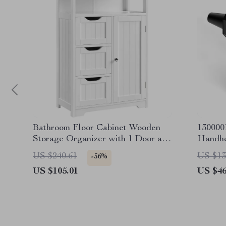
Bathroom Floor Cabinet Wooden
13000
Storage Organizer with 1 Door and
Handhe
3 Drawers
Blower
US $240.61
US $13
-56%
US $105.01
US $46