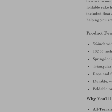
to work in min
foldable rake 
included float
helping you re
Product Fea
36-inch wid
102.36-inc
Spring-lock
Triangular 
Rope and f
Durable, w
Foldable r
Why You’ll 
All-Terrai