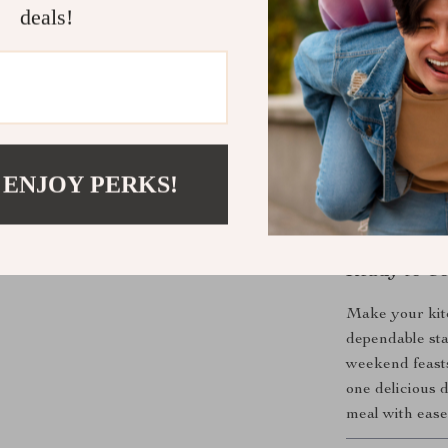
deals!
What Makes 
Unlike ordinar
with the ease o
or performance
even after freq
maneuverable, 
 ENJOY PERKS!
you’re looking
this is it.
Ready to Co
Make your kitc
dependable sta
weekend feasts,
one delicious d
meal with ease