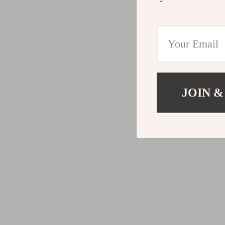
JOIN &