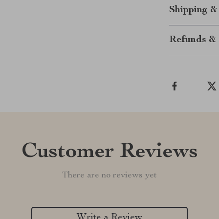
Shipping &
Refunds & 
Customer Reviews
There are no reviews yet
Write a Review