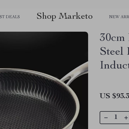
Shop Marketo
ST DEALS
NEW ARR
30cm 
Steel
Induc
US $93.