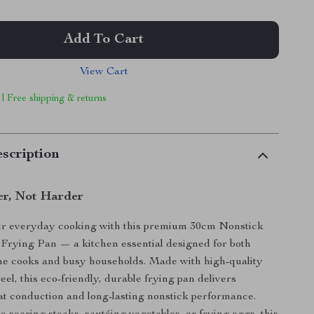
Add To Cart
View Cart
 | Free shipping & returns
scription
r, Not Harder
r everyday cooking with this premium 30cm Nonstick
l Frying Pan — a kitchen essential designed for both
me cooks and busy households. Made with high-quality
teel, this eco-friendly, durable frying pan delivers
at conduction and long-lasting nonstick performance.