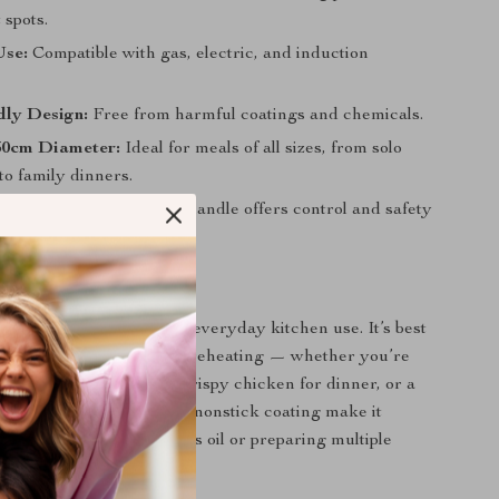
 spots.
Use:
Compatible with gas, electric, and induction
dly Design:
Free from harmful coatings and chemicals.
30cm Diameter:
Ideal for meals of all sizes, from solo
to family dinners.
le Handling:
Easy-grip handle offers control and safety
ing.
 Everyday Cooking
steel frying pan shines in everyday kitchen use. It’s best
g, sautéing, browning, or reheating — whether you’re
omelets in the morning, crispy chicken for dinner, or a
-fry. Its generous size and nonstick coating make it
ful when cooking with less oil or preparing multiple
e.