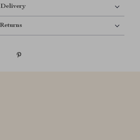
 Delivery
Returns