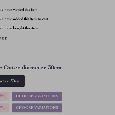
le have viewed this item
e have added this item to cart
le have bought this item
ver
:
Outer diameter 30cm
meter 30cm
5%
)
CHOOSE VARIATIONS
9%
)
CHOOSE VARIATIONS