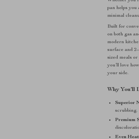
Whether you’re
pan helps you 
minimal cleanu
Built for conv
on both gas an
modern kitchen
surface and 2–3
sized meals or
you’ll love ho
your side.
Why You’ll 
Superior N
scrubbing.
Premium St
discolorati
Even Heat 