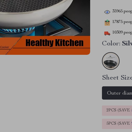
35965
peop
17875
peopl
10309
peop
Color:
Sil
Sheet Size
Outer dia
2PCS (SAVE
5PCS (SAVE