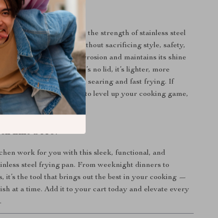
It Special?
y pans, this one combines the strength of stainless steel
f a nonstick surface — without sacrificing style, safety,
. The material resists corrosion and maintains its shine
uent use. And since there’s no lid, it’s lighter, more
and perfect for high-heat searing and fast frying. If
 for a reliable all-rounder to level up your cooking game,
ok Like a Pro?
hen work for you with this sleek, functional, and
inless steel frying pan. From weeknight dinners to
 it’s the tool that brings out the best in your cooking —
ish at a time. Add it to your cart today and elevate every
.