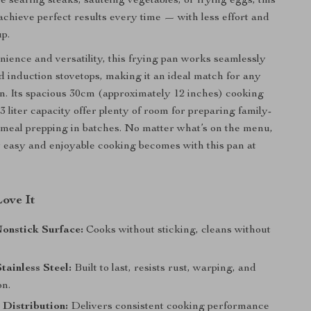
 searing steaks, sautéing vegetables, or frying eggs, this
achieve perfect results every time — with less effort and
p.
enience and versatility, this frying pan works seamlessly
d induction stovetops, making it an ideal match for any
. Its spacious 30cm (approximately 12 inches) cooking
 liter capacity offer plenty of room for preparing family-
 meal prepping in batches. No matter what’s on the menu,
w easy and enjoyable cooking becomes with this pan at
Love It
onstick Surface:
Cooks without sticking, cleans without
ainless Steel:
Built to last, resists rust, warping, and
on.
Distribution:
Delivers consistent cooking performance