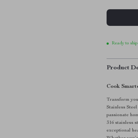
Ready to ship
Product De
Cook Smarte
Transform you
Stainless Stee
passionate ho
316 stainless s
exceptional he