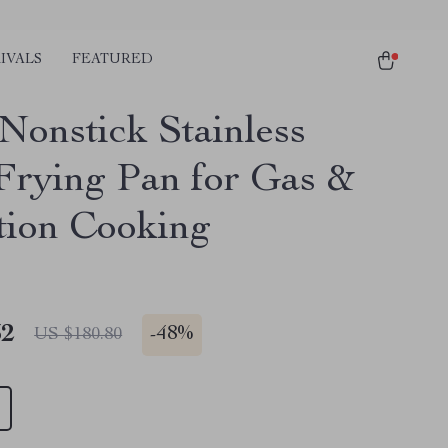
IVALS
FEATURED
Nonstick Stainless
 Frying Pan for Gas &
tion Cooking
32
-
48%
US $180.80