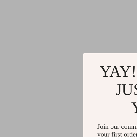
YAY!
JU
Join our comm
your first orde