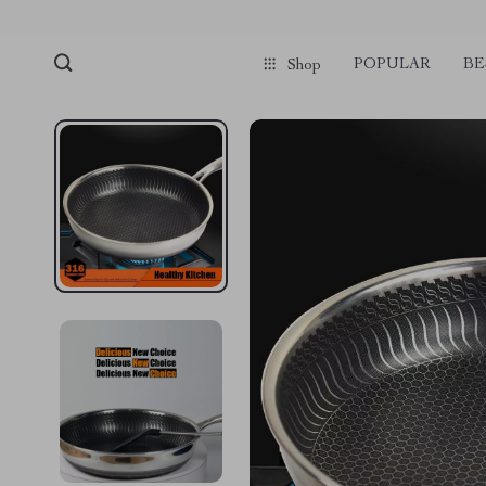
POPULAR
BE
Shop