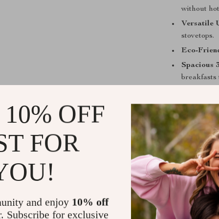
without hot
Versatile 
stovetops.
Eco-Frien
Spacious 
breakfasts 
Comfortab
 10% OFF
while cook
Perfect for
ST FOR
This stainless 
used for fryin
YOU!
making fluffy 
late-night stir
especially help
unity and enjoy
10% off
portions at onc
r. Subscribe for exclusive