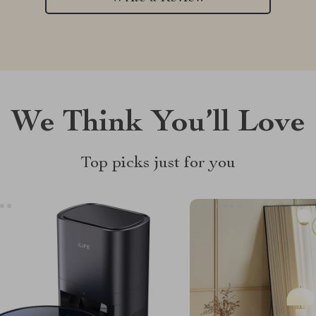
We Think You’ll Love
Top picks just for you