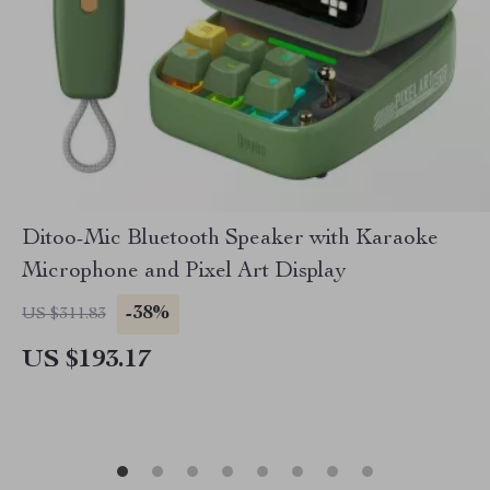
Ditoo-Mic Bluetooth Speaker with Karaoke
Microphone and Pixel Art Display
-38%
US $311.83
US $193.17