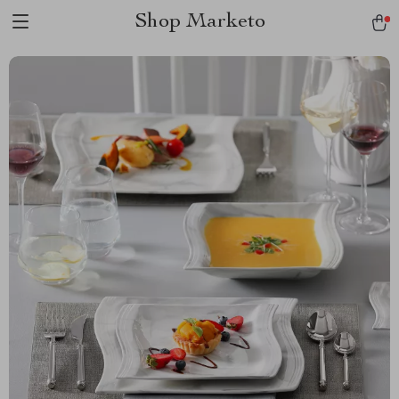
Shop Marketo