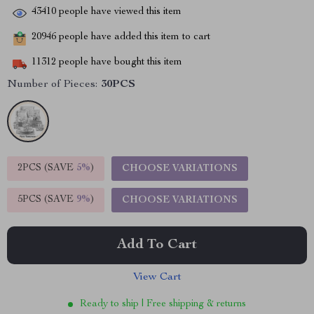
43410
people have viewed this item
20946
people have added this item to cart
11312
people have bought this item
Number of Pieces:
30PCS
2PCS (SAVE
5%
)
CHOOSE VARIATIONS
5PCS (SAVE
9%
)
CHOOSE VARIATIONS
Add To Cart
View Cart
Ready to ship | Free shipping & returns