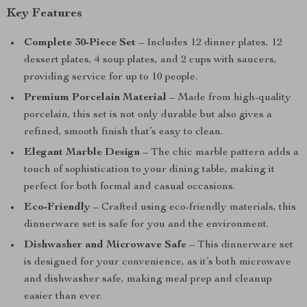
Key Features
Complete 30-Piece Set
– Includes 12 dinner plates, 12
dessert plates, 4 soup plates, and 2 cups with saucers,
providing service for up to 10 people.
Premium Porcelain Material
– Made from high-quality
porcelain, this set is not only durable but also gives a
refined, smooth finish that’s easy to clean.
Elegant Marble Design
– The chic marble pattern adds a
touch of sophistication to your dining table, making it
perfect for both formal and casual occasions.
Eco-Friendly
– Crafted using eco-friendly materials, this
dinnerware set is safe for you and the environment.
Dishwasher and Microwave Safe
– This dinnerware set
is designed for your convenience, as it’s both microwave
and dishwasher safe, making meal prep and cleanup
easier than ever.