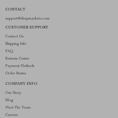
CONTACT
support@shopmarketo.com
CUSTOMER SUPPORT
Contact Us
Shipping Info
FAQ
Returns Center
Payment Methods
Order Status
COMPANY INFO
Our Story
Blog
Meet The Team
Careers