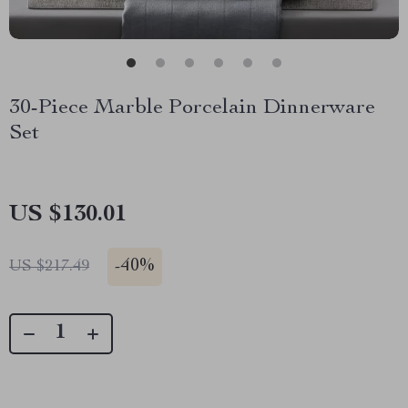
30-Piece Marble Porcelain Dinnerware
Set
US $130.01
-
40%
US $217.49