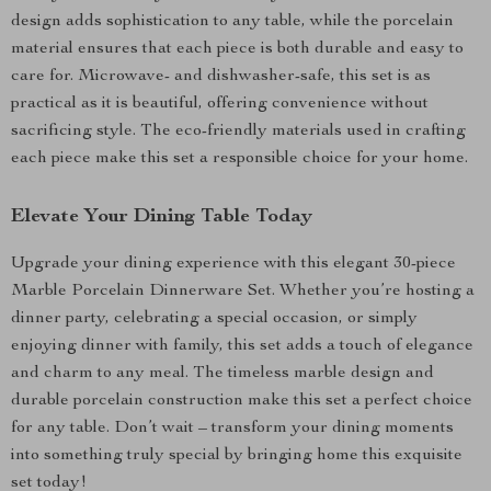
design adds sophistication to any table, while the porcelain
material ensures that each piece is both durable and easy to
care for. Microwave- and dishwasher-safe, this set is as
practical as it is beautiful, offering convenience without
sacrificing style. The eco-friendly materials used in crafting
each piece make this set a responsible choice for your home.
Elevate Your Dining Table Today
Upgrade your dining experience with this elegant 30-piece
Marble Porcelain Dinnerware Set. Whether you’re hosting a
dinner party, celebrating a special occasion, or simply
enjoying dinner with family, this set adds a touch of elegance
and charm to any meal. The timeless marble design and
durable porcelain construction make this set a perfect choice
for any table. Don’t wait – transform your dining moments
into something truly special by bringing home this exquisite
set today!