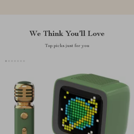
We Think You’ll Love
Top picks just for you