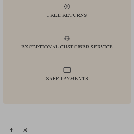
FREE RETURNS
EXCEPTIONAL CUSTOMER SERVICE
SAFE PAYMENTS