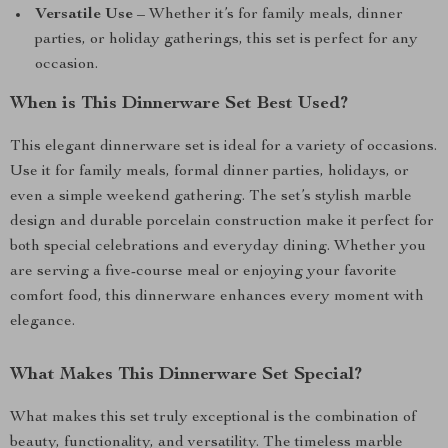
Versatile Use
– Whether it’s for family meals, dinner
parties, or holiday gatherings, this set is perfect for any
occasion.
When is This Dinnerware Set Best Used?
This elegant dinnerware set is ideal for a variety of occasions.
Use it for family meals, formal dinner parties, holidays, or
even a simple weekend gathering. The set’s stylish marble
design and durable porcelain construction make it perfect for
both special celebrations and everyday dining. Whether you
are serving a five-course meal or enjoying your favorite
comfort food, this dinnerware enhances every moment with
elegance.
What Makes This Dinnerware Set Special?
What makes this set truly exceptional is the combination of
beauty, functionality, and versatility. The timeless marble