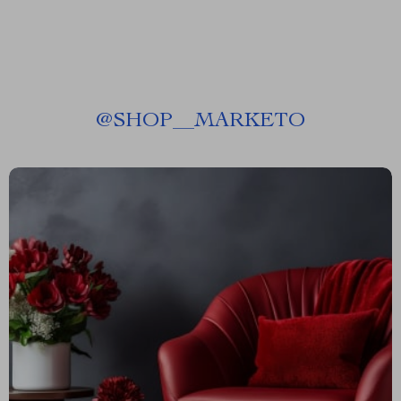
@
SHOP__MARKETO