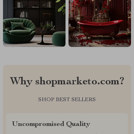
Why shopmarketo.com?
SHOP BEST SELLERS
Uncompromised Quality