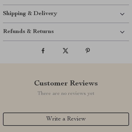
Shipping & Delivery
Refunds & Returns
Customer Reviews
There are no reviews yet
Write a Review