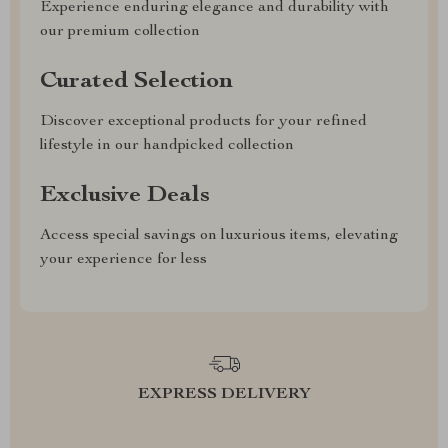
Experience enduring elegance and durability with
our premium collection
Curated Selection
Discover exceptional products for your refined
lifestyle in our handpicked collection
Exclusive Deals
Access special savings on luxurious items, elevating
your experience for less
EXPRESS DELIVERY