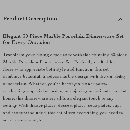
Product Description
Elegant 30-Piece Marble Porcelain Dinnerware Set
for Every Occasion
Transform your dining experience with this stunning 30-piece
Marble Porcelain Dinnerware Set. Perfectly crafted for
those who appreciate both style and function, this set
combines beautiful, timeless marble design with the durability
of porcelain. Whether you’re hosting a dinner party,
celebrating a special occasion, or enjoying an intimate meal at
home, this dinnerware set adds an elegant touch to any
setting. With dinner plates, dessert plates, soup plates, cups,
and saucers included, this set offers everything you need to
serve meals in style.