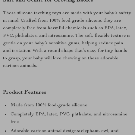
Safe and Gentle for Growing Babies
These silicone teething toys are made with your baby’s safety
in mind. Crafted from 100% food-grade silicone, they are
completely free from harmful chemicals such as BPA, latex,
PVC, phthalates, and nitrosamine. The soft, flexible texture is
gentle on your baby’s sensitive gums, helping reduce pain
and irritation. With a round shape that’s easy for tiny hands
to grasp, your baby will love chewing on these adorable
cartoon animals.
Product Features
Made from 100% food-grade silicone
Completely BPA, latex, PVC, phthalate, and nitrosamine
free
Adorable cartoon animal designs: elephant, owl, and