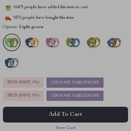
16472
people have added this item to cart
9372
people have bought this item
Option:
Light green
2PCS (SAVE
5%
)
CHOOSE VARIATIONS
5PCS (SAVE
9%
)
CHOOSE VARIATIONS
Add To Cart
View Cart