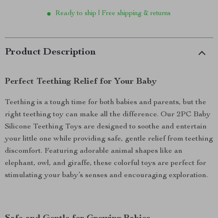
Ready to ship | Free shipping & returns
Product Description
Perfect Teething Relief for Your Baby
Teething is a tough time for both babies and parents, but the
right teething toy can make all the difference. Our 2PC Baby
Silicone Teething Toys are designed to soothe and entertain
your little one while providing safe, gentle relief from teething
discomfort. Featuring adorable animal shapes like an
elephant, owl, and giraffe, these colorful toys are perfect for
stimulating your baby’s senses and encouraging exploration.