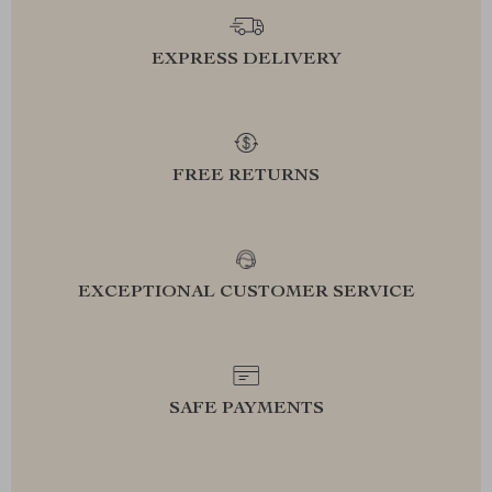
EXPRESS DELIVERY
FREE RETURNS
EXCEPTIONAL CUSTOMER SERVICE
SAFE PAYMENTS