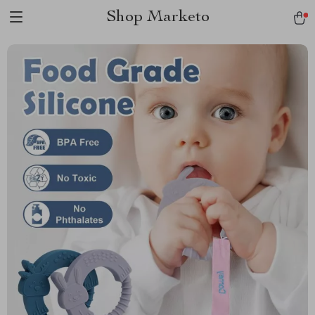
Shop Marketo