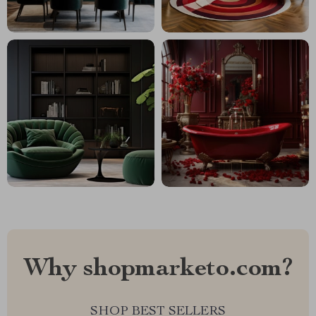
Why shopmarketo.com?
SHOP BEST SELLERS