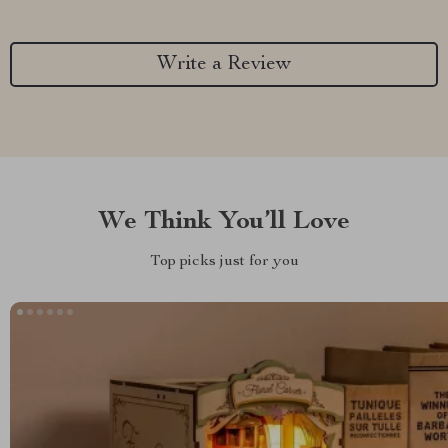
Write a Review
We Think You’ll Love
Top picks just for you