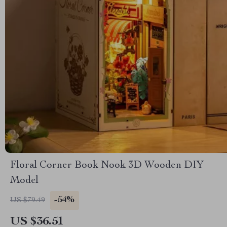
Floral Corner Book Nook 3D Wooden DIY
Model
-54%
US $79.49
US $36.51