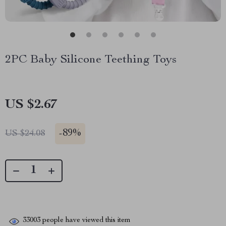
2PC Baby Silicone Teething Toys
US $2.67
-
89%
US $24.08
33003
people have viewed this item