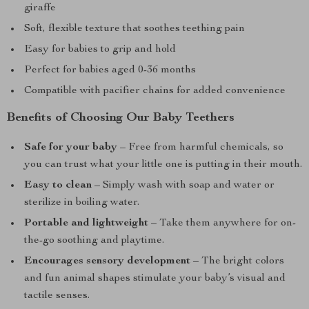
giraffe
Soft, flexible texture that soothes teething pain
Easy for babies to grip and hold
Perfect for babies aged 0-36 months
Compatible with pacifier chains for added convenience
Benefits of Choosing Our Baby Teethers
Safe for your baby
– Free from harmful chemicals, so
you can trust what your little one is putting in their mouth.
Easy to clean
– Simply wash with soap and water or
sterilize in boiling water.
Portable and lightweight
– Take them anywhere for on-
the-go soothing and playtime.
Encourages sensory development
– The bright colors
and fun animal shapes stimulate your baby’s visual and
tactile senses.