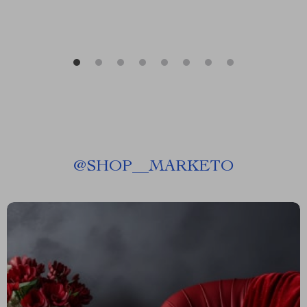
@
SHOP__MARKETO