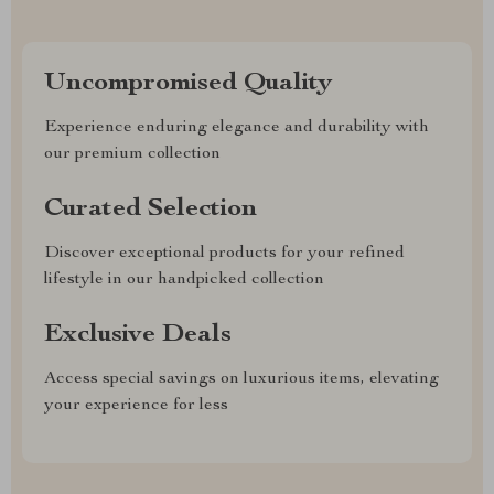
Uncompromised Quality
Experience enduring elegance and durability with
our premium collection
Curated Selection
Discover exceptional products for your refined
lifestyle in our handpicked collection
Exclusive Deals
Access special savings on luxurious items, elevating
your experience for less