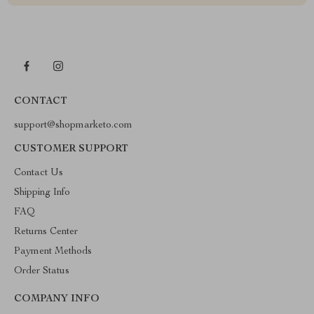
CONTACT
support@shopmarketo.com
CUSTOMER SUPPORT
Contact Us
Shipping Info
FAQ
Returns Center
Payment Methods
Order Status
COMPANY INFO