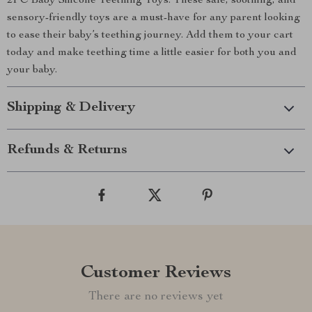
2PC Baby Silicone Teething Toys. These safe, soothing, and
sensory-friendly toys are a must-have for any parent looking
to ease their baby’s teething journey. Add them to your cart
today and make teething time a little easier for both you and
your baby.
Shipping & Delivery
Refunds & Returns
Customer Reviews
There are no reviews yet