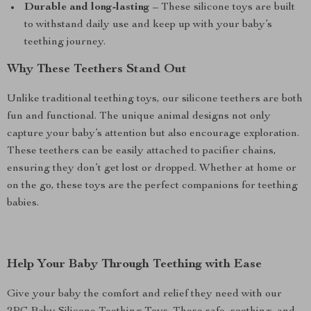
Durable and long-lasting
– These silicone toys are built
to withstand daily use and keep up with your baby’s
teething journey.
Why These Teethers Stand Out
Unlike traditional teething toys, our silicone teethers are both
fun and functional. The unique animal designs not only
capture your baby’s attention but also encourage exploration.
These teethers can be easily attached to pacifier chains,
ensuring they don’t get lost or dropped. Whether at home or
on the go, these toys are the perfect companions for teething
babies.
Help Your Baby Through Teething with Ease
Give your baby the comfort and relief they need with our