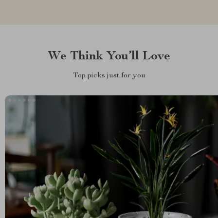
We Think You’ll Love
Top picks just for you