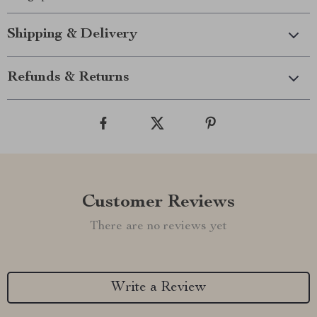
Shipping & Delivery
Refunds & Returns
Customer Reviews
There are no reviews yet
Write a Review