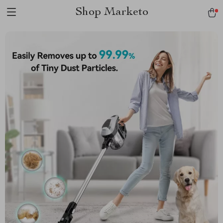
Shop Marketo