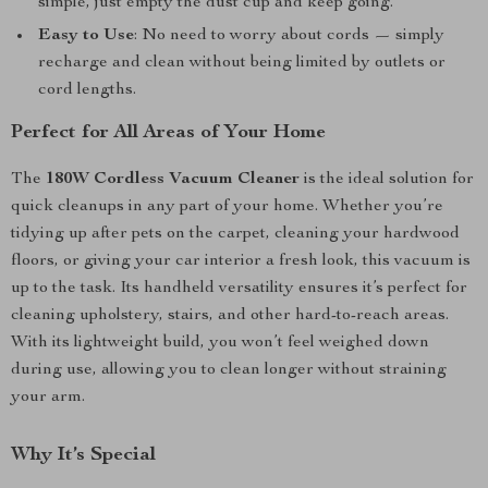
simple, just empty the dust cup and keep going.
Easy to Use
: No need to worry about cords — simply
recharge and clean without being limited by outlets or
cord lengths.
Perfect for All Areas of Your Home
The
180W Cordless Vacuum Cleaner
is the ideal solution for
quick cleanups in any part of your home. Whether you’re
tidying up after pets on the carpet, cleaning your hardwood
floors, or giving your car interior a fresh look, this vacuum is
up to the task. Its handheld versatility ensures it’s perfect for
cleaning upholstery, stairs, and other hard-to-reach areas.
With its lightweight build, you won’t feel weighed down
during use, allowing you to clean longer without straining
your arm.
Why It’s Special