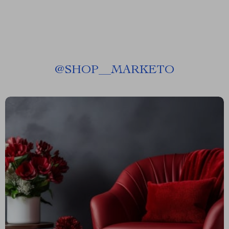
@
SHOP__MARKETO