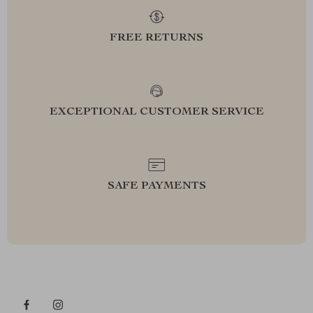
FREE RETURNS
EXCEPTIONAL CUSTOMER SERVICE
SAFE PAYMENTS