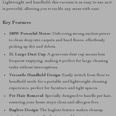
Lightweight and handheld, this vacuum is as easy to use as it
is powerful, allowing you to tackle any mess with ease.
Key Features
180W Powerful Motor
: Delivering strong suction power
to clean deep into carpets and hard floors, effortlessly
picking up dirt and debris.
1L Large Dust Cup
: A generous dust cup means less
frequent emptying, making it perfect for large cleaning
tasks without interruptions.
Versatile Handheld Design
: Easily switch from floor to
handheld mode for a portable and lightweight cleaning
experience, perfect for furniture and tight spaces.
Pet Hair Removal
: Specially designed to handle pet hair,
ensuring your home stays clean and allergen-free.
Bagless Design
: The bagless feature makes cleanup