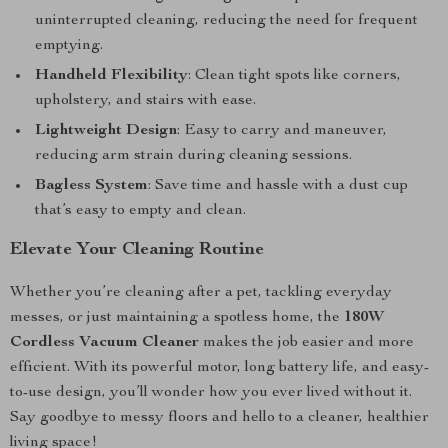
uninterrupted cleaning, reducing the need for frequent
emptying.
Handheld Flexibility
: Clean tight spots like corners,
upholstery, and stairs with ease.
Lightweight Design
: Easy to carry and maneuver,
reducing arm strain during cleaning sessions.
Bagless System
: Save time and hassle with a dust cup
that’s easy to empty and clean.
Elevate Your Cleaning Routine
Whether you’re cleaning after a pet, tackling everyday
messes, or just maintaining a spotless home, the
180W
Cordless Vacuum Cleaner
makes the job easier and more
efficient. With its powerful motor, long battery life, and easy-
to-use design, you’ll wonder how you ever lived without it.
Say goodbye to messy floors and hello to a cleaner, healthier
living space!