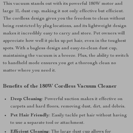
This vacuum stands out with its powerful 180W motor and
large 1L dust cup, making it not only effective but efficient.
The cordless design gives you the freedom to clean without
being restricted by plug locations, and its lightweight design
makes it incredibly easy to carry and store. Pet owners will
appreciate how well it picks up pet hair, even in the toughest
spots. With a bagless design and easy-to-clean dust cup,
maintaining the vacuum is a breeze. Plus, the ability to switch
to handheld mode ensures you get a thorough clean no
matter where you need it.
Benefits of the 180W Cordless Vacuum Cleaner
Deep Cleaning
: Powerful suction makes it effective on
carpets and hard floors, removing dust, dirt, and debris.
Pet Hair Friendly
: Easily tackle pet hair without having
to use a separate tool or attachment.
Efficient Cleaning
: The large dust cup allows for