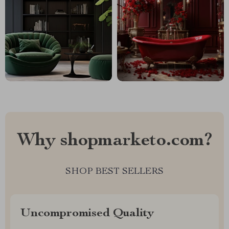
Why shopmarketo.com?
SHOP BEST SELLERS
Uncompromised Quality