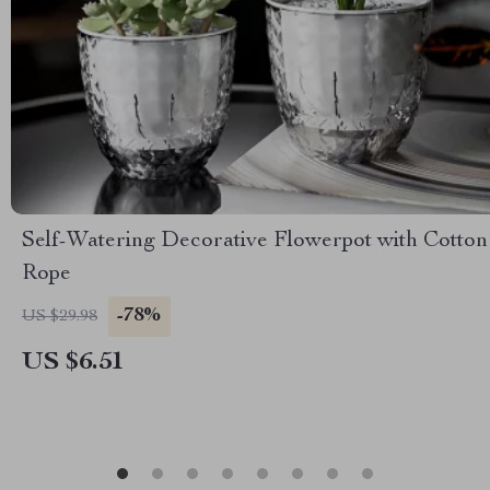
Self-Watering Decorative Flowerpot with Cotton
Rope
-78%
US $29.98
US $6.51