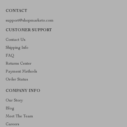
CONTACT
support@shopmarketo.com
CUSTOMER SUPPORT
Contact Us
Shipping Info
FAQ
Returns Center
Payment Methods
Order Status
COMPANY INFO
Our Story
Blog
Meet The Team
Careers