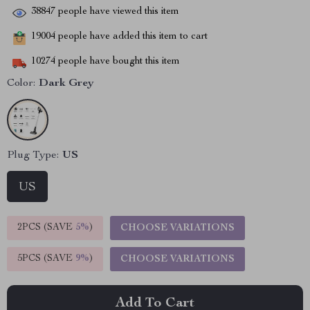
38847
people have viewed this item
19004
people have added this item to cart
10274
people have bought this item
Color:
Dark Grey
Plug Type:
US
US
2PCS (SAVE
5%
)
CHOOSE VARIATIONS
5PCS (SAVE
9%
)
CHOOSE VARIATIONS
Add To Cart