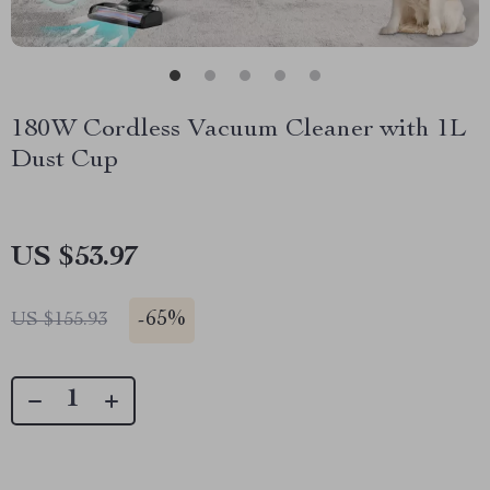
180W Cordless Vacuum Cleaner with 1L
Dust Cup
US $53.97
-
65%
US $155.93