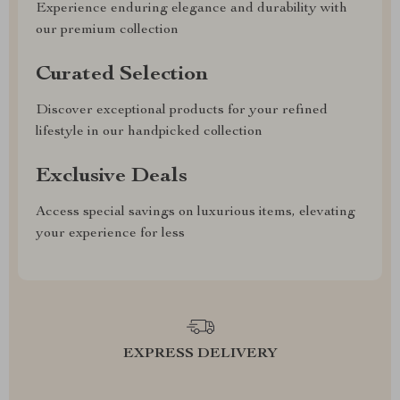
Experience enduring elegance and durability with
our premium collection
Curated Selection
Discover exceptional products for your refined
lifestyle in our handpicked collection
Exclusive Deals
Access special savings on luxurious items, elevating
your experience for less
EXPRESS DELIVERY