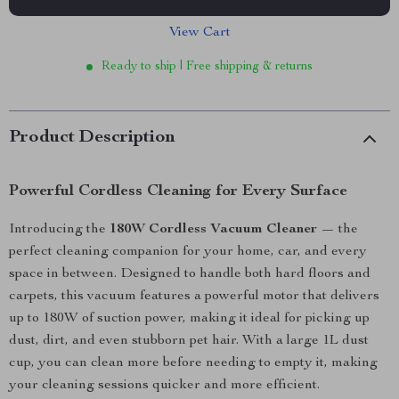
View Cart
Ready to ship | Free shipping & returns
Product Description
Powerful Cordless Cleaning for Every Surface
Introducing the
180W Cordless Vacuum Cleaner
— the
perfect cleaning companion for your home, car, and every
space in between. Designed to handle both hard floors and
carpets, this vacuum features a powerful motor that delivers
up to 180W of suction power, making it ideal for picking up
dust, dirt, and even stubborn pet hair. With a large 1L dust
cup, you can clean more before needing to empty it, making
your cleaning sessions quicker and more efficient.