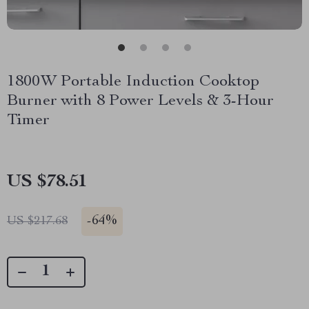
1800W Portable Induction Cooktop
Burner with 8 Power Levels & 3-Hour
Timer
US $78.51
-
64%
US $217.68