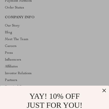
Payment Methods
Order Status
COMPANY INFO
Our Story
Blog
Meet The Team
Careers
Press
Influencers
Affiliates
Investor Relations
Partners
Sustainability
YAY! 10% OFF
Philosophy
Community
JUST FOR YOU!