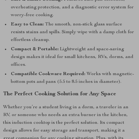
overheating protection, and a diagnostic error system for
worry-free cooking.
Easy to Clean:
The smooth, non-stick glass surface
resists stains and spills. Simply wipe with a damp cloth for
effortless cleanup.
Compact & Portable:
Lightweight and space-saving
design makes it ideal for small kitchens, RVs, dorms, and
offices.
Compatible Cookware Required:
Works with magnetic-
bottom pots and pans (5.5 to 8.5 inches in diameter).
The Perfect Cooking Solution for Any Space
Whether you’re a student living in a dorm, a traveler in an
RV, or someone who needs an extra burner in the kitchen,
this induction cooktop is the perfect solution. Its compact
design allows for easy storage and transport, making it a
great companion for any cooking situation. Plus, with its