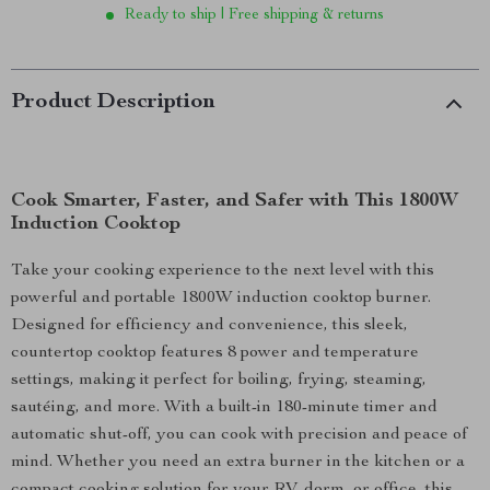
Ready to ship | Free shipping & returns
Product Description
Cook Smarter, Faster, and Safer with This 1800W
Induction Cooktop
Take your cooking experience to the next level with this
powerful and portable 1800W induction cooktop burner.
Designed for efficiency and convenience, this sleek,
countertop cooktop features 8 power and temperature
settings, making it perfect for boiling, frying, steaming,
sautéing, and more. With a built-in 180-minute timer and
automatic shut-off, you can cook with precision and peace of
mind. Whether you need an extra burner in the kitchen or a