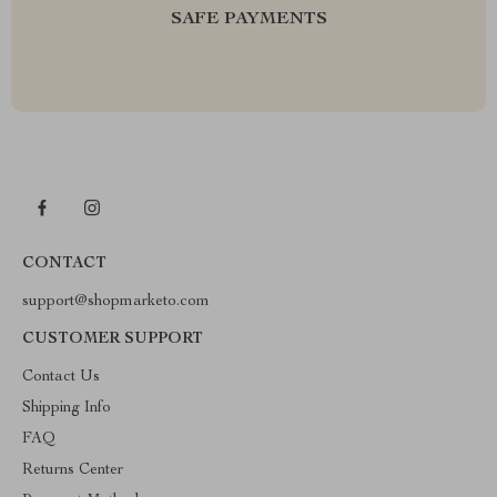
SAFE PAYMENTS
CONTACT
support@shopmarketo.com
CUSTOMER SUPPORT
Contact Us
Shipping Info
FAQ
Returns Center