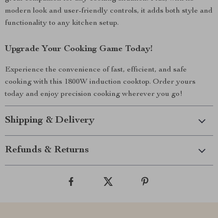
modern look and user-friendly controls, it adds both style and
functionality to any kitchen setup.
Upgrade Your Cooking Game Today!
Experience the convenience of fast, efficient, and safe
cooking with this 1800W induction cooktop. Order yours
today and enjoy precision cooking wherever you go!
Shipping & Delivery
Refunds & Returns