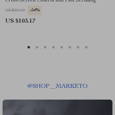
Cross-Screen Control and Fast Scrolling
-54%
US $224.29
US $103.17
@
SHOP__MARKETO