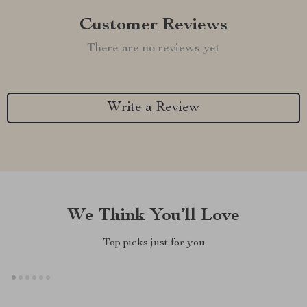
Customer Reviews
There are no reviews yet
Write a Review
We Think You’ll Love
Top picks just for you