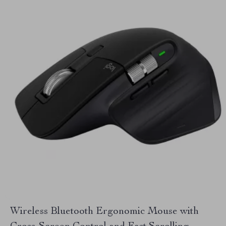
Wireless Bluetooth Ergonomic Mouse with