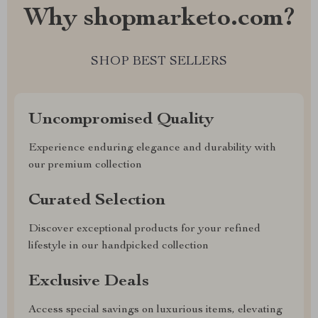
Why shopmarketo.com?
SHOP BEST SELLERS
Uncompromised Quality
Experience enduring elegance and durability with
our premium collection
Curated Selection
Discover exceptional products for your refined
lifestyle in our handpicked collection
Exclusive Deals
Access special savings on luxurious items, elevating