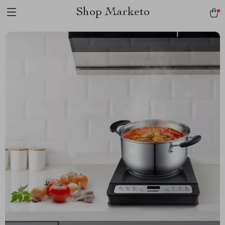
Shop Marketo