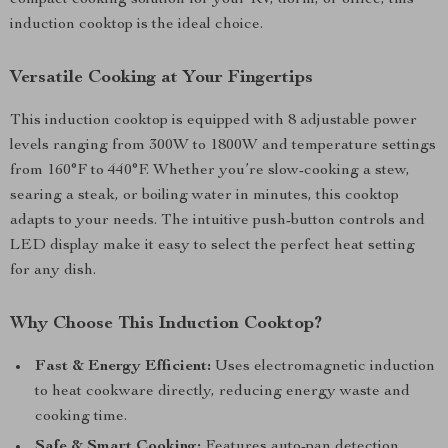
compact cooking solution for your RV, dorm, or office, this
induction cooktop is the ideal choice.
Versatile Cooking at Your Fingertips
This induction cooktop is equipped with 8 adjustable power
levels ranging from 300W to 1800W and temperature settings
from 160°F to 440°F. Whether you’re slow-cooking a stew,
searing a steak, or boiling water in minutes, this cooktop
adapts to your needs. The intuitive push-button controls and
LED display make it easy to select the perfect heat setting
for any dish.
Why Choose This Induction Cooktop?
Fast & Energy Efficient:
Uses electromagnetic induction
to heat cookware directly, reducing energy waste and
cooking time.
Safe & Smart Cooking:
Features auto-pan detection,