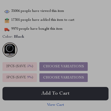
35006
people have viewed this item
17305
people have added this item to cart
9970
people have bought this item
Color:
Black
2PCS (SAVE
5%
)
CHOOSE VARIATIONS
5PCS (SAVE
9%
)
CHOOSE VARIATIONS
Add To Cart
View Cart