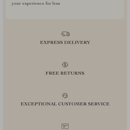
your experience for less
EXPRESS DELIVERY
FREE RETURNS
EXCEPTIONAL CUSTOMER SERVICE