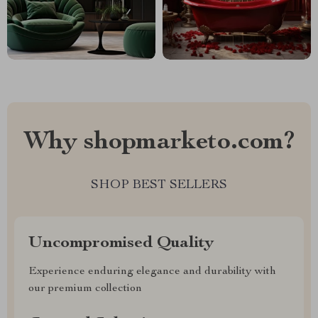
Why shopmarketo.com?
SHOP BEST SELLERS
Uncompromised Quality
Experience enduring elegance and durability with
our premium collection