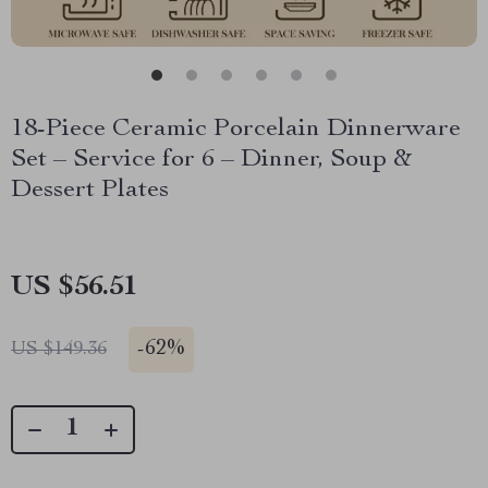
18-Piece Ceramic Porcelain Dinnerware
Set – Service for 6 – Dinner, Soup &
Dessert Plates
US $56.51
-
62%
US $149.36