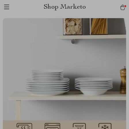
Shop Marketo