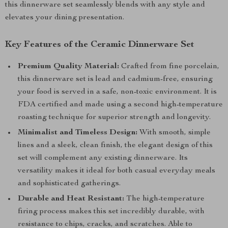
this dinnerware set seamlessly blends with any style and
elevates your dining presentation.
Key Features of the Ceramic Dinnerware Set
Premium Quality Material:
Crafted from fine porcelain,
this dinnerware set is lead and cadmium-free, ensuring
your food is served in a safe, non-toxic environment. It is
FDA certified and made using a second high-temperature
roasting technique for superior strength and longevity.
Minimalist and Timeless Design:
With smooth, simple
lines and a sleek, clean finish, the elegant design of this
set will complement any existing dinnerware. Its
versatility makes it ideal for both casual everyday meals
and sophisticated gatherings.
Durable and Heat Resistant:
The high-temperature
firing process makes this set incredibly durable, with
resistance to chips, cracks, and scratches. Able to