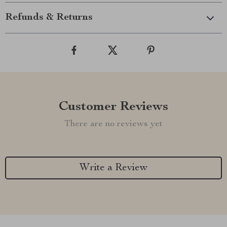
Refunds & Returns
Customer Reviews
There are no reviews yet
Write a Review