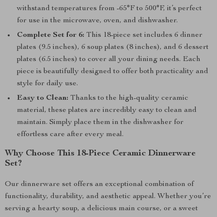
withstand temperatures from -65°F to 500°F, it’s perfect
for use in the microwave, oven, and dishwasher.
Complete Set for 6:
This 18-piece set includes 6 dinner
plates (9.5 inches), 6 soup plates (8 inches), and 6 dessert
plates (6.5 inches) to cover all your dining needs. Each
piece is beautifully designed to offer both practicality and
style for daily use.
Easy to Clean:
Thanks to the high-quality ceramic
material, these plates are incredibly easy to clean and
maintain. Simply place them in the dishwasher for
effortless care after every meal.
Why Choose This 18-Piece Ceramic Dinnerware
Set?
Our dinnerware set offers an exceptional combination of
functionality, durability, and aesthetic appeal. Whether you’re
serving a hearty soup, a delicious main course, or a sweet