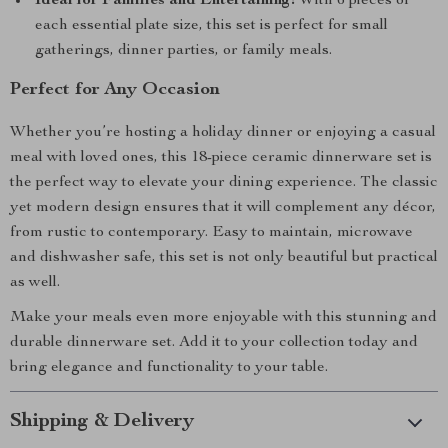
Ideal for Families and Entertaining:
With 6 pieces of
each essential plate size, this set is perfect for small
gatherings, dinner parties, or family meals.
Perfect for Any Occasion
Whether you’re hosting a holiday dinner or enjoying a casual
meal with loved ones, this 18-piece ceramic dinnerware set is
the perfect way to elevate your dining experience. The classic
yet modern design ensures that it will complement any décor,
from rustic to contemporary. Easy to maintain, microwave
and dishwasher safe, this set is not only beautiful but practical
as well.
Make your meals even more enjoyable with this stunning and
durable dinnerware set. Add it to your collection today and
bring elegance and functionality to your table.
Shipping & Delivery