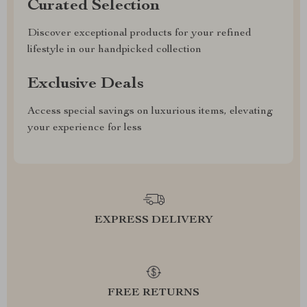
Curated Selection
Discover exceptional products for your refined
lifestyle in our handpicked collection
Exclusive Deals
Access special savings on luxurious items, elevating
your experience for less
EXPRESS DELIVERY
FREE RETURNS