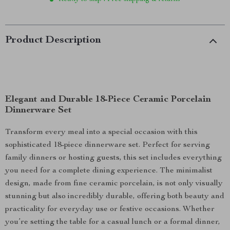
Product Description
Elegant and Durable 18-Piece Ceramic Porcelain
Dinnerware Set
Transform every meal into a special occasion with this
sophisticated 18-piece dinnerware set. Perfect for serving
family dinners or hosting guests, this set includes everything
you need for a complete dining experience. The minimalist
design, made from fine ceramic porcelain, is not only visually
stunning but also incredibly durable, offering both beauty and
practicality for everyday use or festive occasions. Whether
you’re setting the table for a casual lunch or a formal dinner,