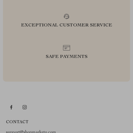
EXCEPTIONAL CUSTOMER SERVICE
SAFE PAYMENTS
CONTACT
support@shopmarketo.com