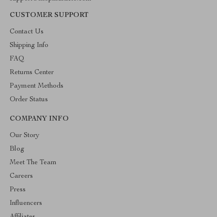
CUSTOMER SUPPORT
Contact Us
Shipping Info
FAQ
Returns Center
Payment Methods
Order Status
COMPANY INFO
Our Story
Blog
Meet The Team
Careers
Press
Influencers