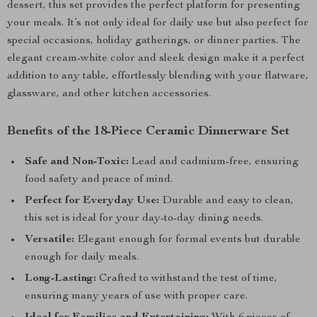
dessert, this set provides the perfect platform for presenting
your meals. It’s not only ideal for daily use but also perfect for
special occasions, holiday gatherings, or dinner parties. The
elegant cream-white color and sleek design make it a perfect
addition to any table, effortlessly blending with your flatware,
glassware, and other kitchen accessories.
Benefits of the 18-Piece Ceramic Dinnerware Set
Safe and Non-Toxic:
Lead and cadmium-free, ensuring
food safety and peace of mind.
Perfect for Everyday Use:
Durable and easy to clean,
this set is ideal for your day-to-day dining needs.
Versatile:
Elegant enough for formal events but durable
enough for daily meals.
Long-Lasting:
Crafted to withstand the test of time,
ensuring many years of use with proper care.