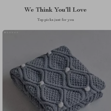
We Think You’ll Love
Top picks just for you