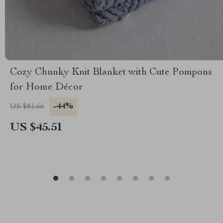
Cozy Chunky Knit Blanket with Cute Pompons
for Home Décor
-44%
US $81.66
US $45.51