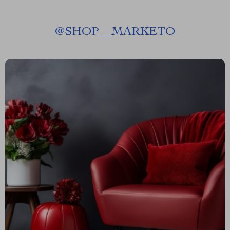
@
SHOP__MARKETO