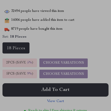
32494
people have viewed this item
16006
people have added this item to cart
8719
people have bought this item
Set:
18 Pieces
18 Pieces
2PCS (SAVE
5%
)
CHOOSE VARIATIONS
5PCS (SAVE
9%
)
CHOOSE VARIATIONS
Add To Cart
View Cart
Ready to ship | Free shipping & returns