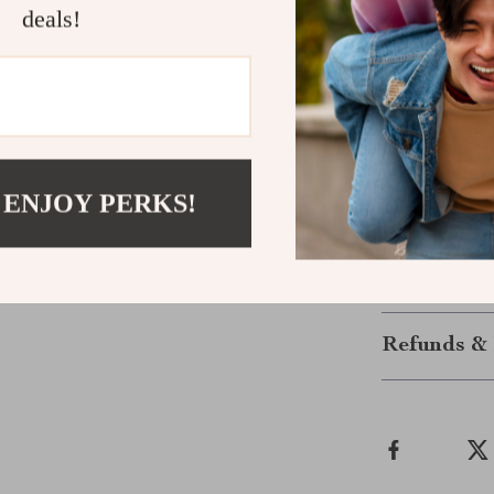
have in your to
deals!
Ready to Ma
Take your home
telescoping lad
makes it the i
elevated space
 ENJOY PERKS!
ladder that wo
Shipping &
Refunds & 