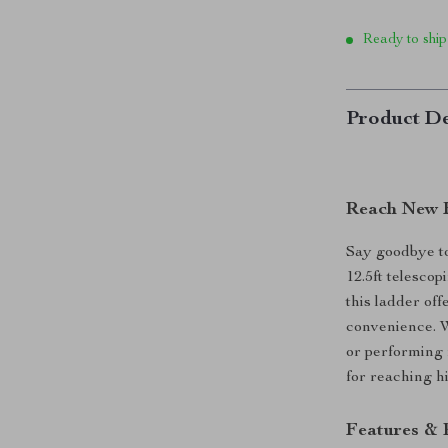
Ready to ship
Product De
Reach New H
Say goodbye to
12.5ft telescop
this ladder off
convenience. W
or performing 
for reaching h
Features & 