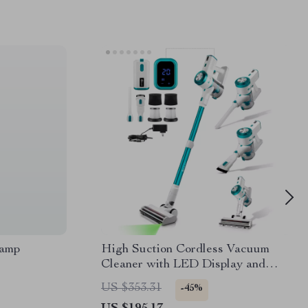
Lamp
High Suction Cordless Vacuum
Cleaner with LED Display and
Removable Battery
US $353.31
-45%