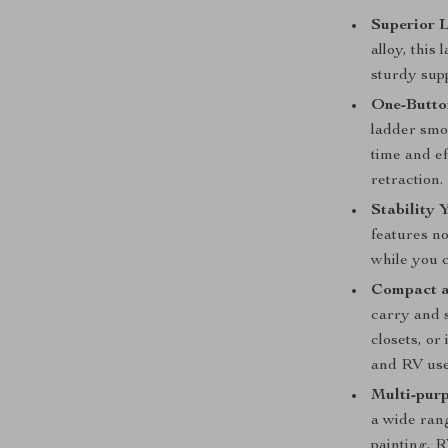
Superior 
alloy, this
sturdy supp
One-Butto
ladder smoo
time and e
retraction.
Stability 
features no
while you c
Compact a
carry and s
closets, or
and RV use
Multi-pur
a wide rang
painting, 