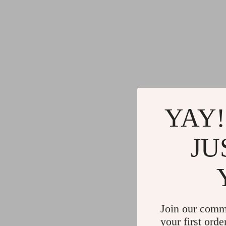
YAY!
JU
Join our comm
your first orde