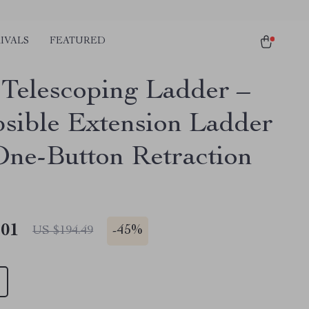
IVALS
FEATURED
t Telescoping Ladder –
psible Extension Ladder
One-Button Retraction
.01
-
45%
US $194.49