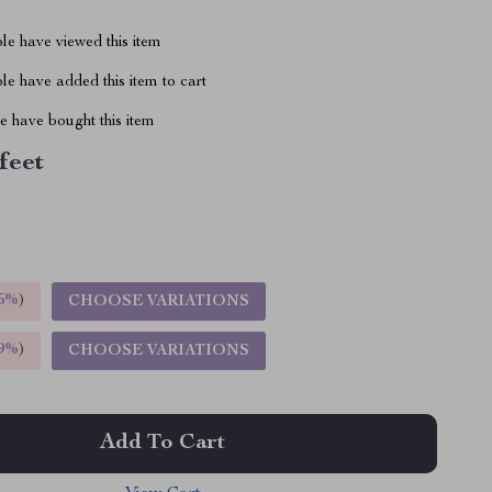
le have viewed this item
e have added this item to cart
 have bought this item
 feet
5%
)
CHOOSE VARIATIONS
9%
)
CHOOSE VARIATIONS
Add To Cart