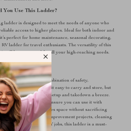
d You Use This Ladder?
ng ladder is designed to meet the needs of anyone who
reliable access to higher places. Ideal for both indoor and
 it’s perfect for home maintenance, seasonal decorating,
RV ladder for travel enthusiasts. The versatility of this
it will be a go-to tool for all your high-reaching needs.
adder Stands Out
 ladder special is its combination of safety,
d durability. Not only is it easy to carry and store, but
 retraction system makes setup and takedown a breeze.
ld and anti-slip features ensure you can use it with
d the compact design saves space without sacrificing
r you’re tackling home improvement projects, cleaning
windows, or handling DIY jobs, this ladder is a must-