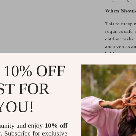
When Shoul
This telescopi
requires safe, 
outdoor tasks,
and even as an 
ladder ensures 
 10% OFF
Why This L
ST FOR
What makes this
convenience, an
its one-button
YOU!
The sturdy bui
confidence, an
height. Whethe
unity and enjoy
10% off
hard-to-reach 
r. Subscribe for exclusive