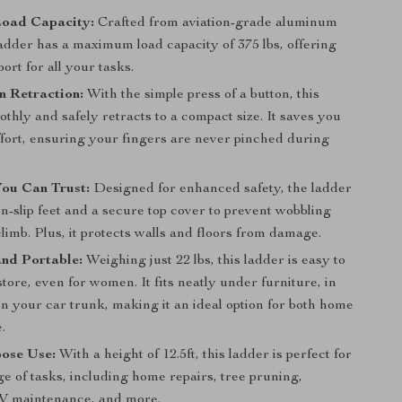
Load Capacity:
Crafted from aviation-grade aluminum
 ladder has a maximum load capacity of 375 lbs, offering
ort for all your tasks.
n Retraction:
With the simple press of a button, this
thly and safely retracts to a compact size. It saves you
ffort, ensuring your fingers are never pinched during
You Can Trust:
Designed for enhanced safety, the ladder
n-slip feet and a secure top cover to prevent wobbling
limb. Plus, it protects walls and floors from damage.
nd Portable:
Weighing just 22 lbs, this ladder is easy to
tore, even for women. It fits neatly under furniture, in
 in your car trunk, making it an ideal option for both home
.
pose Use:
With a height of 12.5ft, this ladder is perfect for
e of tasks, including home repairs, tree pruning,
RV maintenance, and more.