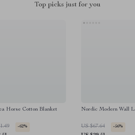
Top picks just for you
ea Horse Cotton Blanket
Nordic Modern Wall 
1.49
US $67.64
-62%
-56%