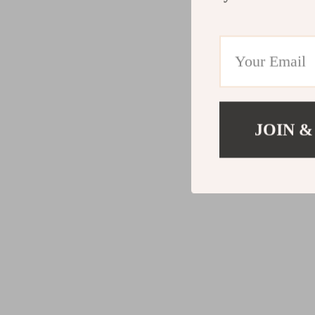
JOIN &