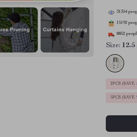
31354
peop
15192
peopl
8852
people
Size:
12.5
2PCS (SAVE
5PCS (SAVE