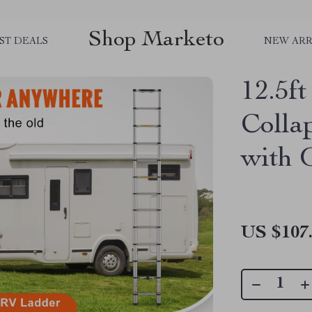
Shop Marketo
ST DEALS
NEW ARR
12.5f
Colla
with 
US $107