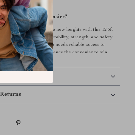
olkit.
ke Your Next Task Easier?
 improvement projects to new heights with this 12.5ft
der. Its combination of portability, strength, and safety
deal ladder for anyone who needs reliable access to
s. Order today and experience the convenience of a
rks as hard as you do!
 Delivery
Returns