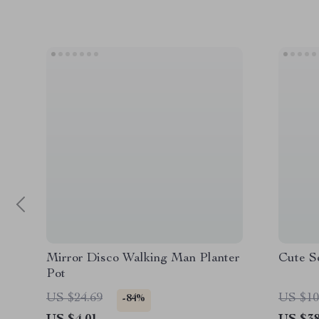
Mirror Disco Walking Man Planter
Cute S
Pot
US $24.69
US $10
-84%