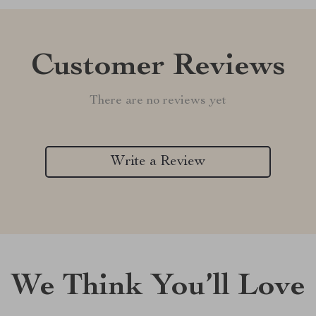
Customer Reviews
There are no reviews yet
Write a Review
We Think You’ll Love