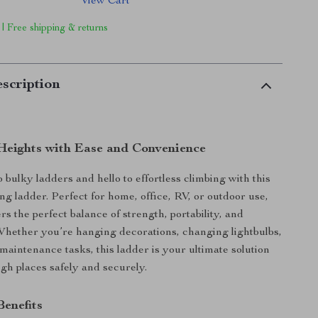
View Cart
 | Free shipping & returns
scription
eights with Ease and Convenience
 bulky ladders and hello to effortless climbing with this
ing ladder. Perfect for home, office, RV, or outdoor use,
ers the perfect balance of strength, portability, and
hether you’re hanging decorations, changing lightbulbs,
maintenance tasks, this ladder is your ultimate solution
igh places safely and securely.
Benefits