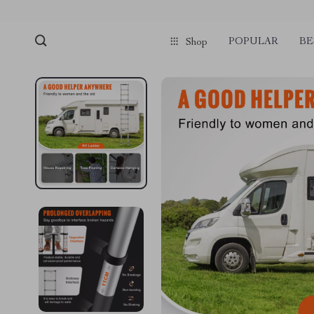
POPULAR
BE
Shop