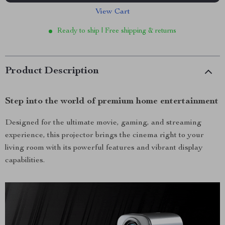
View Cart
Ready to ship | Free shipping & returns
Product Description
Step into the world of premium home entertainment
Designed for the ultimate movie, gaming, and streaming
experience, this projector brings the cinema right to your
living room with its powerful features and vibrant display
capabilities.