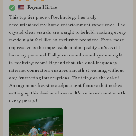
Reyna Hirthe
This top-tier piece of technology has truly
revolutionized my home entertainment experience. The
crystal clear visuals are a sight to behold, making every
movie night feel like an exclusive premiere. Even more
impressive is the impeccable audio quality - it's as if I
have my personal Dolby surround sound system right
in my living room! Beyond that, the dual-frequency
internet connection ensures smooth streaming without
any frustrating interruptions. The icing on the cake?
An ingenious keystone adjustment feature that makes
setting up this device a breeze. It's an investment worth
every penny!