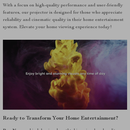
With a focus on high-quality performance and user-friendly
features, our projector is designed for those who appreciate
reliability and cinematic quality in their home entertainment
system. Elevate your home viewing experience today!
Ready to Transform Your Home Entertainment?