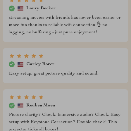
Laury Becker
streaming movies with friends has never been easier or
more fun thanks to reliable wifi connection 👌 no
lagging, no buffering - just pure enjoyment!
Carley Borer
Easy setup, great picture quality and sound.
Reuben Moen
Picture clarity? Check. Immersive audio? Check. Easy
setup with Keystone Correction? Double check! This
projector ticks all boxes!