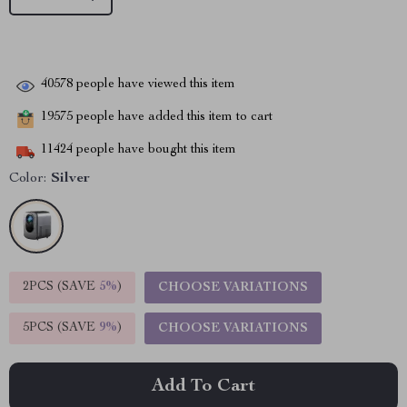
40578
people have viewed this item
19575
people have added this item to cart
11424
people have bought this item
Color:
Silver
2PCS (SAVE
5%
)
CHOOSE VARIATIONS
5PCS (SAVE
9%
)
CHOOSE VARIATIONS
Add To Cart