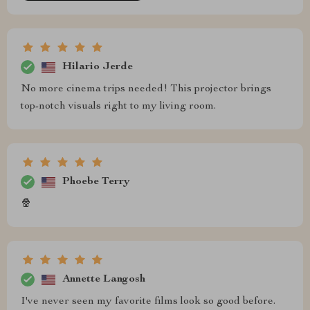
Hilario Jerde
No more cinema trips needed! This projector brings
top-notch visuals right to my living room.
Phoebe Terry
🍿
Annette Langosh
I've never seen my favorite films look so good before.