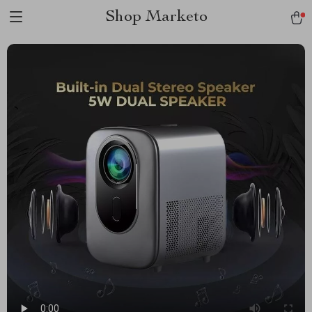
Shop Marketo