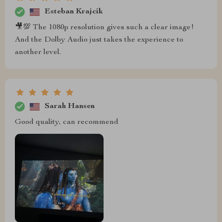
Esteban Krajcik
🎥💯 The 1080p resolution gives such a clear image!
And the Dolby Audio just takes the experience to
another level.
Sarah Hansen
Good quality, can recommend