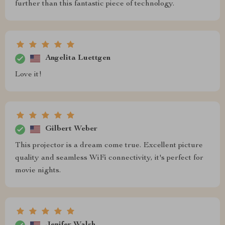
further than this fantastic piece of technology.
Angelita Luettgen
Love it!
Gilbert Weber
This projector is a dream come true. Excellent picture
quality and seamless WiFi connectivity, it's perfect for
movie nights.