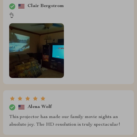
Clair Bergstrom
👌
Alena Wolf
This projector has made our family movie nights an
absolute joy. The HD resolution is truly spectacular!