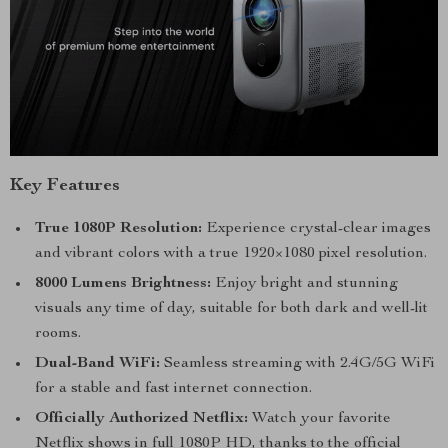
Key Features
True 1080P Resolution:
Experience crystal-clear images
and vibrant colors with a true 1920×1080 pixel resolution.
8000 Lumens Brightness:
Enjoy bright and stunning
visuals any time of day, suitable for both dark and well-lit
rooms.
Dual-Band WiFi:
Seamless streaming with 2.4G/5G WiFi
for a stable and fast internet connection.
Officially Authorized Netflix:
Watch your favorite
Netflix shows in full 1080P HD, thanks to the official