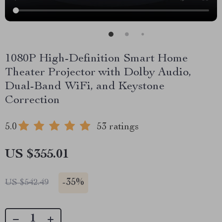
1080P High-Definition Smart Home
Theater Projector with Dolby Audio,
Dual-Band WiFi, and Keystone
Correction
5.0
53 ratings
US $355.01
-
35%
US $542.49