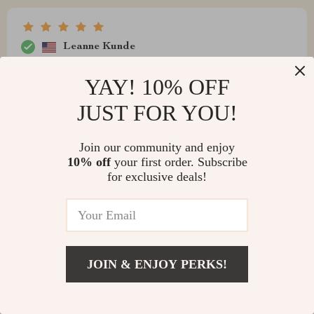
Leanne Kunde
satisfactory
YAY! 10% OFF
JUST FOR YOU!
Marc Stiedemann
Join our community and enjoy
10% off
your first order. Subscribe
Superb device with crisp visuals and rich Dolby sound.
for exclusive deals!
It’s like having your very own cinema at home 🍿🎬
JOIN & ENJOY PERKS!