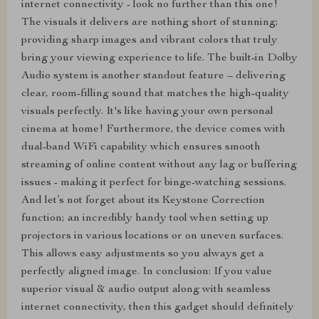
internet connectivity - look no further than this one!
The visuals it delivers are nothing short of stunning;
providing sharp images and vibrant colors that truly
bring your viewing experience to life. The built-in Dolby
Audio system is another standout feature – delivering
clear, room-filling sound that matches the high-quality
visuals perfectly. It's like having your own personal
cinema at home! Furthermore, the device comes with
dual-band WiFi capability which ensures smooth
streaming of online content without any lag or buffering
issues - making it perfect for binge-watching sessions.
And let’s not forget about its Keystone Correction
function; an incredibly handy tool when setting up
projectors in various locations or on uneven surfaces.
This allows easy adjustments so you always get a
perfectly aligned image. In conclusion: If you value
superior visual & audio output along with seamless
internet connectivity, then this gadget should definitely