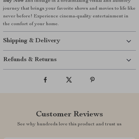
Buy Now
and indulge in a breathtaking visual and auditory
journey that brings your favorite shows and movies to life like
never before! Experience cinema-quality entertainment in
the comfort of your home.
Shipping & Delivery
Refunds & Returns
Customer Reviews
See why hundreds love this product and trust us