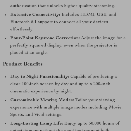
authorization that unlocks higher quality streaming.
Extensive Connectivity:
Includes HDMI, USB, and
Bluetooth 5.1 support to connect all your devices
effortlessly.
Four-Point Keystone Correction:
Adjust the image for a
perfectly squared display, even when the projector is
placed at an angle.
Product Benefits
Day to Night Functionality:
Capable of producing a
clear 100-inch screen by day and up to a 200-inch
cinematic experience by night.
Customizable Viewing Modes:
Tailor your viewing
experience with multiple image modes including Movie,
Sports, and Vivid settings.
Long-Lasting Lamp Life:
Enjoy up to 50,000 hours of