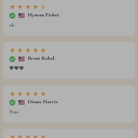
Hyman Fisher
ok
Brent Robel
💖💖💖
Diana Harris
Fine