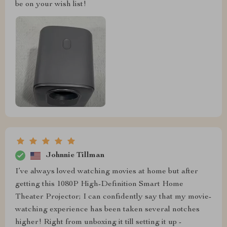
be on your wish list!
Johnnie Tillman
I’ve always loved watching movies at home but after
getting this 1080P High-Definition Smart Home
Theater Projector; I can confidently say that my movie-
watching experience has been taken several notches
higher! Right from unboxing it till setting it up -