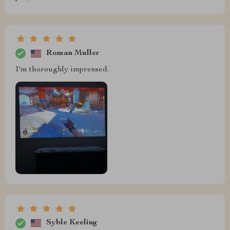
Roman Muller
I'm thoroughly impressed.
Syble Keeling