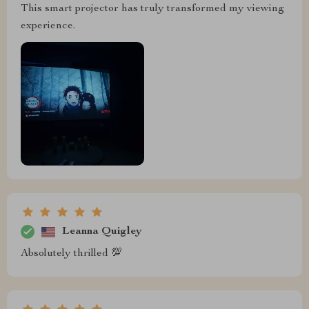
This smart projector has truly transformed my viewing
experience.
Leanna Quigley
Absolutely thrilled 💯