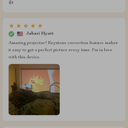
👍
Jabari Hyatt
Amazing projector! Keystone correction feature makes
it easy to get a perfect picture every time. I'm in love
with this device.