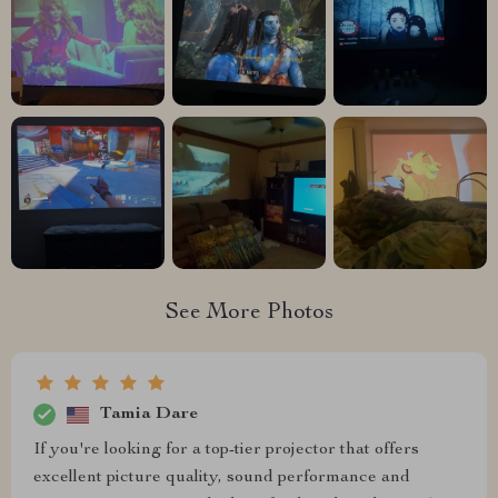
See More Photos
Tamia Dare
If you're looking for a top-tier projector that offers
excellent picture quality, sound performance and