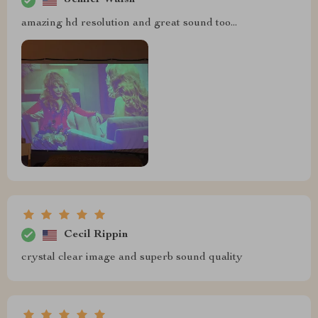
Jenifer Walsh
amazing hd resolution and great sound too...
Cecil Rippin
crystal clear image and superb sound quality