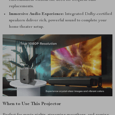
entertainment without the need for frequent bulb
replacements.
Immersive Audio Experience:
Integrated Dolby-certified
speakers deliver rich, powerful sound to complete your
home theater setup.
When to Use This Projector