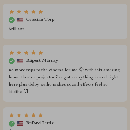
Cristina Torp
brilliant
Rupert Murray
no more trips to the cinema for me 😊 with this amazing
home theater projector i've got everything i need right
here plus dolby audio makes sound effects feel so
lifelike 🙌
Buford Little