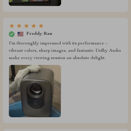
Freddy Rau
I'm thoroughly impressed with its performance –
vibrant colors, sharp images, and fantastic Dolby Audio
make every viewing session an absolute delight.