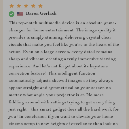
Baron Gerlach
This top-notch multimedia device is an absolute game-
changer for home entertainment. The image quality it
provides is simply stunning, delivering crystal clear
visuals that make you feel like you're in the heart of the
action. Even on a large screen, every detail remains
sharp and vibrant, creating a truly immersive viewing
experience. And let's not forget about its keystone
correction feature! This intelligent function
automatically adjusts skewed images so they always
appear straight and symmetrical on your screen no
matter what angle your projector is at. No more
fiddling around with settings trying to get everything
just right – this smart gadget does all the hard work for
you! In conclusion, if you want to elevate your home
cinema setup to new heights of excellence then look no