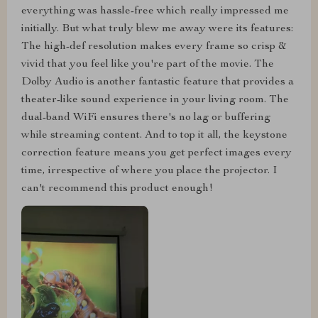
everything was hassle-free which really impressed me
initially. But what truly blew me away were its features:
The high-def resolution makes every frame so crisp &
vivid that you feel like you're part of the movie. The
Dolby Audio is another fantastic feature that provides a
theater-like sound experience in your living room. The
dual-band WiFi ensures there's no lag or buffering
while streaming content. And to top it all, the keystone
correction feature means you get perfect images every
time, irrespective of where you place the projector. I
can't recommend this product enough!