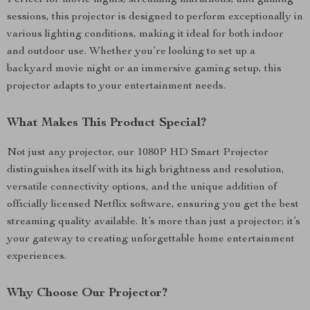
Perfect for movie nights, streaming marathons, and gaming
sessions, this projector is designed to perform exceptionally in
various lighting conditions, making it ideal for both indoor
and outdoor use. Whether you’re looking to set up a
backyard movie night or an immersive gaming setup, this
projector adapts to your entertainment needs.
What Makes This Product Special?
Not just any projector, our 1080P HD Smart Projector
distinguishes itself with its high brightness and resolution,
versatile connectivity options, and the unique addition of
officially licensed Netflix software, ensuring you get the best
streaming quality available. It’s more than just a projector; it’s
your gateway to creating unforgettable home entertainment
experiences.
Why Choose Our Projector?