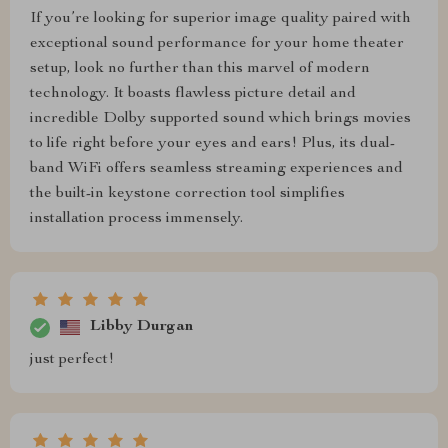
If you’re looking for superior image quality paired with
exceptional sound performance for your home theater
setup, look no further than this marvel of modern
technology. It boasts flawless picture detail and
incredible Dolby supported sound which brings movies
to life right before your eyes and ears! Plus, its dual-
band WiFi offers seamless streaming experiences and
the built-in keystone correction tool simplifies
installation process immensely.
Libby Durgan
just perfect!