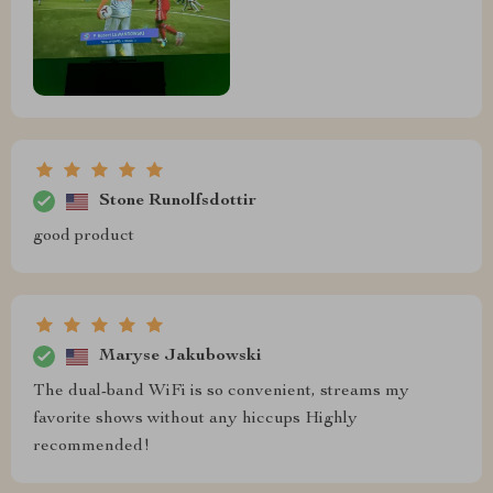
Stone Runolfsdottir
good product
Maryse Jakubowski
The dual-band WiFi is so convenient, streams my
favorite shows without any hiccups Highly
recommended!