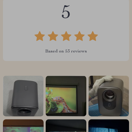
5
Based on
53
reviews