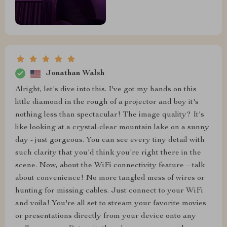
Jonathan Walsh
Alright, let's dive into this. I've got my hands on this
little diamond in the rough of a projector and boy it's
nothing less than spectacular! The image quality? It's
like looking at a crystal-clear mountain lake on a sunny
day - just gorgeous. You can see every tiny detail with
such clarity that you'd think you're right there in the
scene. Now, about the WiFi connectivity feature – talk
about convenience! No more tangled mess of wires or
hunting for missing cables. Just connect to your WiFi
and voila! You're all set to stream your favorite movies
or presentations directly from your device onto any