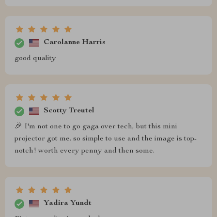
Carolanne Harris
good quality
Scotty Treutel
🎉 I'm not one to go gaga over tech, but this mini
projector got me. so simple to use and the image is top-
notch! worth every penny and then some.
Yadira Yundt