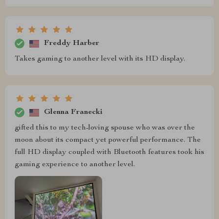
Freddy Harber
Takes gaming to another level with its HD display.
Glenna Franecki
gifted this to my tech-loving spouse who was over the
moon about its compact yet powerful performance. The
full HD display coupled with Bluetooth features took his
gaming experience to another level.