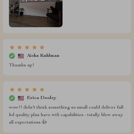
Aisha Kuhlman
Thumbs up!
Erica Dooley
wow!! didn't think something so small could deliver full
hd quality plus have wifi capabilities - totally blew away
all expectations 👍