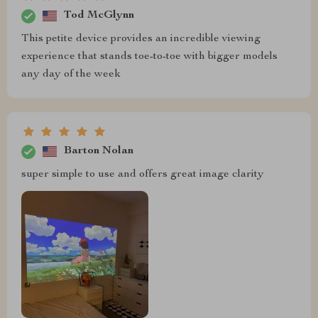
Tod McGlynn
This petite device provides an incredible viewing
experience that stands toe-to-toe with bigger models
any day of the week
Barton Nolan
super simple to use and offers great image clarity