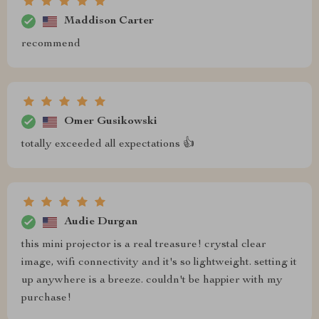
Maddison Carter
recommend
Omer Gusikowski
totally exceeded all expectations 👍
Audie Durgan
this mini projector is a real treasure! crystal clear
image, wifi connectivity and it's so lightweight. setting it
up anywhere is a breeze. couldn't be happier with my
purchase!