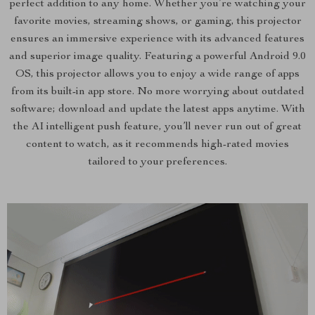
perfect addition to any home. Whether you’re watching your
favorite movies, streaming shows, or gaming, this projector
ensures an immersive experience with its advanced features
and superior image quality. Featuring a powerful Android 9.0
OS, this projector allows you to enjoy a wide range of apps
from its built-in app store. No more worrying about outdated
software; download and update the latest apps anytime. With
the AI intelligent push feature, you’ll never run out of great
content to watch, as it recommends high-rated movies
tailored to your preferences.