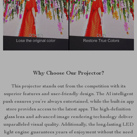
Why Choose Our Projector?
This projector stands out from the competition with its
superior features and user-friendly design. The AI intelligent
push ensures you’re always entertained, while the built-in app
store provides access to the latest apps. The high-definition
glass lens and advanced image rendering technology deliver
unparalleled visual quality. Additionally, the long-lasting LED
light engine guarantees years of enjoyment without the need