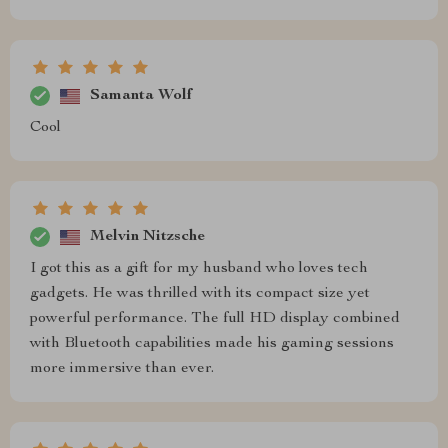
Samanta Wolf
Cool
Melvin Nitzsche
I got this as a gift for my husband who loves tech
gadgets. He was thrilled with its compact size yet
powerful performance. The full HD display combined
with Bluetooth capabilities made his gaming sessions
more immersive than ever.