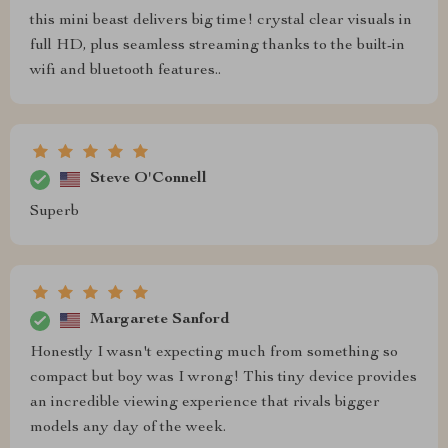
this mini beast delivers big time! crystal clear visuals in
full HD, plus seamless streaming thanks to the built-in
wifi and bluetooth features..
Steve O'Connell
Superb
Margarete Sanford
Honestly I wasn't expecting much from something so
compact but boy was I wrong! This tiny device provides
an incredible viewing experience that rivals bigger
models any day of the week.