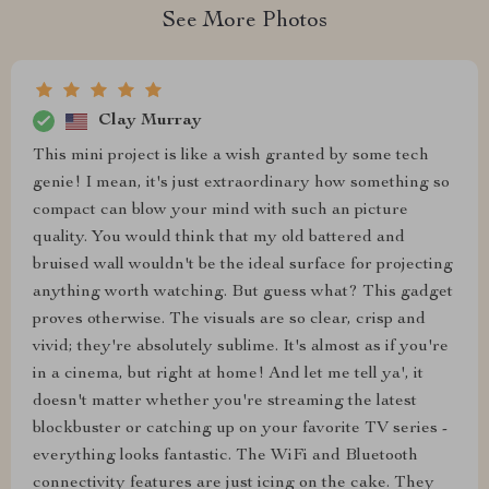
See More Photos
Clay Murray
This mini project is like a wish granted by some tech
genie! I mean, it's just extraordinary how something so
compact can blow your mind with such an picture
quality. You would think that my old battered and
bruised wall wouldn't be the ideal surface for projecting
anything worth watching. But guess what? This gadget
proves otherwise. The visuals are so clear, crisp and
vivid; they're absolutely sublime. It's almost as if you're
in a cinema, but right at home! And let me tell ya', it
doesn't matter whether you're streaming the latest
blockbuster or catching up on your favorite TV series -
everything looks fantastic. The WiFi and Bluetooth
connectivity features are just icing on the cake. They