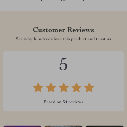
Customer Reviews
See why hundreds love this product and trust us
5
Based on
54
reviews