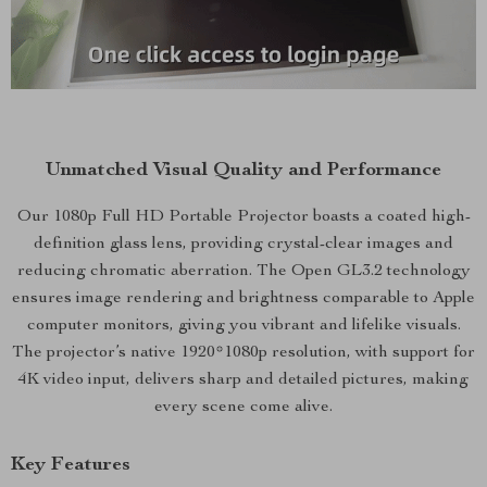
Unmatched Visual Quality and Performance
Our 1080p Full HD Portable Projector boasts a coated high-
definition glass lens, providing crystal-clear images and
reducing chromatic aberration. The Open GL3.2 technology
ensures image rendering and brightness comparable to Apple
computer monitors, giving you vibrant and lifelike visuals.
The projector’s native 1920*1080p resolution, with support for
4K video input, delivers sharp and detailed pictures, making
every scene come alive.
Key Features