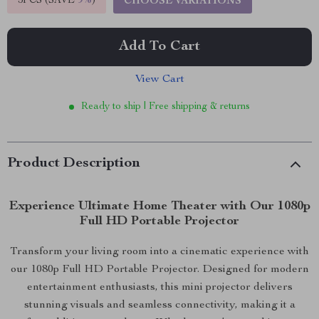
5PCS (SAVE
9%
)
CHOOSE VARIATIONS
Add To Cart
View Cart
Ready to ship | Free shipping & returns
Product Description
Experience Ultimate Home Theater with Our 1080p
Full HD Portable Projector
Transform your living room into a cinematic experience with
our 1080p Full HD Portable Projector. Designed for modern
entertainment enthusiasts, this mini projector delivers
stunning visuals and seamless connectivity, making it a