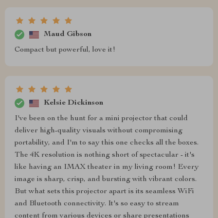
Maud Gibson
Compact but powerful, love it!
Kelsie Dickinson
I've been on the hunt for a mini projector that could
deliver high-quality visuals without compromising
portability, and I'm to say this one checks all the boxes.
The 4K resolution is nothing short of spectacular - it's
like having an IMAX theater in my living room! Every
image is sharp, crisp, and bursting with vibrant colors.
But what sets this projector apart is its seamless WiFi
and Bluetooth connectivity. It's so easy to stream
content from various devices or share presentations