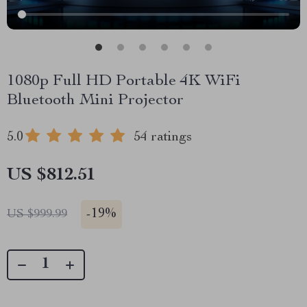
1080p Full HD Portable 4K WiFi
Bluetooth Mini Projector
5.0
54 ratings
US $812.51
-
19%
US $999.99