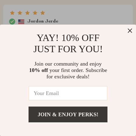
Jordon Jerde
wifi and bluetooth? so convenient
YAY! 10% OFF
JUST FOR YOU!
Join our community and enjoy
Dejah Gibson
10% off
your first order. Subscribe
Sleek design with top-notch performance. A great buy
for exclusive deals!
indeed.
JOIN & ENJOY PERKS!
Vinnie Rath
I never thought that such a small device could pack so
much power! This mini projector has completely