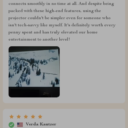
connects smoothly in no time at all. And despite being
packed with these high-end features, using the
projector couldn't be simpler even for someone who
isn't tech-savvy like myself. It's definitely worth every
penny spent and has truly elevated our home
entertainment to another level!
Verda Kautzer