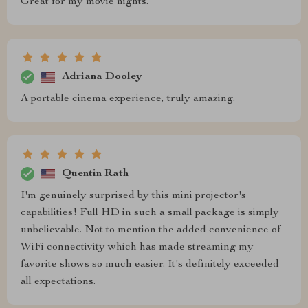
Great for my movie nights.
Adriana Dooley
A portable cinema experience, truly amazing.
Quentin Rath
I'm genuinely surprised by this mini projector's
capabilities! Full HD in such a small package is simply
unbelievable. Not to mention the added convenience of
WiFi connectivity which has made streaming my
favorite shows so much easier. It's definitely exceeded
all expectations.