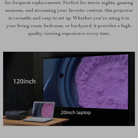
for frequent replacements. Perfect for movie nights, gaming
sessions, and streaming your favorite content, this projector
is versatile and easy to set up. Whether you’re using it in
your living room, bedroom, or backyard, it provides a high-
quality viewing experience every time.