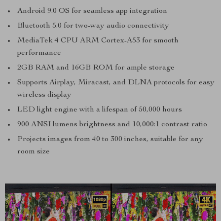
Android 9.0 OS for seamless app integration
Bluetooth 5.0 for two-way audio connectivity
MediaTek 4 CPU ARM Cortex-A53 for smooth
performance
2GB RAM and 16GB ROM for ample storage
Supports Airplay, Miracast, and DLNA protocols for easy
wireless display
LED light engine with a lifespan of 50,000 hours
900 ANSI lumens brightness and 10,000:1 contrast ratio
Projects images from 40 to 300 inches, suitable for any
room size