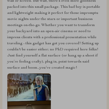
wall or screen. But wait, there’s even more goodness
packed into this small package. This bad boy is portable
and lightweight making it perfect for those impromptu
movie nights under the stars or important business
meetings on-the-go. Whether you want to transform
your backyard into an open-air cinema or need to
impress clients with a professional presentation while
traveling - this gadget has got you covered! Setting up
couldn't be easier either; no PhD required here folks!
Just find yourself a flat surface (or hang up a sheet if
you’re feeling crafty), plug in, point towards said
surface and boom...you’ve created magic!