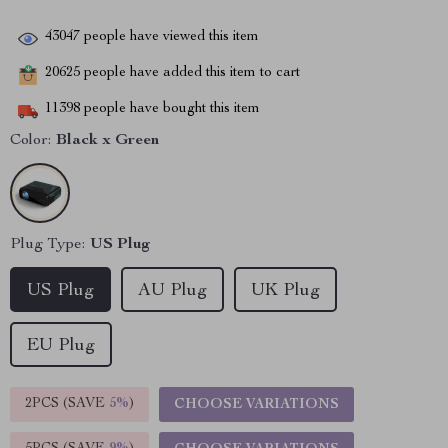
43047
people have viewed this item
20625
people have added this item to cart
11398
people have bought this item
Color:
Black x Green
Plug Type:
US Plug
US Plug
AU Plug
UK Plug
EU Plug
2PCS (SAVE
5%
)
CHOOSE VARIATIONS