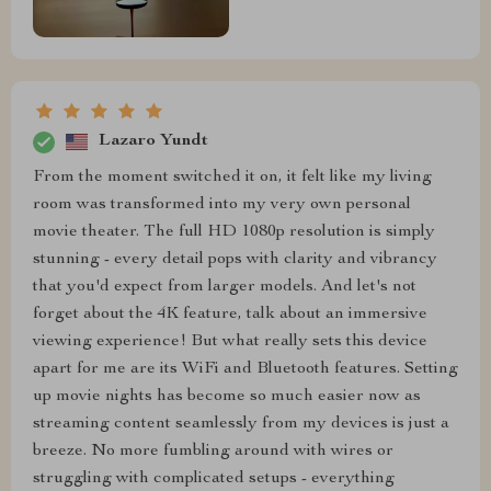
Lazaro Yundt
From the moment switched it on, it felt like my living
room was transformed into my very own personal
movie theater. The full HD 1080p resolution is simply
stunning - every detail pops with clarity and vibrancy
that you'd expect from larger models. And let's not
forget about the 4K feature, talk about an immersive
viewing experience! But what really sets this device
apart for me are its WiFi and Bluetooth features. Setting
up movie nights has become so much easier now as
streaming content seamlessly from my devices is just a
breeze. No more fumbling around with wires or
struggling with complicated setups - everything