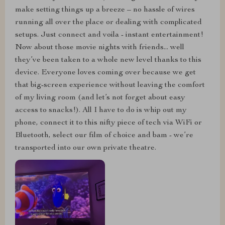
make setting things up a breeze – no hassle of wires
running all over the place or dealing with complicated
setups. Just connect and voila - instant entertainment!
Now about those movie nights with friends... well
they’ve been taken to a whole new level thanks to this
device. Everyone loves coming over because we get
that big-screen experience without leaving the comfort
of my living room (and let’s not forget about easy
access to snacks!). All I have to do is whip out my
phone, connect it to this nifty piece of tech via WiFi or
Bluetooth, select our film of choice and bam - we’re
transported into our own private theatre.