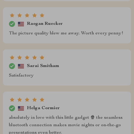
Raegan Ruecker
The picture quality blew me away. Worth every penny!
Sarai Smitham
Satisfactory
Helga Cormier
absolutely in love with this little gadget 🍿 the seamless
bluetooth connection makes movie nights or on-the-go
presentations even better.