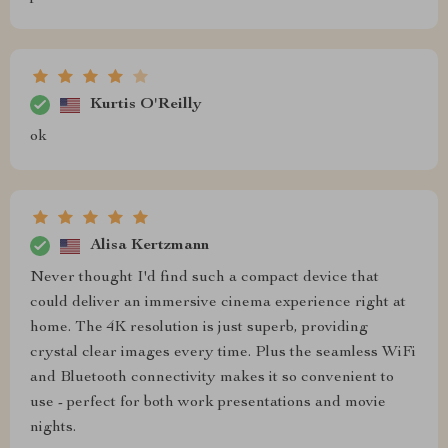
Kurtis O'Reilly
ok
Alisa Kertzmann
Never thought I'd find such a compact device that
could deliver an immersive cinema experience right at
home. The 4K resolution is just superb, providing
crystal clear images every time. Plus the seamless WiFi
and Bluetooth connectivity makes it so convenient to
use - perfect for both work presentations and movie
nights.