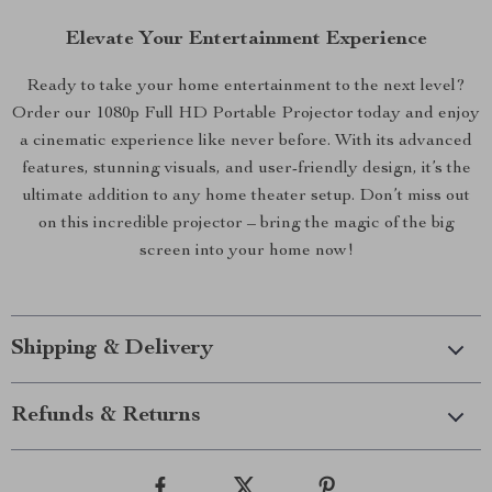
Elevate Your Entertainment Experience
Ready to take your home entertainment to the next level?
Order our 1080p Full HD Portable Projector today and enjoy
a cinematic experience like never before. With its advanced
features, stunning visuals, and user-friendly design, it’s the
ultimate addition to any home theater setup. Don’t miss out
on this incredible projector – bring the magic of the big
screen into your home now!
Shipping & Delivery
Refunds & Returns