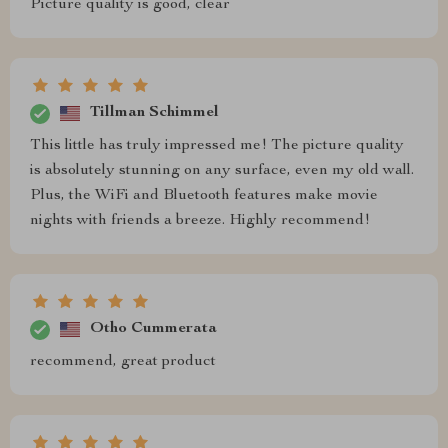
Picture quality is good, clear
Tillman Schimmel
This little has truly impressed me! The picture quality
is absolutely stunning on any surface, even my old wall.
Plus, the WiFi and Bluetooth features make movie
nights with friends a breeze. Highly recommend!
Otho Cummerata
recommend, great product