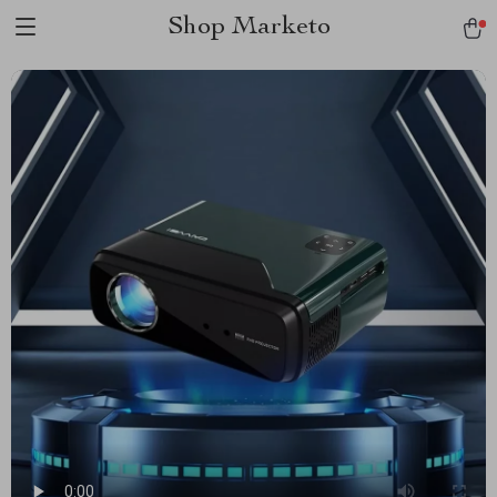
Shop Marketo