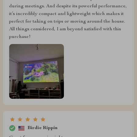
during meetings. And despite its powerful performance,
it’s incredibly compact and lightweight which makes it
perfect for taking on trips or moving around the house.
All things considered, I am beyond satisfied with this
purchase!
Birdie Rippin