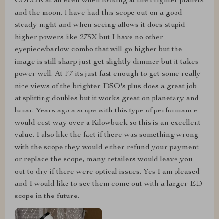
COLOR at all even when looking at the brighter planets
and the moon. I have had this scope out on a good
steady night and when seeing allows it does stupid
higher powers like 275X but I have no other
eyepiece/barlow combo that will go higher but the
image is still sharp just get slightly dimmer but it takes
power well. At F7 its just fast enough to get some really
nice views of the brighter DSO's plus does a great job
at splitting doubles but it works great on planetary and
lunar. Years ago a scope with this type of performance
would cost way over a Kilowbuck so this is an excellent
value. I also like the fact if there was something wrong
with the scope they would either refund your payment
or replace the scope, many retailers would leave you
out to dry if there were optical issues. Yes I am pleased
and I would like to see them come out with a larger ED
scope in the future.