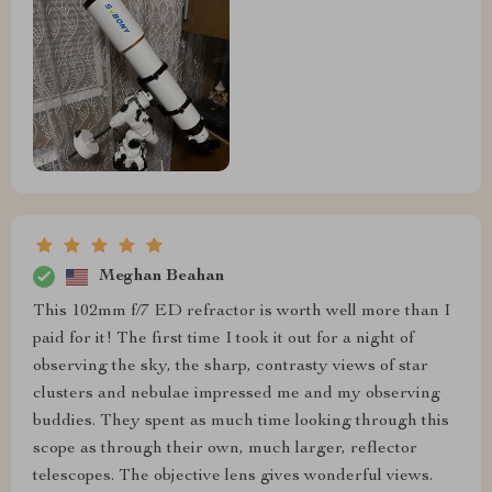
Meghan Beahan
This 102mm f/7 ED refractor is worth well more than I
paid for it! The first time I took it out for a night of
observing the sky, the sharp, contrasty views of star
clusters and nebulae impressed me and my observing
buddies. They spent as much time looking through this
scope as through their own, much larger, reflector
telescopes. The objective lens gives wonderful views.