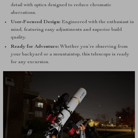
detail with optics designed to reduce chromatic
aberrations.
User-Focused Design:
Engineered with the enthusiast in
mind, featuring easy adjustments and superior build
quality.
Ready for Adventure:
Whether you’re observing from
your backyard or a mountaintop, this telescope is ready
for any excursion.