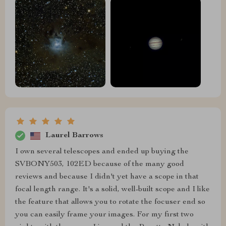
Laurel Barrows
I own several telescopes and ended up buying the
SVBONY503, 102ED because of the many good
reviews and because I didn't yet have a scope in that
focal length range. It's a solid, well-built scope and I like
the feature that allows you to rotate the focuser end so
you can easily frame your images. For my first two