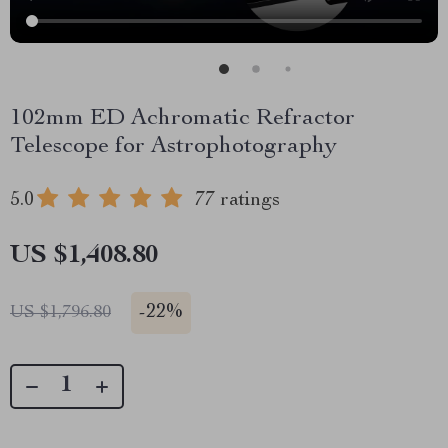
102mm ED Achromatic Refractor
Telescope for Astrophotography
5.0
77 ratings
US $1,408.80
-
22%
US $1,796.80