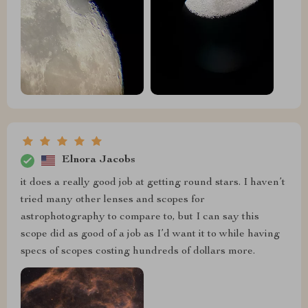
Elnora Jacobs
it does a really good job at getting round stars. I haven’t
tried many other lenses and scopes for
astrophotography to compare to, but I can say this
scope did as good of a job as I’d want it to while having
specs of scopes costing hundreds of dollars more.