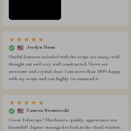
Jordyn Mann
Useful features included with the scope are many, well
thought out and very well constructed. Views are
awesome and crystal clear. I am more than 100% happy
with my scope and can highly recommend it.
Camren Swaniawski
Great Telescope! Mechanics, quality, appearance are
beautiful! Jupiter managed to look in the cloud window,