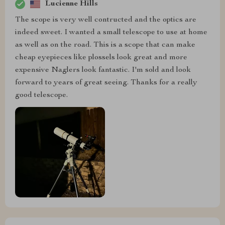
Lucienne Hills
The scope is very well contructed and the optics are
indeed sweet. I wanted a small telescope to use at home
as well as on the road. This is a scope that can make
cheap eyepieces like plossels look great and more
expensive Naglers look fantastic. I'm sold and look
forward to years of great seeing. Thanks for a really
good telescope.