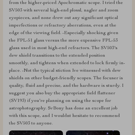
from the higher-priced Apochromatic scope. I tried the
SV503 with several high-end plossl, nagler and zoom
eyepieces, and none drew out any significant optical
imperfections or refractory aberrations, even at the
edge of the viewing field. -Especially shocking given
the FPL-51 glass versus the more expensive FPL-53
glass used in most high-end refractors. The SV503's
dew shield transitions to the extended position
smoothly, and tightens when extended to lock firmly in-
place. -Not the typical stiction Ive witnessed with dew
shields on other budget-friendly scopes. The focuser is
quality, fluid and precise, and the hardware is sturdy. I
suggest you also buy the appropriate field flattener
(SV193) if you're planning on using the scope for
astrophotography. SvBony has done an excellent job
with this scope, and I wouldnt hesitate to recommend
the SV503 to anyone.