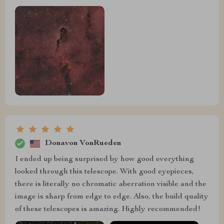
Donavon VonRueden
I ended up being surprised by how good everything
looked through this telescope. With good eyepieces,
there is literally no chromatic aberration visible and the
image is sharp from edge to edge. Also, the build quality
of these telescopes is amazing. Highly recommended!