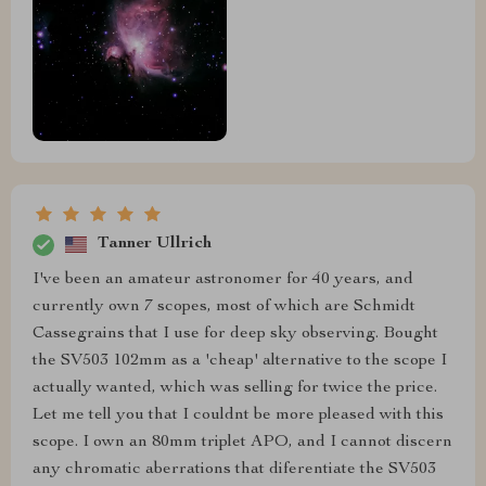
Tanner Ullrich
I've been an amateur astronomer for 40 years, and
currently own 7 scopes, most of which are Schmidt
Cassegrains that I use for deep sky observing. Bought
the SV503 102mm as a 'cheap' alternative to the scope I
actually wanted, which was selling for twice the price.
Let me tell you that I couldnt be more pleased with this
scope. I own an 80mm triplet APO, and I cannot discern
any chromatic aberrations that diferentiate the SV503