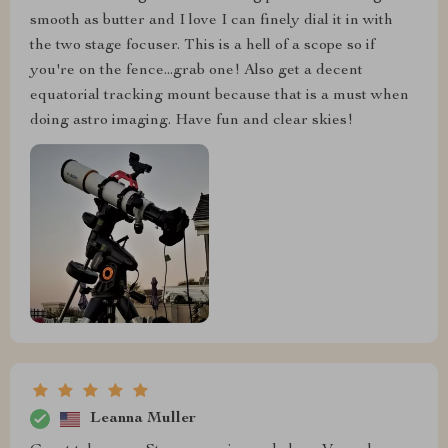
smooth as butter and I love I can finely dial it in with
the two stage focuser. This is a hell of a scope so if
you're on the fence...grab one! Also get a decent
equatorial tracking mount because that is a must when
doing astro imaging. Have fun and clear skies!
Leanna Muller