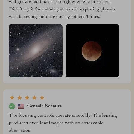
will get a good image through eyepiece in return.
Didn’t try it for nebula yet, as still exploring planets
with it, trying out different eyepieces/filters.
Genesis Schmitt
The focusing controls operate smoothly. The lensing
produces excellent images with no observable
aberration.