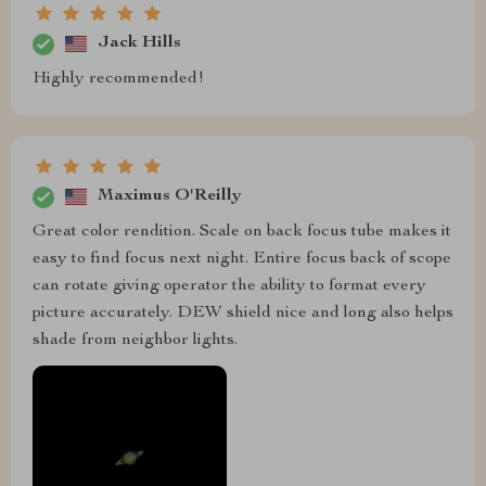
Jack Hills
Highly recommended!
Maximus O'Reilly
Great color rendition. Scale on back focus tube makes it
easy to find focus next night. Entire focus back of scope
can rotate giving operator the ability to format every
picture accurately. DEW shield nice and long also helps
shade from neighbor lights.