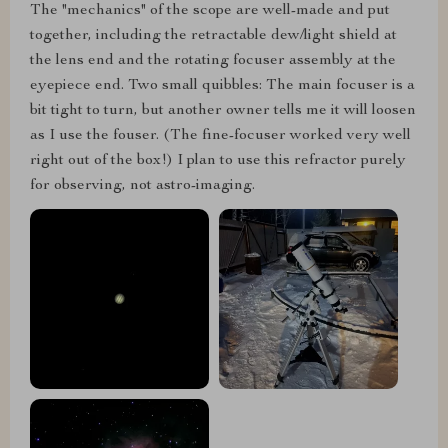
The "mechanics" of the scope are well-made and put
together, including the retractable dew/light shield at
the lens end and the rotating focuser assembly at the
eyepiece end. Two small quibbles: The main focuser is a
bit tight to turn, but another owner tells me it will loosen
as I use the fouser. (The fine-focuser worked very well
right out of the box!) I plan to use this refractor purely
for observing, not astro-imaging.