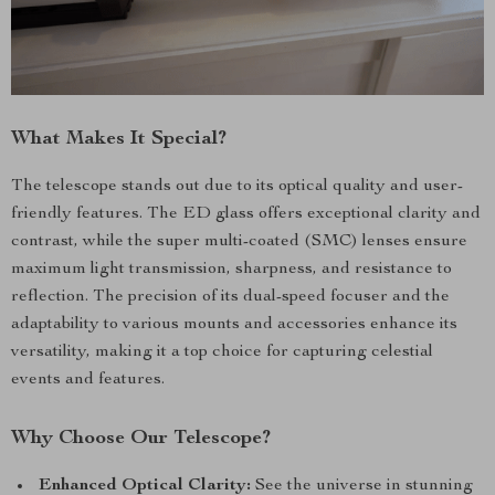
What Makes It Special?
The telescope stands out due to its optical quality and user-
friendly features. The ED glass offers exceptional clarity and
contrast, while the super multi-coated (SMC) lenses ensure
maximum light transmission, sharpness, and resistance to
reflection. The precision of its dual-speed focuser and the
adaptability to various mounts and accessories enhance its
versatility, making it a top choice for capturing celestial
events and features.
Why Choose Our Telescope?
Enhanced Optical Clarity:
See the universe in stunning