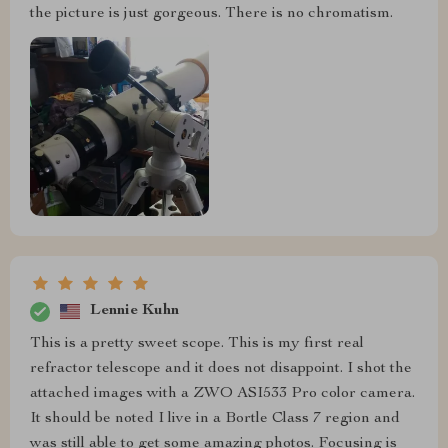
the picture is just gorgeous. There is no chromatism.
Lennie Kuhn
This is a pretty sweet scope. This is my first real
refractor telescope and it does not disappoint. I shot the
attached images with a ZWO ASI533 Pro color camera.
It should be noted I live in a Bortle Class 7 region and
was still able to get some amazing photos. Focusing is