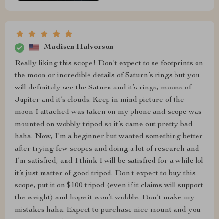
Madisen Halvorson
Really liking this scope! Don’t expect to se footprints on
the moon or incredible details of Saturn’s rings but you
will definitely see the Saturn and it’s rings, moons of
Jupiter and it’s clouds. Keep in mind picture of the
moon I attached was taken on my phone and scope was
mounted on wobbly tripod so it’s came out pretty bad
haha. Now, I’m a beginner but wanted something better
after trying few scopes and doing a lot of research and
I’m satisfied, and I think I will be satisfied for a while lol
it’s just matter of good tripod. Don’t expect to buy this
scope, put it on $100 tripod (even if it claims will support
the weight) and hope it won’t wobble. Don’t make my
mistakes haha. Expect to purchase nice mount and you