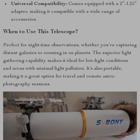
Universal Compatibility:
Comes equipped with a 2″-1.25″
adapter, making it compatible with a wide range of
accessories.
When to Use This Telescope?
Perfect for night-time observations, whether you’re capturing
distant galaxies or zooming in on planets. The superior light
gathering capability makes it ideal for low-light conditions
and areas with minimal light pollution. It’s also portable,
making it a great option for travel and remote astro-
photography sessions.