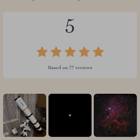
5
Based on
77
reviews