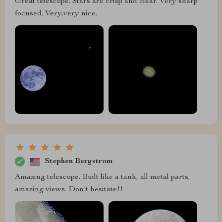
Great telescope. Stars are crisp and clear. Very sharp
focused. Very,very nice.
Stephen Bergstrom
Amazing telescope. Built like a tank, all metal parts,
amazing views. Don't hesitate!!