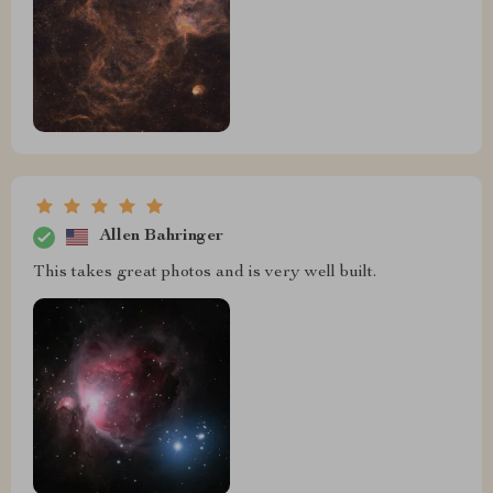
Allen Bahringer
This takes great photos and is very well built.