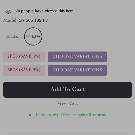
426
people have viewed this item
Model:
SV503 102 F7
2PCS (SAVE
5%
)
CHOOSE VARIATIONS
5PCS (SAVE
9%
)
CHOOSE VARIATIONS
Add To Cart
View Cart
Ready to ship | Free shipping & returns