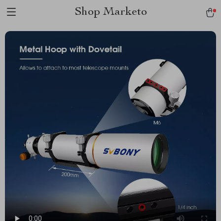
Shop Marketo