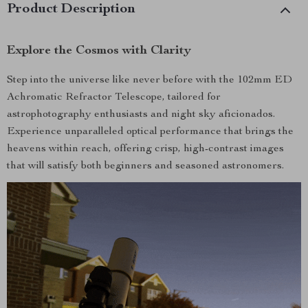
Product Description
Explore the Cosmos with Clarity
Step into the universe like never before with the 102mm ED
Achromatic Refractor Telescope, tailored for
astrophotography enthusiasts and night sky aficionados.
Experience unparalleled optical performance that brings the
heavens within reach, offering crisp, high-contrast images
that will satisfy both beginners and seasoned astronomers.