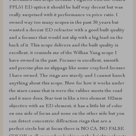
Purchased this scope because I figured with the Ohara
FPL51 ED optics it should be half way decent but was
really surprised with it performance vs price ratio. I
owned way too many scopes in the past 30 years but
wanted a decent ED refractor with a good built quality
and a focuser that would not slip with a big load on the
back of it. This scope delivers and the built quality is
excellent, it reminds me of the Willian Yang scope I
have owned in the past. Focuser is excellent, smooth
and precise plus no slippage like some crayford focuser
I have owned. The rings are sturdy and I cannot knock
anything about this scope. Now for how it works under
the stars cause that is were the rubber meets the road
and it sure does. Star test is like a two element 102mm
objective with an ED element, it has a little bit of color
on one side of focus and none on the other side but you
can detect concentric diffraction rings that are a
perfect circle but at focus there is NO CA, NO FALSE