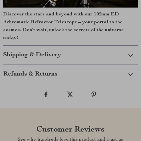
Discover the stars and beyond with our 102mm ED
Achromatic Refractor Telescope—your portal to the
cosmos. Don’t wait, unlock the secrets of the universe
today!
Shipping & Delivery
Refunds & Returns
Customer Reviews
See why hundreds love this product and trust us