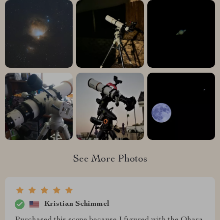
See More Photos
Kristian Schimmel