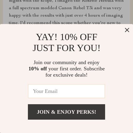
nights with the scope, I imaged the Rosette Nebula with
a full spectrum modded Canon Rebel T3i and was very
happy with the results with just over 4 hours of imaging
time. I'd recommend this scope whether you're new to
astronomy or have been doing it for years. I have
YAY! 10% OFF
numerous SVBONY accessories I've purchased over
JUST FOR YOU!
the years and am happy with them all. I'd love to see
another scope like this with a focal length in the 1,000 -
1,200mm focal length range and would definitely buy
Join our community and enjoy
another scope from them.
10% off
your first order. Subscribe
for exclusive deals!
JOIN & ENJOY PERKS!