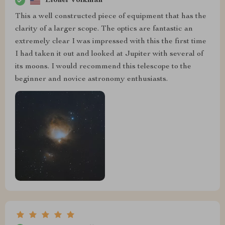
Lionel Volkman
This a well constructed piece of equipment that has the
clarity of a larger scope. The optics are fantastic an
extremely clear I was impressed with this the first time
I had taken it out and looked at Jupiter with several of
its moons. I would recommend this telescope to the
beginner and novice astronomy enthusiasts.