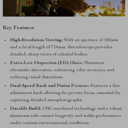
Key Features
High-Resolution Viewing:
With an aperture of 102mm
and a focal length of 714mm, this telescope provides
detailed, sharp views of celestial bodies.
Extra-Low Dispersion (ED) Glass:
Minimizes
chromatic aberration, enhancing color accuracy and
reducing visual distortions.
Dual-Speed Rack and Pinion Focuser:
Features a fine
adjustment knob allowing for precise focus, essential for
capturing detailed astrophotographs.
Durable Build:
CNC machined technology and a robust
aluminum tube ensure longevity and stable performance
under various environmental conditions.