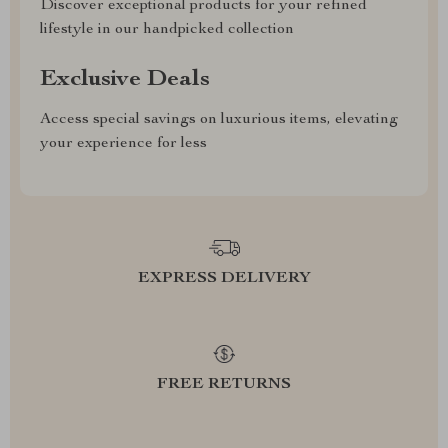
Discover exceptional products for your refined
lifestyle in our handpicked collection
Exclusive Deals
Access special savings on luxurious items, elevating
your experience for less
EXPRESS DELIVERY
FREE RETURNS