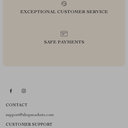
EXCEPTIONAL CUSTOMER SERVICE
SAFE PAYMENTS
CONTACT
support@shopmarketo.com
CUSTOMER SUPPORT