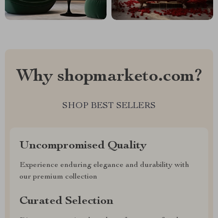
Why shopmarketo.com?
SHOP BEST SELLERS
Uncompromised Quality
Experience enduring elegance and durability with
our premium collection
Curated Selection