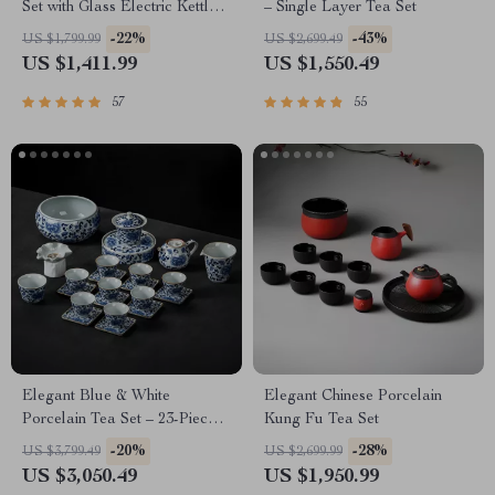
Set with Glass Electric Kettle
– Single Layer Tea Set
and Serving Pan
-22%
-43%
US $1,799.99
US $2,699.49
US $1,411.99
US $1,550.49
57
55
Elegant Blue & White
Elegant Chinese Porcelain
Porcelain Tea Set – 23-Piece,
Kung Fu Tea Set
Perfect for Home and Office
-20%
-28%
US $3,799.49
US $2,699.99
US $3,050.49
US $1,950.99