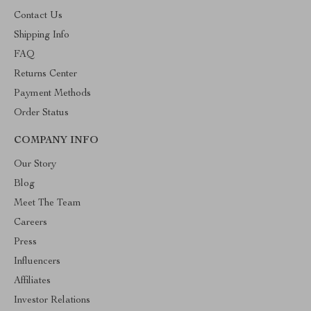
Contact Us
Shipping Info
FAQ
Returns Center
Payment Methods
Order Status
COMPANY INFO
Our Story
Blog
Meet The Team
Careers
Press
Influencers
Affiliates
Investor Relations