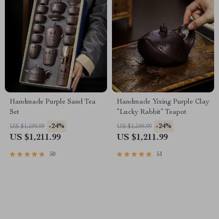
Handmade Purple Sand Tea
Handmade Yixing Purple Clay
Set
“Lucky Rabbit” Teapot
-24%
-24%
US $1,599.99
US $1,599.99
US $1,211.99
US $1,211.99
50
51