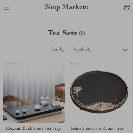
Shop Marketo
Tea Sets
(8)
Sort by :
Popularity
Elegant Black Stone Tea Tray
Retro Stoneware Round Tray