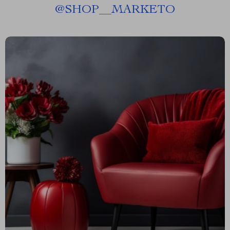
@
SHOP__MARKETO