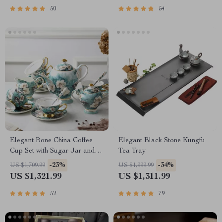
50
54
Elegant Bone China Coffee
Elegant Black Stone Kungfu
Cup Set with Sugar Jar and
Tea Tray
Saucer
-23%
-34%
US $1,709.99
US $1,999.99
US $1,321.99
US $1,311.99
52
79