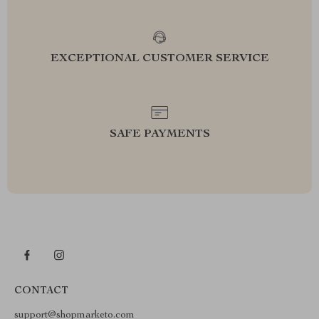
EXCEPTIONAL CUSTOMER SERVICE
SAFE PAYMENTS
CONTACT
support@shopmarketo.com