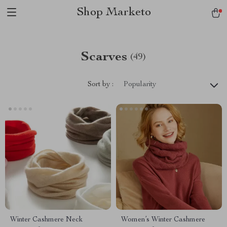
Shop Marketo
Scarves
(49)
Sort by :
Popularity
Winter Cashmere Neck
Women’s Winter Cashmere