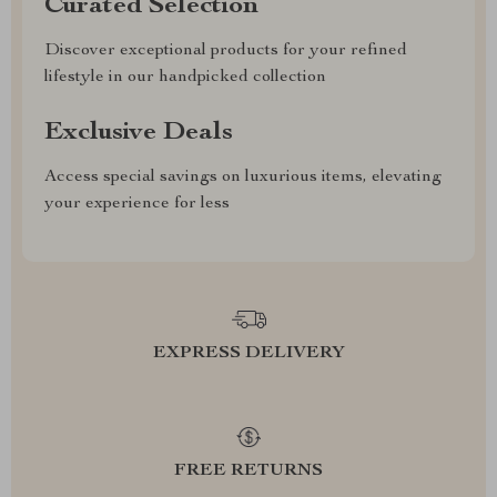
Curated Selection
Discover exceptional products for your refined
lifestyle in our handpicked collection
Exclusive Deals
Access special savings on luxurious items, elevating
your experience for less
EXPRESS DELIVERY
FREE RETURNS