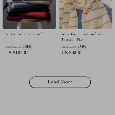
Winter Cashmere Scarf
Wool Pashmina Scarf with
Tassels – Pink
-61%
-54%
US $336.14
US $95.32
US $131.01
US $43.51
Load More