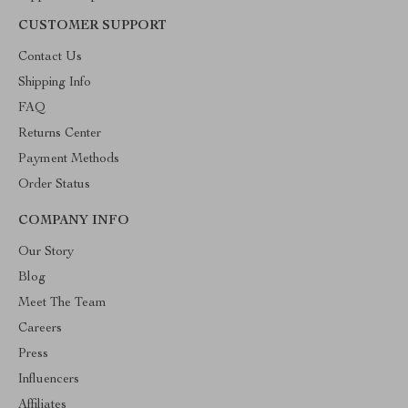
CUSTOMER SUPPORT
Contact Us
Shipping Info
FAQ
Returns Center
Payment Methods
Order Status
COMPANY INFO
Our Story
Blog
Meet The Team
Careers
Press
Influencers
Affiliates