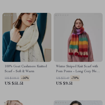
100% Goat Cashmere Knitted
Winter Striped Knit Scarf with
Scarf – Soft & Warm
Pom Poms – Long Cozy Neck
Wrap
-56%
-70%
US $118.11
US $31.49
US $51.51
US $9.51