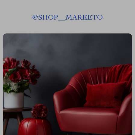
@
SHOP__MARKETO