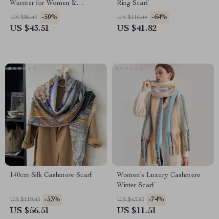
Warmer for Women &
Ring Scarf
Children
-50%
-64%
US $86.49
US $116.44
US $43.51
US $41.82
140cm Silk Cashmere Scarf
Women’s Luxury Cashmere
Winter Scarf
-53%
-74%
US $119.49
US $43.83
US $56.51
US $11.51