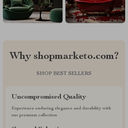
Why shopmarketo.com?
SHOP BEST SELLERS
Uncompromised Quality
Experience enduring elegance and durability with
our premium collection