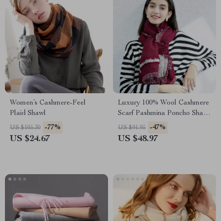
Women’s Cashmere-Feel
Luxury 100% Wool Cashmere
Plaid Shawl
Scarf Pashmina Poncho Shawl
for Women
-77%
-47%
US $105.30
US $91.95
US $24.67
US $48.97