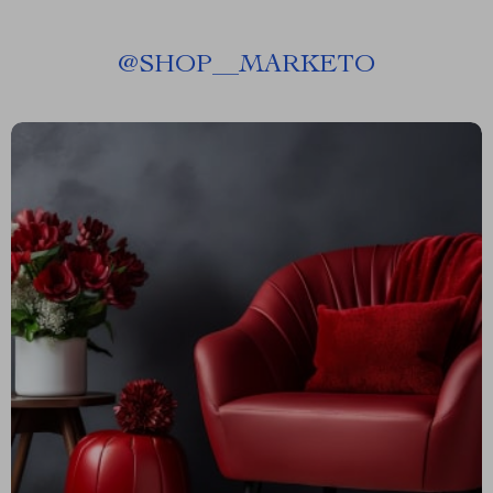
@
SHOP__MARKETO