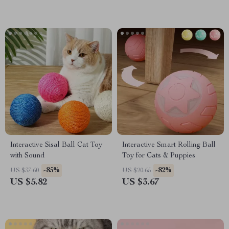
Interactive Sisal Ball Cat Toy
Interactive Smart Rolling Ball
with Sound
Toy for Cats & Puppies
-85%
-82%
US $37.60
US $20.65
US $5.82
US $3.67