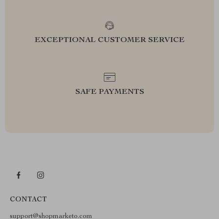
EXCEPTIONAL CUSTOMER SERVICE
SAFE PAYMENTS
CONTACT
support@shopmarketo.com