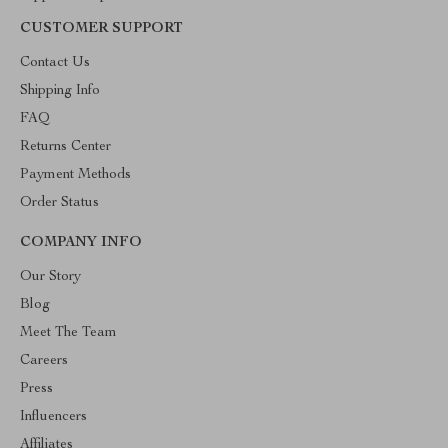
CUSTOMER SUPPORT
Contact Us
Shipping Info
FAQ
Returns Center
Payment Methods
Order Status
COMPANY INFO
Our Story
Blog
Meet The Team
Careers
Press
Influencers
Affiliates