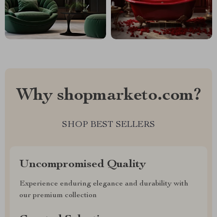
Why shopmarketo.com?
SHOP BEST SELLERS
Uncompromised Quality
Experience enduring elegance and durability with
our premium collection