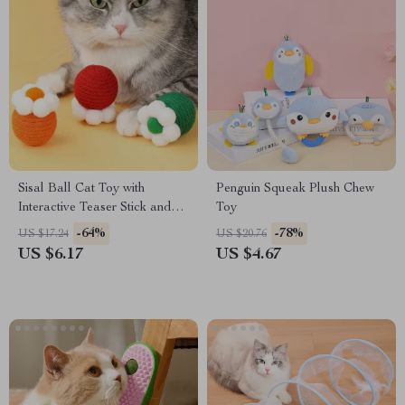
Sisal Ball Cat Toy with
Penguin Squeak Plush Chew
Interactive Teaser Stick and
Toy
Molar Benefits
-64%
-78%
US $17.24
US $20.76
US $6.17
US $4.67