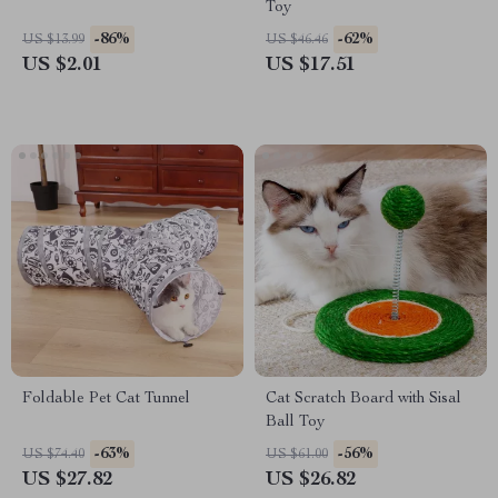
Toy
-86%
-62%
US $13.99
US $46.46
US $2.01
US $17.51
Foldable Pet Cat Tunnel
Cat Scratch Board with Sisal
Ball Toy
-63%
-56%
US $74.40
US $61.00
US $27.82
US $26.82