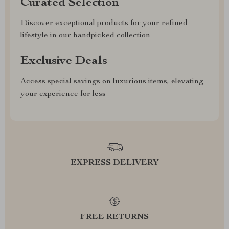
Curated Selection
Discover exceptional products for your refined
lifestyle in our handpicked collection
Exclusive Deals
Access special savings on luxurious items, elevating
your experience for less
EXPRESS DELIVERY
FREE RETURNS