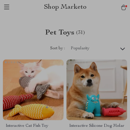
Shop Marketo
Pet Toys
(31)
Sort by :
Popularity
Interactive Cat Fish Toy
Interactive Silicone Dog Molar