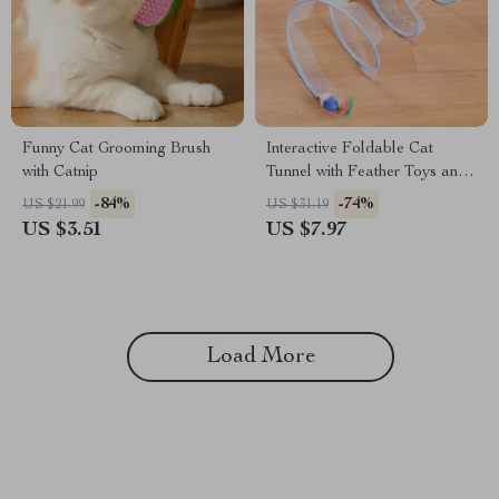
Funny Cat Grooming Brush
Interactive Foldable Cat
with Catnip
Tunnel with Feather Toys and
Mouse
-84%
-74%
US $21.99
US $31.19
US $3.51
US $7.97
Load More