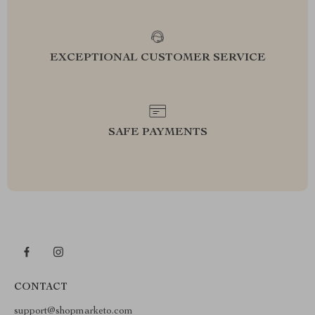
EXCEPTIONAL CUSTOMER SERVICE
SAFE PAYMENTS
CONTACT
support@shopmarketo.com