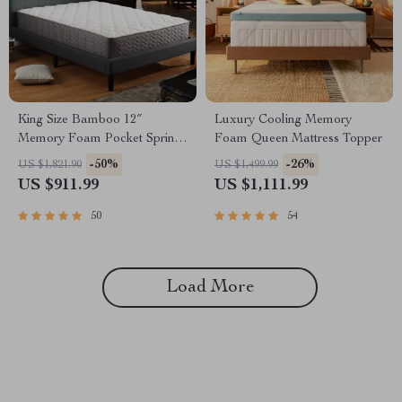
King Size Bamboo 12″
Luxury Cooling Memory
Memory Foam Pocket Spring
Foam Queen Mattress Topper
Mattress
-50%
-26%
US $1,821.90
US $1,499.99
US $911.99
US $1,111.99
50
54
Load More