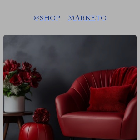
@
SHOP__MARKETO