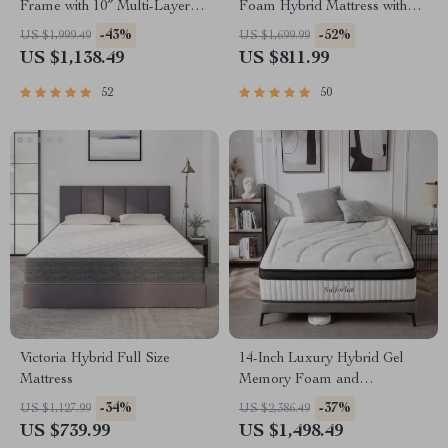
Frame with 10″ Multi-Layer
Foam Hybrid Mattress with
Memory Foam Mattress –
Pocket Springs
-43%
-52%
US $1,999.49
US $1,699.99
Espresso Finish
US $1,138.49
US $811.99
52
50
Victoria Hybrid Full Size
14-Inch Luxury Hybrid Gel
Mattress
Memory Foam and
Innerspring Mattress
-34%
-37%
US $1,127.99
US $2,386.49
US $739.99
US $1,498.49