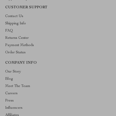
CUSTOMER SUPPORT
Contact Us
Shipping Info
FAQ
Returns Center
Payment Methods
Order Status
COMPANY INFO
Our Story
Blog
Meet The Team
Careers
Press
Influencers
Affiliates