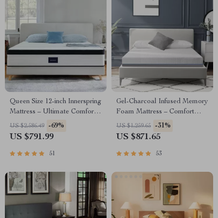
Queen Size 12-inch Innerspring
Gel-Charcoal Infused Memory
Mattress – Ultimate Comfort
Foam Mattress – Comfort
& Motion Isolation
King/Queen/Full/Twin Sizes
-69%
-31%
US $2,586.49
US $1,259.65
US $791.99
US $871.65
51
53