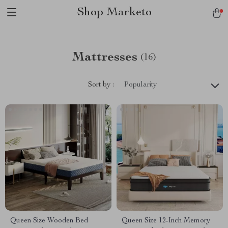
Shop Marketo
Mattresses
(16)
Sort by :
Popularity
Queen Size Wooden Bed
Queen Size 12-Inch Memory