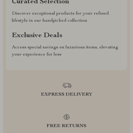
Curated Selection
Discover exceptional products for your refined
lifestyle in our handpicked collection
Exclusive Deals
Access special savings on luxurious items, elevating
your experience for less
EXPRESS DELIVERY
FREE RETURNS