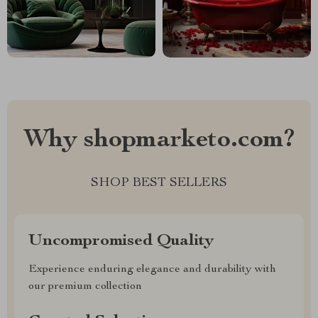
Why shopmarketo.com?
SHOP BEST SELLERS
Uncompromised Quality
Experience enduring elegance and durability with
our premium collection