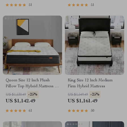
51
51
Queen Size 12 Inch Plush
King Size 12 Inch Medium
Pillow Top Hybrid Mattress –
Firm Hybrid Mattress
Gel Memory Foam for Cool
-25%
-25%
US $1,530.49
US $1,549.49
Sleep
US $1,142.49
US $1,161.49
61
50